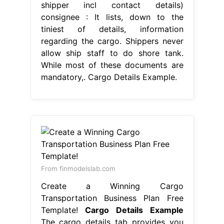
shipper incl contact details)
consignee : It lists, down to the
tiniest of details, information
regarding the cargo. Shippers never
allow ship staff to do shore tank.
While most of these documents are
mandatory,. Cargo Details Example.
From finmodelslab.com
Create a Winning Cargo
Transportation Business Plan Free
Template!
Cargo Details Example
The cargo details tab provides you