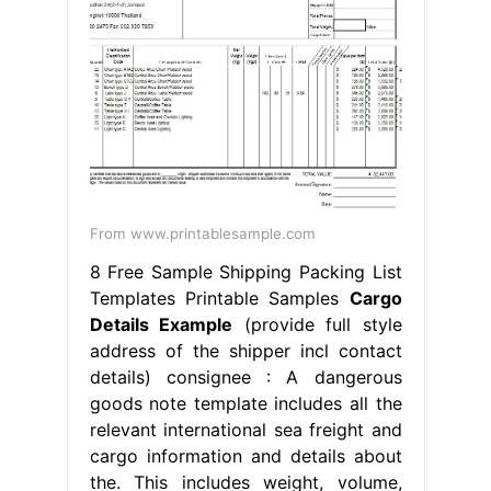
From www.printablesample.com
8 Free Sample Shipping Packing List
Templates Printable Samples
Cargo
Details Example
(provide full style
address of the shipper incl contact
details) consignee : A dangerous
goods note template includes all the
relevant international sea freight and
cargo information and details about
the. This includes weight, volume,