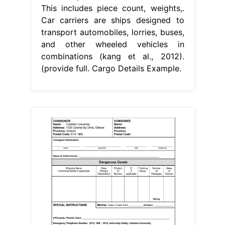
This includes piece count, weights,.
Car carriers are ships designed to
transport automobiles, lorries, buses,
and other wheeled vehicles in
combinations (kang et al., 2012).
(provide full. Cargo Details Example.