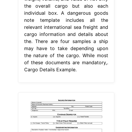
the overall cargo but also each
individual box. A dangerous goods
note template includes all the
relevant international sea freight and
cargo information and details about
the. There are four samples a ship
may have to take depending upon
the nature of the cargo. While most
of these documents are mandatory,.
Cargo Details Example.