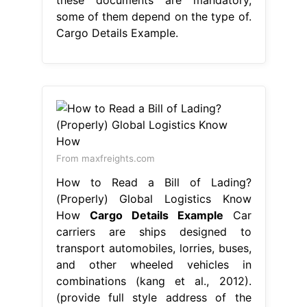
some of them depend on the type of.
Cargo Details Example.
From maxfreights.com
How to Read a Bill of Lading?
(Properly) Global Logistics Know
How
Cargo Details Example
Car
carriers are ships designed to
transport automobiles, lorries, buses,
and other wheeled vehicles in
combinations (kang et al., 2012).
(provide full style address of the