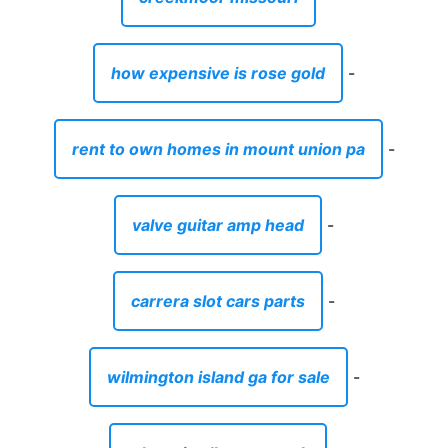
how expensive is rose gold
-
rent to own homes in mount union pa
-
valve guitar amp head
-
carrera slot cars parts
-
wilmington island ga for sale
-