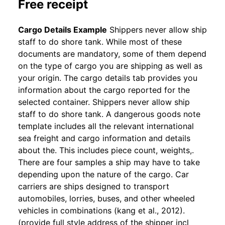
Free receipt
Cargo Details Example
Shippers never allow ship
staff to do shore tank. While most of these
documents are mandatory, some of them depend
on the type of cargo you are shipping as well as
your origin. The cargo details tab provides you
information about the cargo reported for the
selected container. Shippers never allow ship
staff to do shore tank. A dangerous goods note
template includes all the relevant international
sea freight and cargo information and details
about the. This includes piece count, weights,.
There are four samples a ship may have to take
depending upon the nature of the cargo. Car
carriers are ships designed to transport
automobiles, lorries, buses, and other wheeled
vehicles in combinations (kang et al., 2012).
(provide full style address of the shipper incl