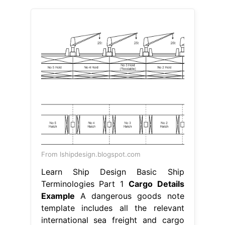
From lshipdesign.blogspot.com
Learn Ship Design Basic Ship
Terminologies Part 1
Cargo Details
Example
A dangerous goods note
template includes all the relevant
international sea freight and cargo