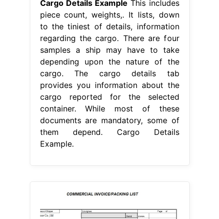
Cargo Details Example
This includes
piece count, weights,. It lists, down
to the tiniest of details, information
regarding the cargo. There are four
samples a ship may have to take
depending upon the nature of the
cargo. The cargo details tab
provides you information about the
cargo reported for the selected
container. While most of these
documents are mandatory, some of
them depend. Cargo Details
Example.