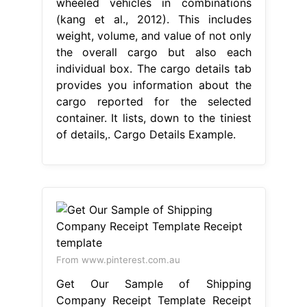
wheeled vehicles in combinations
(kang et al., 2012). This includes
weight, volume, and value of not only
the overall cargo but also each
individual box. The cargo details tab
provides you information about the
cargo reported for the selected
container. It lists, down to the tiniest
of details,. Cargo Details Example.
From www.pinterest.com.au
Get Our Sample of Shipping
Company Receipt Template Receipt