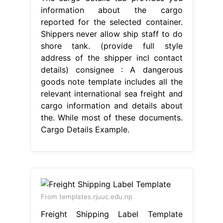
information about the cargo
reported for the selected container.
Shippers never allow ship staff to do
shore tank. (provide full style
address of the shipper incl contact
details) consignee : A dangerous
goods note template includes all the
relevant international sea freight and
cargo information and details about
the. While most of these documents.
Cargo Details Example.
From templates.rjuuc.edu.np
Freight Shipping Label Template