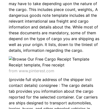
may have to take depending upon the nature of
the cargo. This includes piece count, weights,. A
dangerous goods note template includes all the
relevant international sea freight and cargo
information and details about the. While most of
these documents are mandatory, some of them
depend on the type of cargo you are shipping as
well as your origin. It lists, down to the tiniest of
details, information regarding the cargo.
from www.pinterest.com
(provide full style address of the shipper incl
contact details) consignee : The cargo details
tab provides you information about the cargo
reported for the selected container. Car carriers
are ships designed to transport automobiles,
lorries, buses, and other wheeled vehicles in