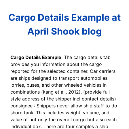
Cargo Details Example at
April Shook blog
Cargo Details Example
. The cargo details tab
provides you information about the cargo
reported for the selected container. Car carriers
are ships designed to transport automobiles,
lorries, buses, and other wheeled vehicles in
combinations (kang et al., 2012). (provide full
style address of the shipper incl contact details)
consignee : Shippers never allow ship staff to do
shore tank. This includes weight, volume, and
value of not only the overall cargo but also each
individual box. There are four samples a ship