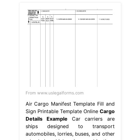
From www.uslegalforms.com
Air Cargo Manifest Template Fill and
Sign Printable Template Online
Cargo
Details Example
Car carriers are
ships designed to transport
automobiles, lorries, buses, and other