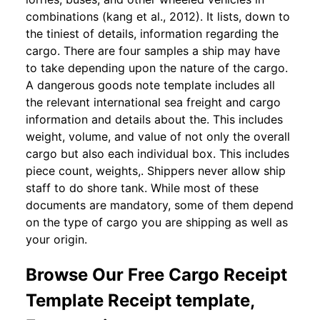
combinations (kang et al., 2012). It lists, down to
the tiniest of details, information regarding the
cargo. There are four samples a ship may have
to take depending upon the nature of the cargo.
A dangerous goods note template includes all
the relevant international sea freight and cargo
information and details about the. This includes
weight, volume, and value of not only the overall
cargo but also each individual box. This includes
piece count, weights,. Shippers never allow ship
staff to do shore tank. While most of these
documents are mandatory, some of them depend
on the type of cargo you are shipping as well as
your origin.
Browse Our Free Cargo Receipt
Template Receipt template,