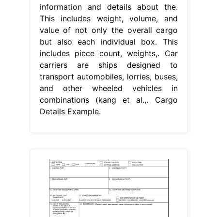
information and details about the.
This includes weight, volume, and
value of not only the overall cargo
but also each individual box. This
includes piece count, weights,. Car
carriers are ships designed to
transport automobiles, lorries, buses,
and other wheeled vehicles in
combinations (kang et al.,. Cargo
Details Example.