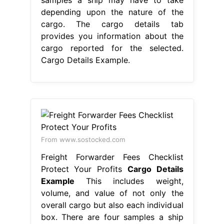
depending upon the nature of the
cargo. The cargo details tab
provides you information about the
cargo reported for the selected.
Cargo Details Example.
From www.sostocked.com
Freight Forwarder Fees Checklist
Protect Your Profits
Cargo Details
Example
This includes weight,
volume, and value of not only the
overall cargo but also each individual
box. There are four samples a ship