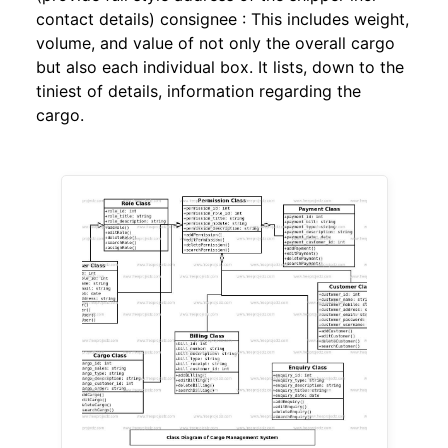
contact details) consignee : This includes weight,
volume, and value of not only the overall cargo
but also each individual box. It lists, down to the
tiniest of details, information regarding the
cargo.