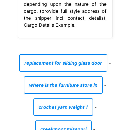
depending upon the nature of the
cargo. (provide full style address of
the shipper incl contact details).
Cargo Details Example.
replacement for sliding glass door
-
where is the furniture store in
-
crochet yarn weight 1
-
creekmoor missouri
-