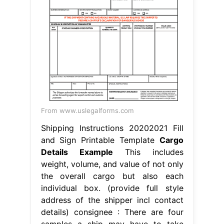
From www.uslegalforms.com
Shipping Instructions 20202021 Fill
and Sign Printable Template
Cargo
Details Example
This includes
weight, volume, and value of not only
the overall cargo but also each
individual box. (provide full style
address of the shipper incl contact
details) consignee : There are four
samples a ship may have to take