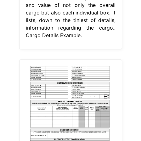
and value of not only the overall
cargo but also each individual box. It
lists, down to the tiniest of details,
information regarding the cargo..
Cargo Details Example.