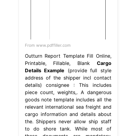
From www.pdffiller.com
Outturn Report Template Fill Online,
Printable, Fillable, Blank
Cargo
Details Example
(provide full style
address of the shipper incl contact
details) consignee : This includes
piece count, weights,. A dangerous
goods note template includes all the
relevant international sea freight and
cargo information and details about
the. Shippers never allow ship staff
to do shore tank. While most of
these documents are mandatory,