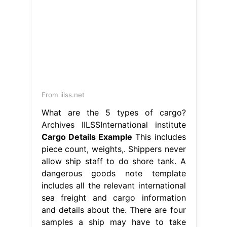
From iilss.net
What are the 5 types of cargo?
Archives IILSSInternational institute
Cargo Details Example
This includes
piece count, weights,. Shippers never
allow ship staff to do shore tank. A
dangerous goods note template
includes all the relevant international
sea freight and cargo information
and details about the. There are four
samples a ship may have to take