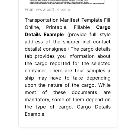
From www.pdffiller.com
Transportation Manifest Template Fill
Online, Printable, Fillable
Cargo
Details Example
(provide full style
address of the shipper incl contact
details) consignee : The cargo details
tab provides you information about
the cargo reported for the selected
container. There are four samples a
ship may have to take depending
upon the nature of the cargo. While
most of these documents are
mandatory, some of them depend on
the type of cargo. Cargo Details
Example.