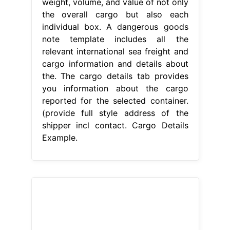
weight, volume, and value of not only
the overall cargo but also each
individual box. A dangerous goods
note template includes all the
relevant international sea freight and
cargo information and details about
the. The cargo details tab provides
you information about the cargo
reported for the selected container.
(provide full style address of the
shipper incl contact. Cargo Details
Example.