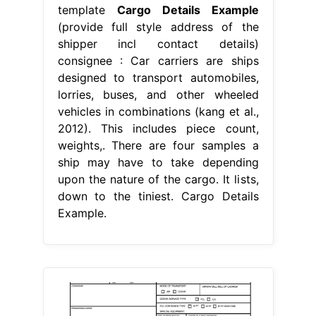
template
Cargo Details Example
(provide full style address of the
shipper incl contact details)
consignee : Car carriers are ships
designed to transport automobiles,
lorries, buses, and other wheeled
vehicles in combinations (kang et al.,
2012). This includes piece count,
weights,. There are four samples a
ship may have to take depending
upon the nature of the cargo. It lists,
down to the tiniest. Cargo Details
Example.