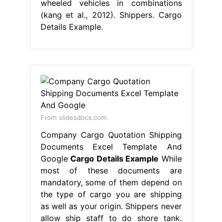
wheeled vehicles in combinations
(kang et al., 2012). Shippers. Cargo
Details Example.
From slidesdocs.com
Company Cargo Quotation Shipping
Documents Excel Template And
Google
Cargo Details Example
While
most of these documents are
mandatory, some of them depend on
the type of cargo you are shipping
as well as your origin. Shippers never
allow ship staff to do shore tank.