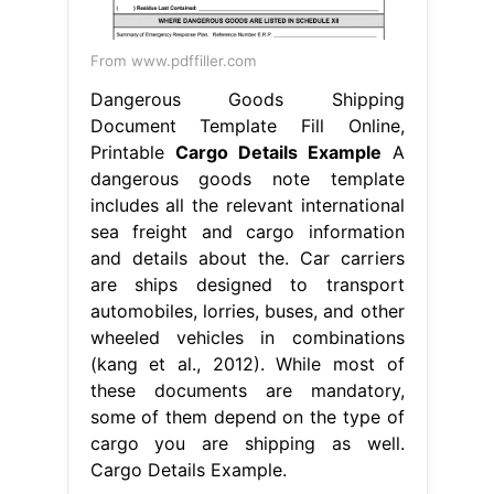
From www.pdffiller.com
Dangerous Goods Shipping
Document Template Fill Online,
Printable
Cargo Details Example
A
dangerous goods note template
includes all the relevant international
sea freight and cargo information
and details about the. Car carriers
are ships designed to transport
automobiles, lorries, buses, and other
wheeled vehicles in combinations
(kang et al., 2012). While most of
these documents are mandatory,
some of them depend on the type of
cargo you are shipping as well.
Cargo Details Example.