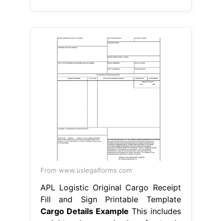
From www.uslegalforms.com
APL Logistic Original Cargo Receipt
Fill and Sign Printable Template
Cargo Details Example
This includes