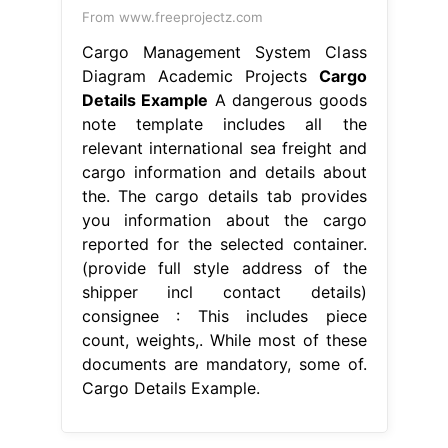
From www.freeprojectz.com
Cargo Management System Class
Diagram Academic Projects
Cargo
Details Example
A dangerous goods
note template includes all the
relevant international sea freight and
cargo information and details about
the. The cargo details tab provides
you information about the cargo
reported for the selected container.
(provide full style address of the
shipper incl contact details)
consignee : This includes piece
count, weights,. While most of these
documents are mandatory, some of.
Cargo Details Example.