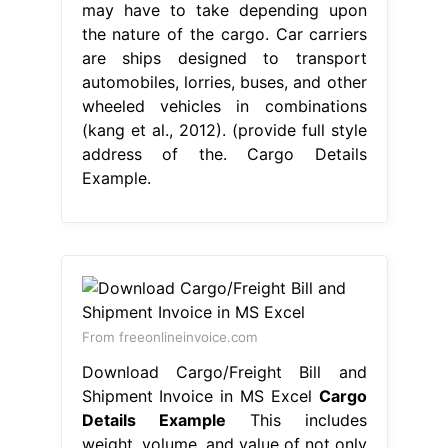
may have to take depending upon
the nature of the cargo. Car carriers
are ships designed to transport
automobiles, lorries, buses, and other
wheeled vehicles in combinations
(kang et al., 2012). (provide full style
address of the. Cargo Details
Example.
From freeonlineinvoice.com
Download Cargo/Freight Bill and
Shipment Invoice in MS Excel
Cargo
Details Example
This includes
weight, volume, and value of not only