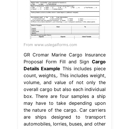
From www.uslegalforms.com
GR Cromar Marine Cargo Insurance
Proposal Form Fill and Sign
Cargo
Details Example
This includes piece
count, weights,. This includes weight,
volume, and value of not only the
overall cargo but also each individual
box. There are four samples a ship
may have to take depending upon
the nature of the cargo. Car carriers
are ships designed to transport
automobiles, lorries, buses, and other