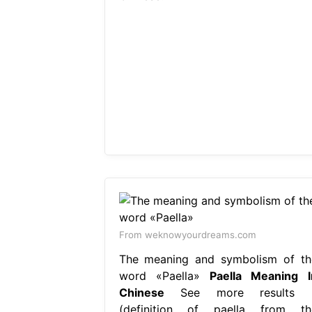
From weknowyourdreams.com
The meaning and symbolism of th
word «Paella»
Paella Meaning I
Chinese
See more results 
(definition of paella from th