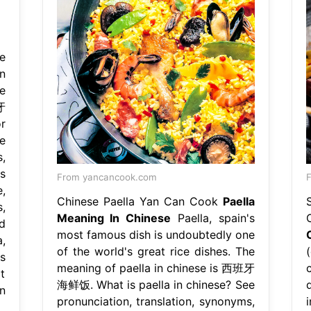
e
n
e
牙
r
e
,
s
From yancancook.com
F
,
Chinese Paella Yan Can Cook
Paella
,
Meaning In Chinese
Paella, spain's
d
most famous dish is undoubtedly one
,
of the world's great rice dishes. The
s
meaning of paella in chinese is 西班牙
t
海鲜饭. What is paella in chinese? See
n
pronunciation, translation, synonyms,