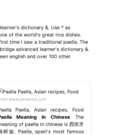
earner's dictionary &. Use * as
ne of the world's great rice dishes.
rst time i saw a traditional paella. The
ridge advanced learner's dictionary &.
ween english and over 100 other
rom www.pinterest.com
Paella Paella, Asian recipes, Food
Paella Meaning In Chinese
The
meaning of paella in chinese is 西班牙
海鲜饭. Paella, spain's most famous