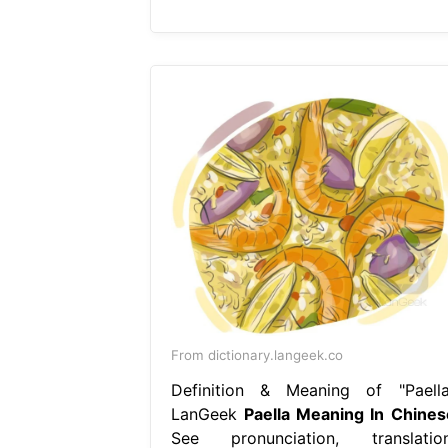
From dictionary.langeek.co
Definition & Meaning of "Paella
LanGeek
Paella Meaning In Chines
See pronunciation, translation