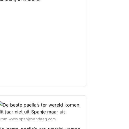
From www.spanjevandaag.com
De beste paella’s ter wereld komen