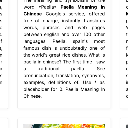
,
word «Paella»
Paella Meaning In
d
s
Chinese
Google's service, offered
s
free of charge, instantly translates
e
words, phrases, and web pages
.
between english and over 100 other
f
languages. Paella, spain's most
,
famous dish is undoubtedly one of
n
the world's great rice dishes. What is
r
paella in chinese? The first time i saw
a
a traditional paella. See
s
pronunciation, translation, synonyms,
n
examples, definitions of. Use * as
placeholder for 0. Paella Meaning In
Chinese.