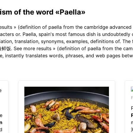
sm of the word «Paella»
sults » (definition of paella from the cambridge advanced l
cters or. Paella, spain's most famous dish is undoubtedly o
tion, translation, synonyms, examples, definitions of. The fi
饭. See more results » (definition of paella from the camb
ge, instantly translates words, phrases, and web pages bet
F
e
n
d