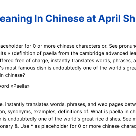
eaning In Chinese at April S
laceholder for 0 or more chinese characters or. See pronunc
lts » (definition of paella from the cambridge advanced lear
 offered free of charge, instantly translates words, phrase
n's most famous dish is undoubtedly one of the world's grea
n chinese?
ge, instantly translates words, phrases, and web pages bet
n, synonyms, examples, definitions of. What is paella in chi
h is undoubtedly one of the world's great rice dishes. See m
onary &. Use * as placeholder for 0 or more chinese charac