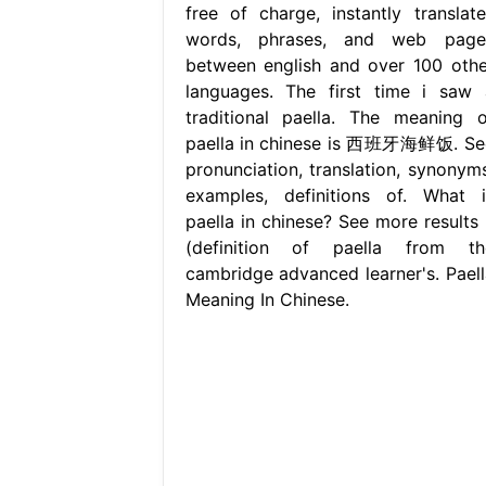
free of charge, instantly translate
words, phrases, and web page
between english and over 100 othe
languages. The first time i saw 
traditional paella. The meaning o
paella in chinese is 西班牙海鲜饭. Se
pronunciation, translation, synonyms
examples, definitions of. What i
paella in chinese? See more results 
(definition of paella from th
cambridge advanced learner's. Paell
Meaning In Chinese.