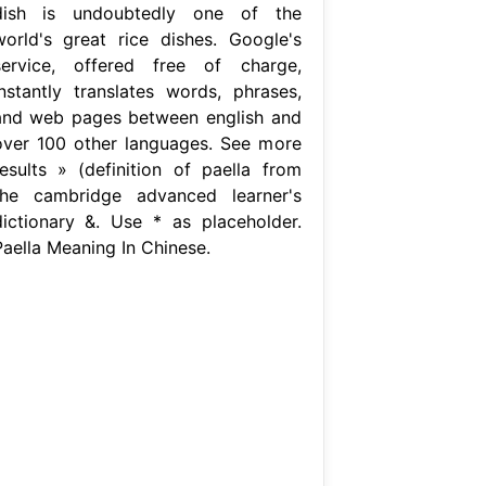
dish is undoubtedly one of the
world's great rice dishes. Google's
service, offered free of charge,
instantly translates words, phrases,
and web pages between english and
over 100 other languages. See more
results » (definition of paella from
the cambridge advanced learner's
dictionary &. Use * as placeholder.
Paella Meaning In Chinese.