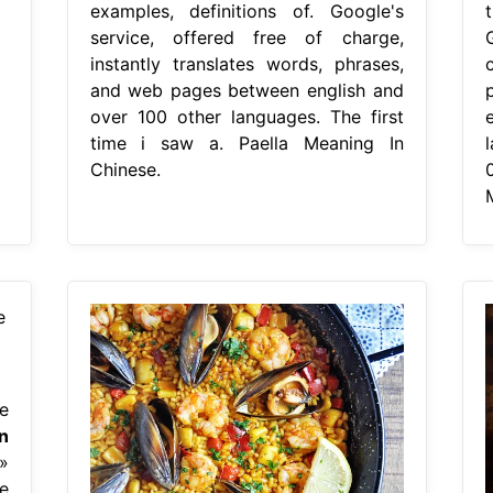
examples, definitions of. Google's
service, offered free of charge,
instantly translates words, phrases,
and web pages between english and
over 100 other languages. The first
time i saw a. Paella Meaning In
Chinese.
e
n
»
e