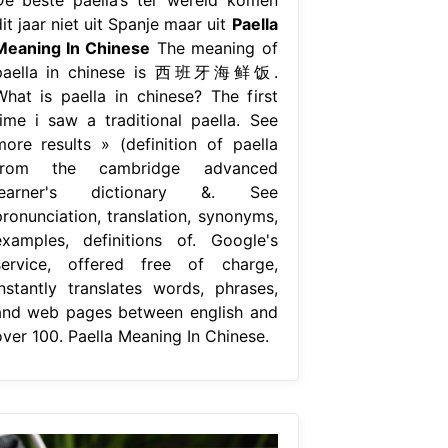
it jaar niet uit Spanje maar uit
Paella
Meaning In Chinese
The meaning of
paella in chinese is 西班牙海鲜饭.
What is paella in chinese? The first
time i saw a traditional paella. See
more results » (definition of paella
from the cambridge advanced
learner's dictionary &. See
pronunciation, translation, synonyms,
examples, definitions of. Google's
service, offered free of charge,
instantly translates words, phrases,
and web pages between english and
over 100. Paella Meaning In Chinese.