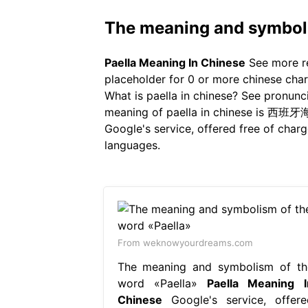
The meaning and symboli
Paella Meaning In Chinese
See more re
placeholder for 0 or more chinese chara
What is paella in chinese? See pronuncia
meaning of paella in chinese is 西班牙海鲜
Google's service, offered free of char
languages.
From weknowyourdreams.com
The meaning and symbolism of th
word «Paella»
Paella Meaning I
Chinese
Google's service, offere