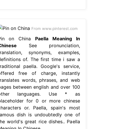
From www.pinterest.com
Pin on China
Paella Meaning In
Chinese
See pronunciation,
translation, synonyms, examples,
efinitions of. The first time i saw a
traditional paella. Google's service,
offered free of charge, instantly
translates words, phrases, and web
pages between english and over 100
other languages. Use * as
placeholder for 0 or more chinese
characters or. Paella, spain's most
famous dish is undoubtedly one of
he world's great rice dishes.. Paella
Meaning In Chinese.