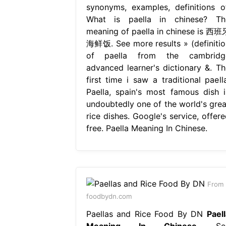
synonyms, examples, definitions of
What is paella in chinese? Th
meaning of paella in chinese is 西班
海鲜饭. See more results » (definitio
of paella from the cambridg
advanced learner's dictionary &. Th
first time i saw a traditional paella
Paella, spain's most famous dish i
undoubtedly one of the world's grea
rice dishes. Google's service, offere
free. Paella Meaning In Chinese.
From
foodbydn.com
Paellas and Rice Food By DN
Paell
Meaning In Chinese
Se