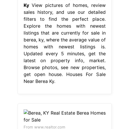
Ky
View pictures of homes, review
sales history, and use our detailed
filters to find the perfect place.
Explore the homes with newest
listings that are currently for sale in
berea, ky, where the average value of
homes with newest listings is.
Updated every 5 minutes, get the
latest on property info, market.
Browse photos, see new properties,
get open house. Houses For Sale
Near Berea Ky.
From www.realtor.com