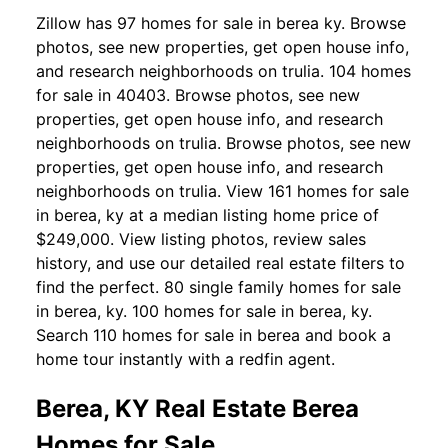
Zillow has 97 homes for sale in berea ky. Browse
photos, see new properties, get open house info,
and research neighborhoods on trulia. 104 homes
for sale in 40403. Browse photos, see new
properties, get open house info, and research
neighborhoods on trulia. Browse photos, see new
properties, get open house info, and research
neighborhoods on trulia. View 161 homes for sale
in berea, ky at a median listing home price of
$249,000. View listing photos, review sales
history, and use our detailed real estate filters to
find the perfect. 80 single family homes for sale
in berea, ky. 100 homes for sale in berea, ky.
Search 110 homes for sale in berea and book a
home tour instantly with a redfin agent.
Berea, KY Real Estate Berea
Homes for Sale