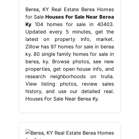
Berea, KY Real Estate Berea Homes
for Sale
Houses For Sale Near Berea
Ky
104 homes for sale in 40403.
Updated every 5 minutes, get the
latest on property info, market.
Zillow has 97 homes for sale in berea
ky. 80 single family homes for sale in
berea, ky. Browse photos, see new
properties, get open house info, and
research neighborhoods on trulia.
View listing photos, review sales
history, and use our detailed real.
Houses For Sale Near Berea Ky.