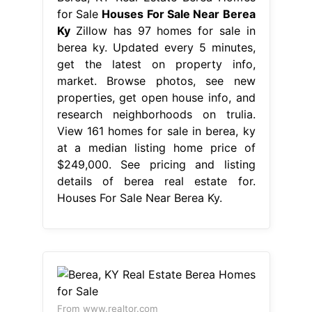
for Sale
Houses For Sale Near Berea
Ky
Zillow has 97 homes for sale in
berea ky. Updated every 5 minutes,
get the latest on property info,
market. Browse photos, see new
properties, get open house info, and
research neighborhoods on trulia.
View 161 homes for sale in berea, ky
at a median listing home price of
$249,000. See pricing and listing
details of berea real estate for.
Houses For Sale Near Berea Ky.
From www.realtor.com