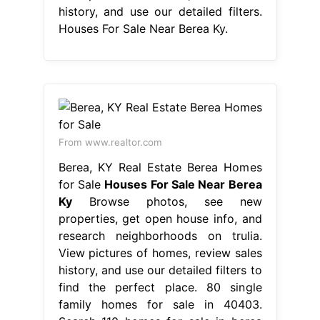
history, and use our detailed filters.
Houses For Sale Near Berea Ky.
From www.realtor.com
Berea, KY Real Estate Berea Homes
for Sale
Houses For Sale Near Berea
Ky
Browse photos, see new
properties, get open house info, and
research neighborhoods on trulia.
View pictures of homes, review sales
history, and use our detailed filters to
find the perfect place. 80 single
family homes for sale in 40403.