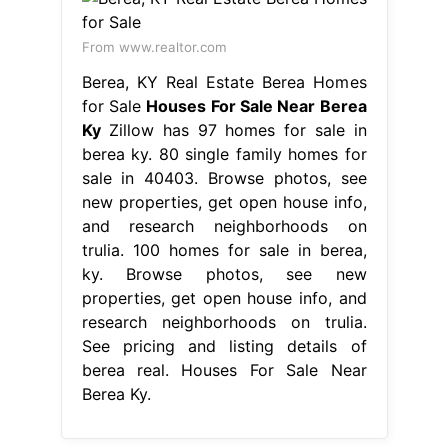
From www.realtor.com
Berea, KY Real Estate Berea Homes
for Sale
Houses For Sale Near Berea
Ky
Zillow has 97 homes for sale in
berea ky. 80 single family homes for
sale in 40403. Browse photos, see
new properties, get open house info,
and research neighborhoods on
trulia. 100 homes for sale in berea,
ky. Browse photos, see new
properties, get open house info, and
research neighborhoods on trulia.
See pricing and listing details of
berea real. Houses For Sale Near
Berea Ky.