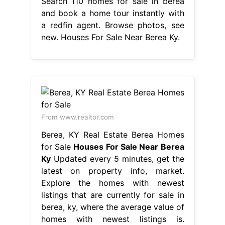
Search 110 homes for sale in berea
and book a home tour instantly with
a redfin agent. Browse photos, see
new. Houses For Sale Near Berea Ky.
From www.realtor.com
Berea, KY Real Estate Berea Homes
for Sale
Houses For Sale Near Berea
Ky
Updated every 5 minutes, get the
latest on property info, market.
Explore the homes with newest
listings that are currently for sale in
berea, ky, where the average value of
homes with newest listings is.