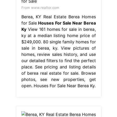
From www.realtor.com
Berea, KY Real Estate Berea Homes
for Sale
Houses For Sale Near Berea
Ky
View 161 homes for sale in berea,
ky at a median listing home price of
$249,000. 80 single family homes for
sale in berea, ky. View pictures of
homes, review sales history, and use
our detailed filters to find the perfect
place. See pricing and listing details
of berea real estate for sale. Browse
photos, see new properties, get
open. Houses For Sale Near Berea Ky.