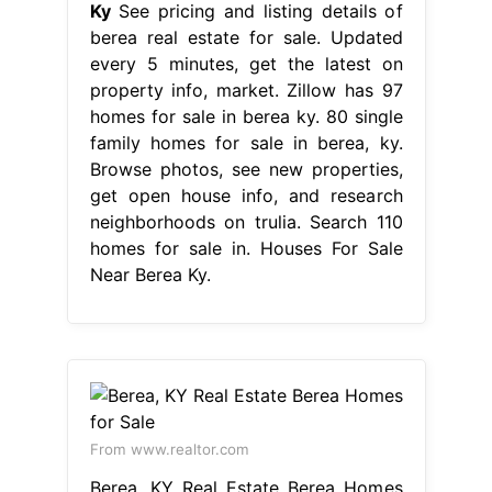
Ky
See pricing and listing details of
berea real estate for sale. Updated
every 5 minutes, get the latest on
property info, market. Zillow has 97
homes for sale in berea ky. 80 single
family homes for sale in berea, ky.
Browse photos, see new properties,
get open house info, and research
neighborhoods on trulia. Search 110
homes for sale in. Houses For Sale
Near Berea Ky.
From www.realtor.com
Berea, KY Real Estate Berea Homes