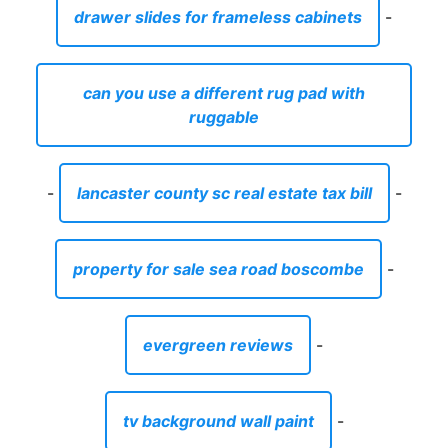
drawer slides for frameless cabinets
-
can you use a different rug pad with
ruggable
-
lancaster county sc real estate tax bill
-
property for sale sea road boscombe
-
evergreen reviews
-
tv background wall paint
-