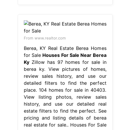
From www.realtor.com
Berea, KY Real Estate Berea Homes
for Sale
Houses For Sale Near Berea
Ky
Zillow has 97 homes for sale in
berea ky. View pictures of homes,
review sales history, and use our
detailed filters to find the perfect
place. 104 homes for sale in 40403.
View listing photos, review sales
history, and use our detailed real
estate filters to find the perfect. See
pricing and listing details of berea
real estate for sale.. Houses For Sale