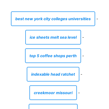
best new york city colleges universities
-
ice sheets melt sea level
-
top 5 coffee shops perth
-
indexable head ratchet
-
creekmoor missouri
-