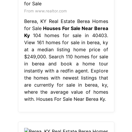
From www.realtor.com
Berea, KY Real Estate Berea Homes
for Sale
Houses For Sale Near Berea
Ky
104 homes for sale in 40403.
View 161 homes for sale in berea, ky
at a median listing home price of
$249,000. Search 110 homes for sale
in berea and book a home tour
instantly with a redfin agent. Explore
the homes with newest listings that
are currently for sale in berea, ky,
where the average value of homes
with. Houses For Sale Near Berea Ky.