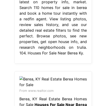
latest on property info, market.
Search 110 homes for sale in berea
and book a home tour instantly with
a redfin agent. View listing photos,
review sales history, and use our
detailed real estate filters to find the
perfect. Browse photos, see new
properties, get open house info, and
research neighborhoods on trulia.
104. Houses For Sale Near Berea Ky.
From www.realtor.com
Berea, KY Real Estate Berea Homes
for Sale
Houses For Sale Near Berea