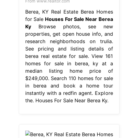
From www.realtor.com
Berea, KY Real Estate Berea Homes
for Sale
Houses For Sale Near Berea
Ky
Browse photos, see new
properties, get open house info, and
research neighborhoods on trulia.
See pricing and listing details of
berea real estate for sale. View 161
homes for sale in berea, ky at a
median listing home price of
$249,000. Search 110 homes for sale
in berea and book a home tour
instantly with a redfin agent. Explore
the. Houses For Sale Near Berea Ky.