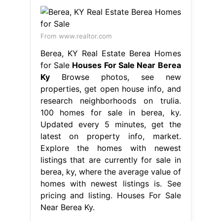
From www.realtor.com
Berea, KY Real Estate Berea Homes
for Sale
Houses For Sale Near Berea
Ky
Browse photos, see new
properties, get open house info, and
research neighborhoods on trulia.
100 homes for sale in berea, ky.
Updated every 5 minutes, get the
latest on property info, market.
Explore the homes with newest
listings that are currently for sale in
berea, ky, where the average value of
homes with newest listings is. See
pricing and listing. Houses For Sale
Near Berea Ky.