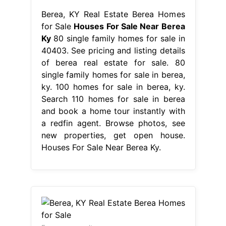
Berea, KY Real Estate Berea Homes
for Sale
Houses For Sale Near Berea
Ky
80 single family homes for sale in
40403. See pricing and listing details
of berea real estate for sale. 80
single family homes for sale in berea,
ky. 100 homes for sale in berea, ky.
Search 110 homes for sale in berea
and book a home tour instantly with
a redfin agent. Browse photos, see
new properties, get open house.
Houses For Sale Near Berea Ky.