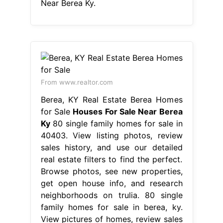
Near Berea Ky.
From www.realtor.com
Berea, KY Real Estate Berea Homes
for Sale
Houses For Sale Near Berea
Ky
80 single family homes for sale in
40403. View listing photos, review
sales history, and use our detailed
real estate filters to find the perfect.
Browse photos, see new properties,
get open house info, and research
neighborhoods on trulia. 80 single
family homes for sale in berea, ky.
View pictures of homes, review sales