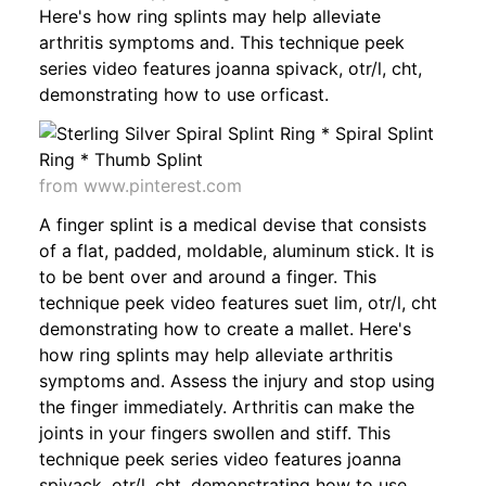
Here's how ring splints may help alleviate
arthritis symptoms and. This technique peek
series video features joanna spivack, otr/l, cht,
demonstrating how to use orficast.
from www.pinterest.com
A finger splint is a medical devise that consists
of a flat, padded, moldable, aluminum stick. It is
to be bent over and around a finger. This
technique peek video features suet lim, otr/l, cht
demonstrating how to create a mallet. Here's
how ring splints may help alleviate arthritis
symptoms and. Assess the injury and stop using
the finger immediately. Arthritis can make the
joints in your fingers swollen and stiff. This
technique peek series video features joanna
spivack, otr/l, cht, demonstrating how to use