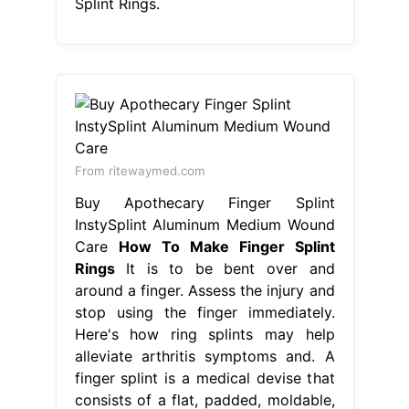
Splint Rings.
From ritewaymed.com
Buy Apothecary Finger Splint
InstySplint Aluminum Medium Wound
Care
How To Make Finger Splint
Rings
It is to be bent over and
around a finger. Assess the injury and
stop using the finger immediately.
Here's how ring splints may help
alleviate arthritis symptoms and. A
finger splint is a medical devise that
consists of a flat, padded, moldable,