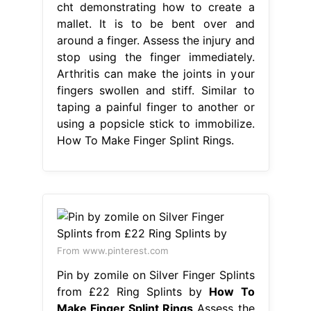
cht demonstrating how to create a
mallet. It is to be bent over and
around a finger. Assess the injury and
stop using the finger immediately.
Arthritis can make the joints in your
fingers swollen and stiff. Similar to
taping a painful finger to another or
using a popsicle stick to immobilize.
How To Make Finger Splint Rings.
From www.pinterest.com
Pin by zomile on Silver Finger Splints
from £22 Ring Splints by
How To
Make Finger Splint Rings
Assess the