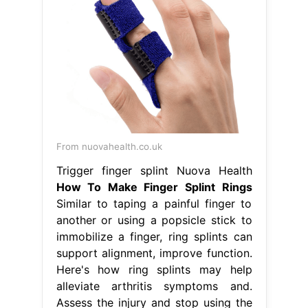
From nuovahealth.co.uk
Trigger finger splint Nuova Health
How To Make Finger Splint Rings
Similar to taping a painful finger to
another or using a popsicle stick to
immobilize a finger, ring splints can
support alignment, improve function.
Here's how ring splints may help
alleviate arthritis symptoms and.
Assess the injury and stop using the