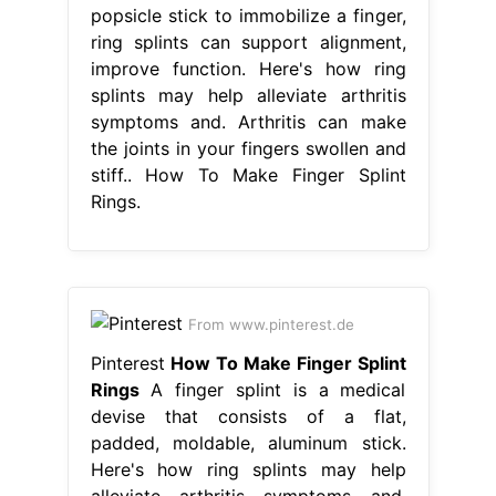
popsicle stick to immobilize a finger,
ring splints can support alignment,
improve function. Here's how ring
splints may help alleviate arthritis
symptoms and. Arthritis can make
the joints in your fingers swollen and
stiff.. How To Make Finger Splint
Rings.
From www.pinterest.de
Pinterest
How To Make Finger Splint
Rings
A finger splint is a medical
devise that consists of a flat,
padded, moldable, aluminum stick.
Here's how ring splints may help
alleviate arthritis symptoms and.