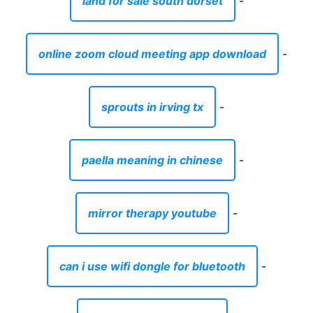
land for sale south dorset
-
online zoom cloud meeting app download
-
sprouts in irving tx
-
paella meaning in chinese
-
mirror therapy youtube
-
can i use wifi dongle for bluetooth
-