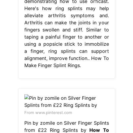
demonstrating how to use orficast.
Here's how ring splints may help
alleviate arthritis symptoms and.
Arthritis can make the joints in your
fingers swollen and stiff. Similar to
taping a painful finger to another or
using a popsicle stick to immobilize
a finger, ring splints can support
alignment, improve function.. How To
Make Finger Splint Rings.
From www.pinterest.com
Pin by zomile on Silver Finger Splints
from £22 Ring Splints by
How To