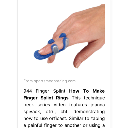
From sportsmedbracing.com
944 Finger Splint
How To Make
Finger Splint Rings
This technique
peek series video features joanna
spivack, otr/l, cht, demonstrating
how to use orficast. Similar to taping
a painful finger to another or using a