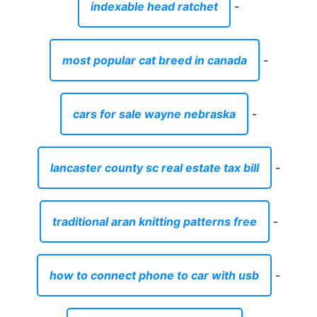
indexable head ratchet
-
most popular cat breed in canada
-
cars for sale wayne nebraska
-
lancaster county sc real estate tax bill
-
traditional aran knitting patterns free
-
how to connect phone to car with usb
-