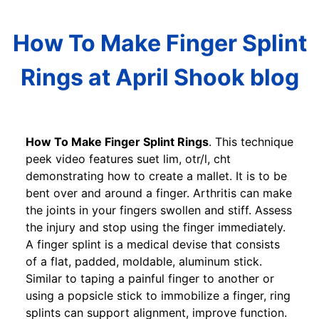
How To Make Finger Splint
Rings at April Shook blog
How To Make Finger Splint Rings
. This technique
peek video features suet lim, otr/l, cht
demonstrating how to create a mallet. It is to be
bent over and around a finger. Arthritis can make
the joints in your fingers swollen and stiff. Assess
the injury and stop using the finger immediately.
A finger splint is a medical devise that consists
of a flat, padded, moldable, aluminum stick.
Similar to taping a painful finger to another or
using a popsicle stick to immobilize a finger, ring
splints can support alignment, improve function.