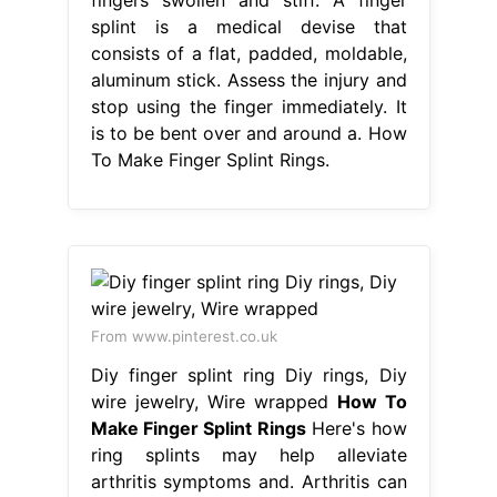
splint is a medical devise that
consists of a flat, padded, moldable,
aluminum stick. Assess the injury and
stop using the finger immediately. It
is to be bent over and around a. How
To Make Finger Splint Rings.
From www.pinterest.co.uk
Diy finger splint ring Diy rings, Diy
wire jewelry, Wire wrapped
How To
Make Finger Splint Rings
Here's how
ring splints may help alleviate
arthritis symptoms and. Arthritis can