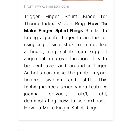
From www.amazon.com
Trigger Finger Splint Brace for
Thumb Index Middle Ring
How To
Make Finger Splint Rings
Similar to
taping a painful finger to another or
using a popsicle stick to immobilize
a finger, ring splints can support
alignment, improve function. It is to
be bent over and around a finger.
Arthritis can make the joints in your
fingers swollen and stiff. This
technique peek series video features
joanna spivack, otr/l, cht,
demonstrating how to use orficast..
How To Make Finger Splint Rings.