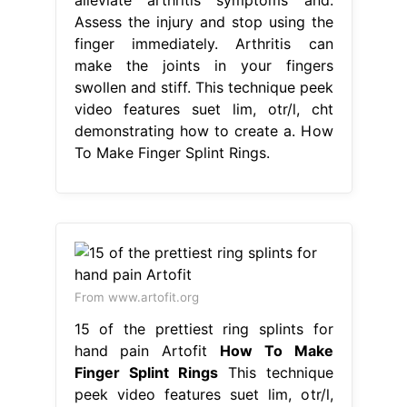
Assess the injury and stop using the
finger immediately. Arthritis can
make the joints in your fingers
swollen and stiff. This technique peek
video features suet lim, otr/l, cht
demonstrating how to create a. How
To Make Finger Splint Rings.
From www.artofit.org
15 of the prettiest ring splints for
hand pain Artofit
How To Make
Finger Splint Rings
This technique
peek video features suet lim, otr/l,