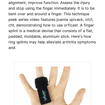
alignment, improve function. Assess the injury
and stop using the finger immediately. It is to be
bent over and around a finger. This technique
peek series video features joanna spivack, otr/l,
cht, demonstrating how to use orficast. A finger
splint is a medical devise that consists of a flat,
padded, moldable, aluminum stick. Here's how
ring splints may help alleviate arthritis symptoms
and.