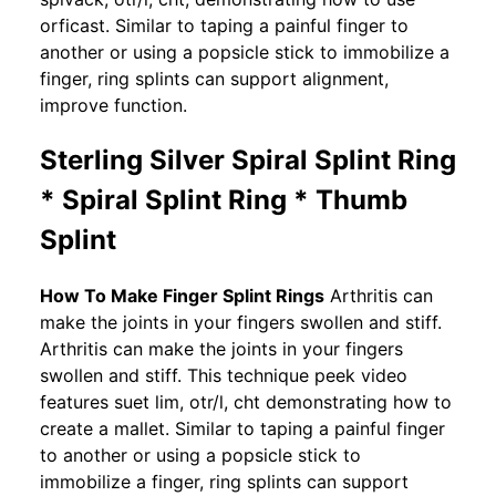
orficast. Similar to taping a painful finger to
another or using a popsicle stick to immobilize a
finger, ring splints can support alignment,
improve function.
Sterling Silver Spiral Splint Ring
* Spiral Splint Ring * Thumb
Splint
How To Make Finger Splint Rings
Arthritis can
make the joints in your fingers swollen and stiff.
Arthritis can make the joints in your fingers
swollen and stiff. This technique peek video
features suet lim, otr/l, cht demonstrating how to
create a mallet. Similar to taping a painful finger
to another or using a popsicle stick to
immobilize a finger, ring splints can support