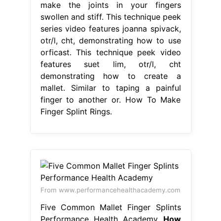
make the joints in your fingers
swollen and stiff. This technique peek
series video features joanna spivack,
otr/l, cht, demonstrating how to use
orficast. This technique peek video
features suet lim, otr/l, cht
demonstrating how to create a
mallet. Similar to taping a painful
finger to another or. How To Make
Finger Splint Rings.
From www.performancehealthacademy.com
Five Common Mallet Finger Splints
Performance Health Academy
How