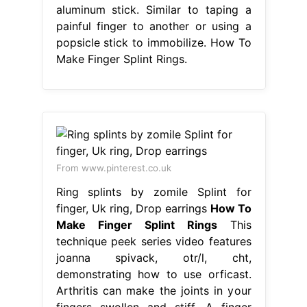
aluminum stick. Similar to taping a
painful finger to another or using a
popsicle stick to immobilize. How To
Make Finger Splint Rings.
From www.pinterest.co.uk
Ring splints by zomile Splint for
finger, Uk ring, Drop earrings
How To
Make Finger Splint Rings
This
technique peek series video features
joanna spivack, otr/l, cht,
demonstrating how to use orficast.
Arthritis can make the joints in your
fingers swollen and stiff. A finger