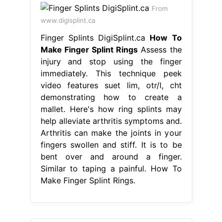
From
www.digisplint.ca
Finger Splints DigiSplint.ca
How To
Make Finger Splint Rings
Assess the
injury and stop using the finger
immediately. This technique peek
video features suet lim, otr/l, cht
demonstrating how to create a
mallet. Here's how ring splints may
help alleviate arthritis symptoms and.
Arthritis can make the joints in your
fingers swollen and stiff. It is to be
bent over and around a finger.
Similar to taping a painful. How To
Make Finger Splint Rings.