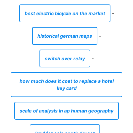
best electric bicycle on the market
-
historical german maps
-
switch over relay
-
how much does it cost to replace a hotel
key card
-
scale of analysis in ap human geography
-