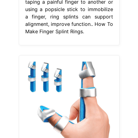
taping a painful finger to another or
using a popsicle stick to immobilize
a finger, ring splints can support
alignment, improve function.. How To
Make Finger Splint Rings.