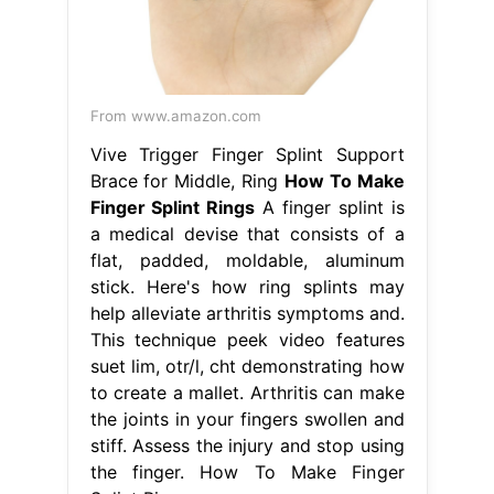
From www.amazon.com
Vive Trigger Finger Splint Support
Brace for Middle, Ring
How To Make
Finger Splint Rings
A finger splint is
a medical devise that consists of a
flat, padded, moldable, aluminum
stick. Here's how ring splints may
help alleviate arthritis symptoms and.
This technique peek video features
suet lim, otr/l, cht demonstrating how
to create a mallet. Arthritis can make
the joints in your fingers swollen and
stiff. Assess the injury and stop using
the finger. How To Make Finger