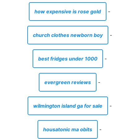
how expensive is rose gold
-
church clothes newborn boy
-
best fridges under 1000
-
evergreen reviews
-
wilmington island ga for sale
-
housatonic ma obits
-