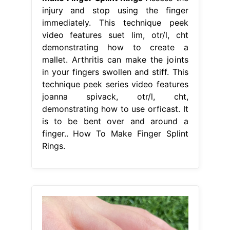
injury and stop using the finger
immediately. This technique peek
video features suet lim, otr/l, cht
demonstrating how to create a
mallet. Arthritis can make the joints
in your fingers swollen and stiff. This
technique peek series video features
joanna spivack, otr/l, cht,
demonstrating how to use orficast. It
is to be bent over and around a
finger.. How To Make Finger Splint
Rings.