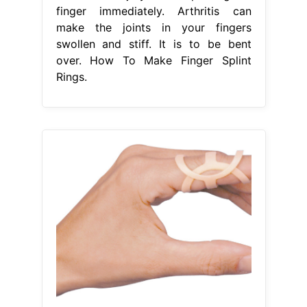
finger immediately. Arthritis can
make the joints in your fingers
swollen and stiff. It is to be bent
over. How To Make Finger Splint
Rings.