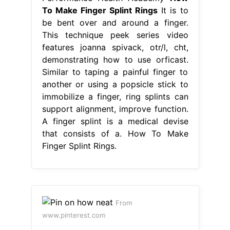
To Make Finger Splint Rings
It is to
be bent over and around a finger.
This technique peek series video
features joanna spivack, otr/l, cht,
demonstrating how to use orficast.
Similar to taping a painful finger to
another or using a popsicle stick to
immobilize a finger, ring splints can
support alignment, improve function.
A finger splint is a medical devise
that consists of a. How To Make
Finger Splint Rings.
From
www.pinterest.com