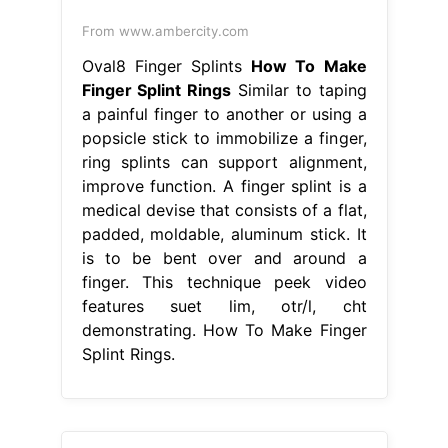
From www.ambercity.com
Oval8 Finger Splints
How To Make
Finger Splint Rings
Similar to taping
a painful finger to another or using a
popsicle stick to immobilize a finger,
ring splints can support alignment,
improve function. A finger splint is a
medical devise that consists of a flat,
padded, moldable, aluminum stick. It
is to be bent over and around a
finger. This technique peek video
features suet lim, otr/l, cht
demonstrating. How To Make Finger
Splint Rings.