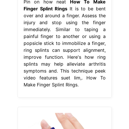
Pin on how neat
How To Make
Finger Splint Rings
It is to be bent
over and around a finger. Assess the
injury and stop using the finger
immediately. Similar to taping a
painful finger to another or using a
popsicle stick to immobilize a finger,
ring splints can support alignment,
improve function. Here's how ring
splints may help alleviate arthritis
symptoms and. This technique peek
video features suet lim,. How To
Make Finger Splint Rings.