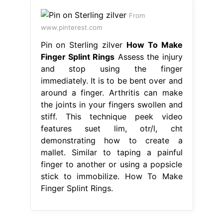
From
www.pinterest.com
Pin on Sterling zilver
How To Make
Finger Splint Rings
Assess the injury
and stop using the finger
immediately. It is to be bent over and
around a finger. Arthritis can make
the joints in your fingers swollen and
stiff. This technique peek video
features suet lim, otr/l, cht
demonstrating how to create a
mallet. Similar to taping a painful
finger to another or using a popsicle
stick to immobilize. How To Make
Finger Splint Rings.