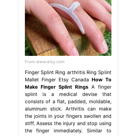
From www.etsy.com
Finger Splint Ring arthritis Ring Splint
Mallet Finger Etsy Canada
How To
Make Finger Splint Rings
A finger
splint is a medical devise that
consists of a flat, padded, moldable,
aluminum stick. Arthritis can make
the joints in your fingers swollen and
stiff. Assess the injury and stop using
the finger immediately. Similar to