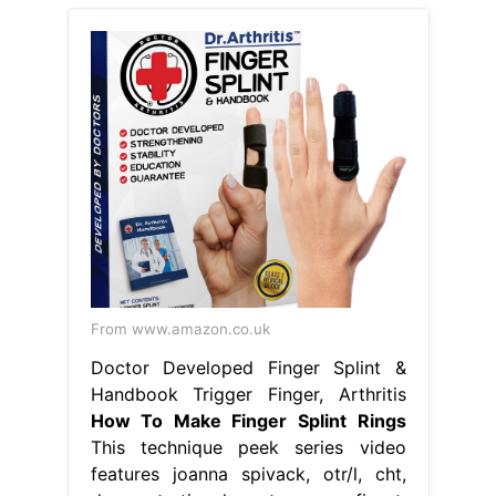
From www.amazon.co.uk
Doctor Developed Finger Splint &
Handbook Trigger Finger, Arthritis
How To Make Finger Splint Rings
This technique peek series video
features joanna spivack, otr/l, cht,