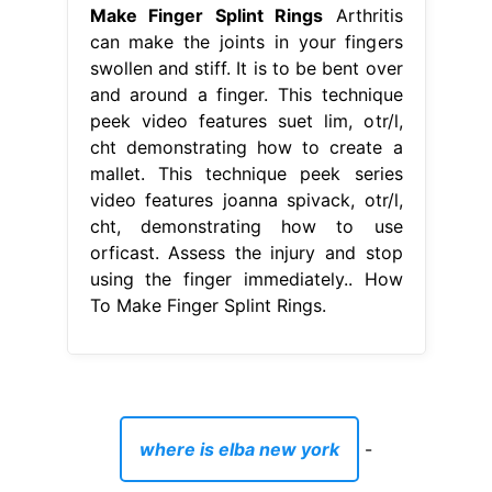
Make Finger Splint Rings
Arthritis
can make the joints in your fingers
swollen and stiff. It is to be bent over
and around a finger. This technique
peek video features suet lim, otr/l,
cht demonstrating how to create a
mallet. This technique peek series
video features joanna spivack, otr/l,
cht, demonstrating how to use
orficast. Assess the injury and stop
using the finger immediately.. How
To Make Finger Splint Rings.
where is elba new york
-