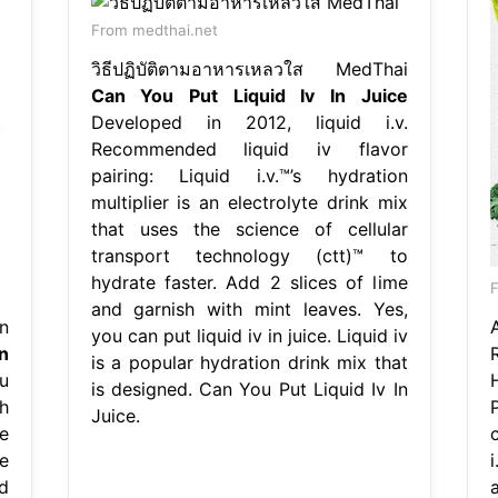
From medthai.net
วิธีปฏิบัติตามอาหารเหลวใส MedThai
Can You Put Liquid Iv In Juice
Developed in 2012, liquid i.v.
Recommended liquid iv flavor
pairing: Liquid i.v.™’s hydration
multiplier is an electrolyte drink mix
that uses the science of cellular
transport technology (ctt)™ to
hydrate faster. Add 2 slices of lime
and garnish with mint leaves. Yes,
n
you can put liquid iv in juice. Liquid iv
n
is a popular hydration drink mix that
u
is designed. Can You Put Liquid Iv In
gh
Juice.
e
e
i
d
a