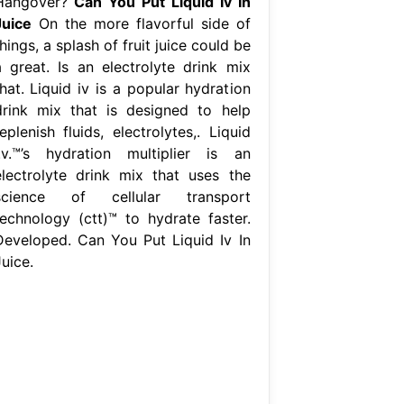
Hangover?
Can You Put Liquid Iv In
Juice
On the more flavorful side of
hings, a splash of fruit juice could be
a great. Is an electrolyte drink mix
hat. Liquid iv is a popular hydration
drink mix that is designed to help
eplenish fluids, electrolytes,. Liquid
i.v.™’s hydration multiplier is an
electrolyte drink mix that uses the
science of cellular transport
technology (ctt)™ to hydrate faster.
Developed. Can You Put Liquid Iv In
uice.