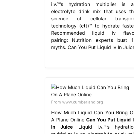
i.v.™’s hydration multiplier is a
electrolyte drink mix that uses th
science of cellular transpor
technology (ctt)™ to hydrate faster
Recommended liquid iv flavo
pairing: Nutrition experts bust 1
myths. Can You Put Liquid Iv In Juice
From www.cumberland.org
How Much Liquid Can You Bring O
A Plane Online
Can You Put Liquid I
In Juice
Liquid i.v.™’s hydratio
multiplier is an electrolyte drink mi