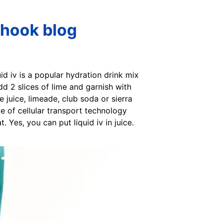
 Shook blog
uid iv is a popular hydration drink mix
Add 2 slices of lime and garnish with
 juice, limeade, club soda or sierra
nce of cellular transport technology
. Yes, you can put liquid iv in juice.