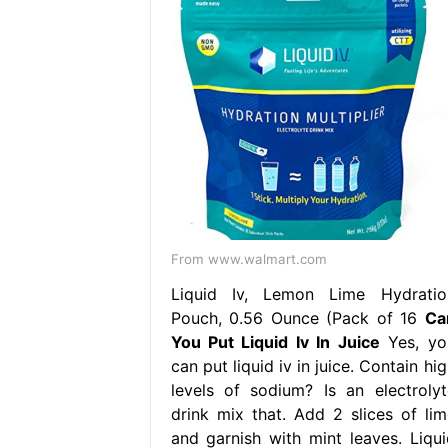
From www.walmart.com
Liquid Iv, Lemon Lime Hydratio
Pouch, 0.56 Ounce (Pack of 16
Ca
You Put Liquid Iv In Juice
Yes, yo
can put liquid iv in juice. Contain hi
levels of sodium? Is an electrolyt
drink mix that. Add 2 slices of lim
and garnish with mint leaves. Liqui