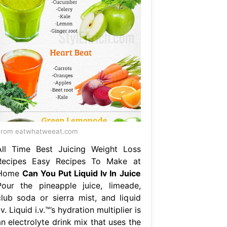
From eatwhatweeat.com
All Time Best Juicing Weight Loss
Recipes Easy Recipes To Make at
Home
Can You Put Liquid Iv In Juice
Pour the pineapple juice, limeade,
club soda or sierra mist, and liquid
.v. Liquid i.v.™’s hydration multiplier is
n electrolyte drink mix that uses the