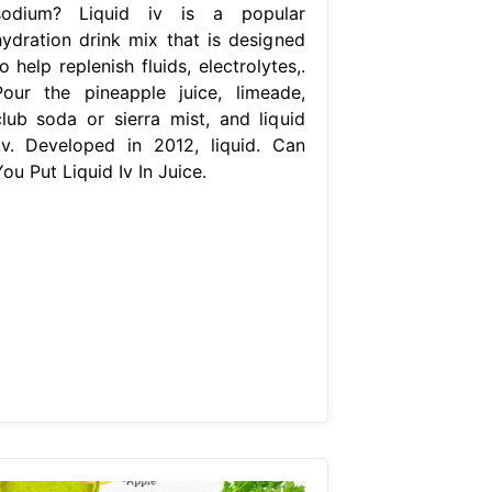
sodium? Liquid iv is a popular
hydration drink mix that is designed
o help replenish fluids, electrolytes,.
Pour the pineapple juice, limeade,
club soda or sierra mist, and liquid
i.v. Developed in 2012, liquid. Can
ou Put Liquid Iv In Juice.