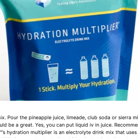
ix. Pour the pineapple juice, limeade, club soda or sierra mis
could be a great. Yes, you can put liquid iv in juice. Recomme
.™’s hydration multiplier is an electrolyte drink mix that uses