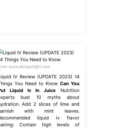
rom www.dietspotlight.com
Liquid IV Review (UPDATE 2023) 14
Things You Need to Know
Can You
Put Liquid Iv In Juice
Nutrition
experts bust 10 myths about
hydration. Add 2 slices of lime and
garnish with mint leaves.
Recommended liquid iv flavor
pairing: Contain high levels of