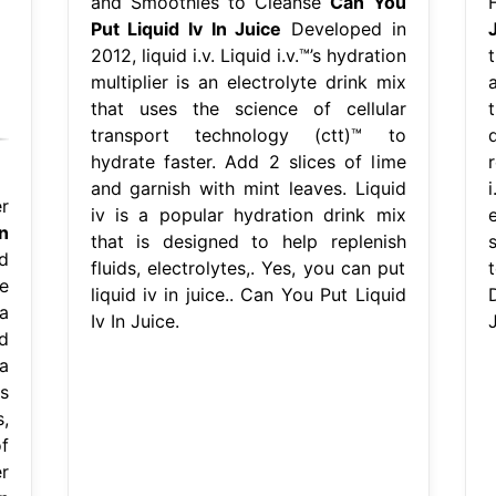
and Smoothies to Cleanse
Can You
Put Liquid Iv In Juice
Developed in
2012, liquid i.v. Liquid i.v.™’s hydration
t
multiplier is an electrolyte drink mix
that uses the science of cellular
t
transport technology (ctt)™ to
hydrate faster. Add 2 slices of lime
r
and garnish with mint leaves. Liquid
r
iv is a popular hydration drink mix
n
that is designed to help replenish
d
fluids, electrolytes,. Yes, you can put
le
liquid iv in juice.. Can You Put Liquid
a
Iv In Juice.
J
d
 a
s
,
f
r