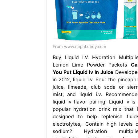
From www.nepal.ubuy.com
Buy Liquid I.V. Hydration Multiplie
Lemon Lime Powder Packets
Ca
You Put Liquid Iv In Juice
Develope
in 2012, liquid i.v. Pour the pineapp
juice, limeade, club soda or sierr
mist, and liquid i.v. Recommende
liquid iv flavor pairing: Liquid iv is
popular hydration drink mix that i
designed to help replenish fluids
electrolytes,. Contain high levels o
sodium? Hydration multiplie