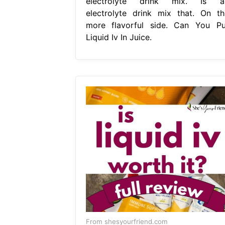
electrolyte drink mix. Is a
electrolyte drink mix that. On th
more flavorful side. Can You Pu
Liquid Iv In Juice.
From shesyourfriend.com