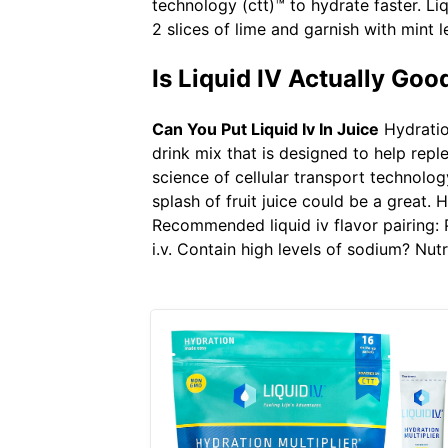
technology (ctt)™ to hydrate faster. Liq
2 slices of lime and garnish with mint l
Is Liquid IV Actually Goo
Can You Put Liquid Iv In Juice
Hydration
drink mix that is designed to help replen
science of cellular transport technology
splash of fruit juice could be a great. 
Recommended liquid iv flavor pairing: Po
i.v. Contain high levels of sodium? Nut