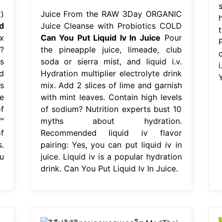
)
Juice From the RAW 3Day ORGANIC
d
Juice Cleanse with Probiotics COLD
t
x
Can You Put Liquid Iv In Juice
Pour
?
the pineapple juice, limeade, club
s
soda or sierra mist, and liquid i.v.
d
Hydration multiplier electrolyte drink
Y
’s
mix. Add 2 slices of lime and garnish
e
with mint leaves. Contain high levels
f
of sodium? Nutrition experts bust 10
™
myths about hydration.
f
Recommended liquid iv flavor
.
pairing: Yes, you can put liquid iv in
u
juice. Liquid iv is a popular hydration
drink. Can You Put Liquid Iv In Juice.