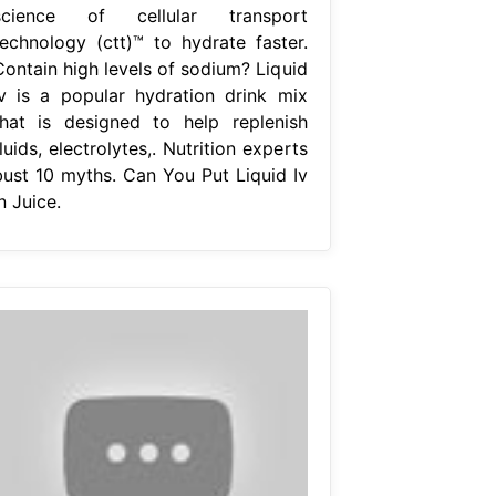
science of cellular transport
technology (ctt)™ to hydrate faster.
Contain high levels of sodium? Liquid
iv is a popular hydration drink mix
that is designed to help replenish
luids, electrolytes,. Nutrition experts
bust 10 myths. Can You Put Liquid Iv
n Juice.