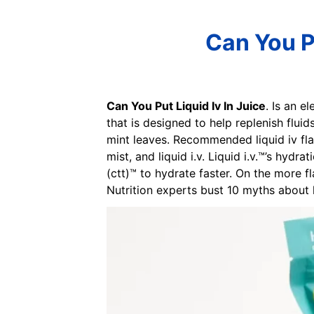
Can You Pu
Can You Put Liquid Iv In Juice
. Is an e
that is designed to help replenish fluid
mint leaves. Recommended liquid iv flav
mist, and liquid i.v. Liquid i.v.™’s hydr
(ctt)™ to hydrate faster. On the more fla
Nutrition experts bust 10 myths about 