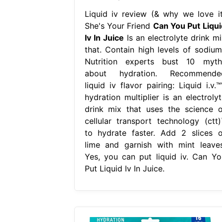
Liquid iv review (& why we love it
She's Your Friend
Can You Put Liqui
Iv In Juice
Is an electrolyte drink mi
that. Contain high levels of sodium
Nutrition experts bust 10 myth
about hydration. Recommende
liquid iv flavor pairing: Liquid i.v.™
hydration multiplier is an electrolyt
drink mix that uses the science o
cellular transport technology (ctt)
to hydrate faster. Add 2 slices o
lime and garnish with mint leaves
Yes, you can put liquid iv. Can Yo
Put Liquid Iv In Juice.