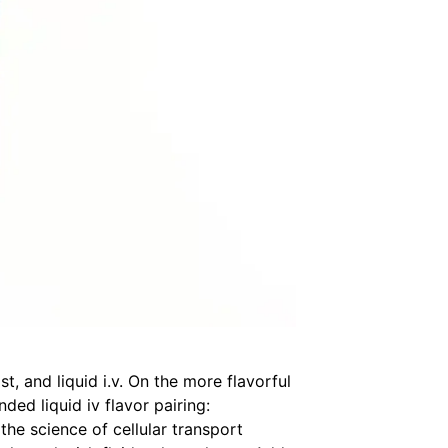
t, and liquid i.v. On the more flavorful
nded liquid iv flavor pairing:
 the science of cellular transport