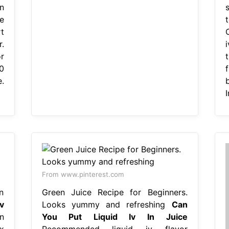
n
e
t
.
r
0
f
.
I
From www.pinterest.com
n
Green Juice Recipe for Beginners.
v
Looks yummy and refreshing
Can
n
You Put Liquid Iv In Juice
x
Recommended liquid iv flavor