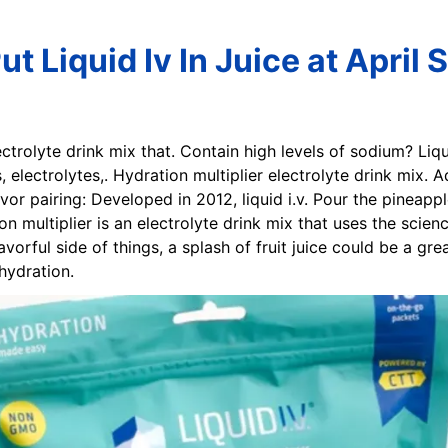
t Liquid Iv In Juice at April
lectrolyte drink mix that. Contain high levels of sodium? Liq
s, electrolytes,. Hydration multiplier electrolyte drink mix. 
or pairing: Developed in 2012, liquid i.v. Pour the pineapple
ation multiplier is an electrolyte drink mix that uses the scie
vorful side of things, a splash of fruit juice could be a great
hydration.