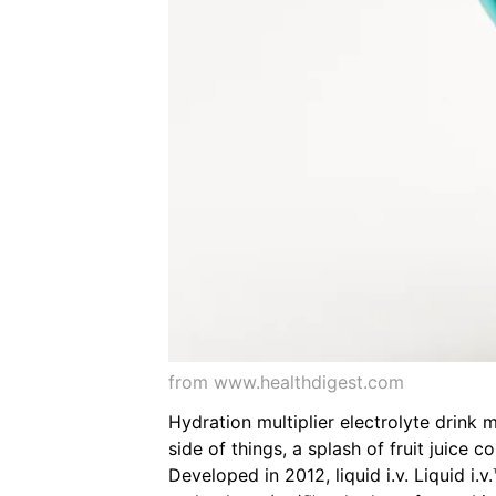
from www.healthdigest.com
Hydration multiplier electrolyte drink m
side of things, a splash of fruit juice 
Developed in 2012, liquid i.v. Liquid i.v