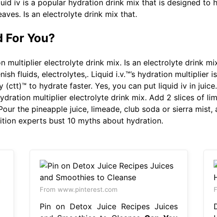
uid iv is a popular hydration drink mix that is designed to h
eaves. Is an electrolyte drink mix that.
d For You?
 multiplier electrolyte drink mix. Is an electrolyte drink mix
ish fluids, electrolytes,. Liquid i.v.™’s hydration multiplier 
 (ctt)™ to hydrate faster. Yes, you can put liquid iv in juice
Hydration multiplier electrolyte drink mix. Add 2 slices of l
ur the pineapple juice, limeade, club soda or sierra mist, a
rition experts bust 10 myths about hydration.
From www.pinterest.com
F
Pin on Detox Juice Recipes Juices