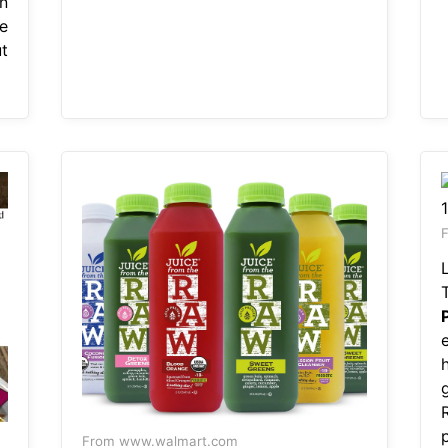
n
e
t
F
From www.walmart.com