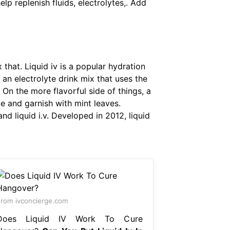
elp replenish fluids, electrolytes,. Add
 that. Liquid iv is a popular hydration
is an electrolyte drink mix that uses the
. On the more flavorful side of things, a
ime and garnish with mint leaves.
nd liquid i.v. Developed in 2012, liquid
rom ivconcierge.com
Does Liquid IV Work To Cure