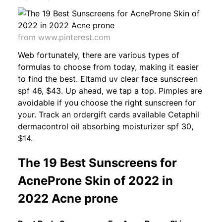
from www.pinterest.com
Web fortunately, there are various types of
formulas to choose from today, making it easier
to find the best. Eltamd uv clear face sunscreen
spf 46, $43. Up ahead, we tap a top. Pimples are
avoidable if you choose the right sunscreen for
your. Track an ordergift cards available Cetaphil
dermacontrol oil absorbing moisturizer spf 30,
$14.
The 19 Best Sunscreens for
AcneProne Skin of 2022 in
2022 Acne prone