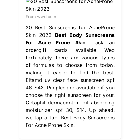
From wwd.com
20 Best Sunscreens for AcneProne
Skin 2023
Best Body Sunscreens
For Acne Prone Skin
Track an
ordergift cards available Web
fortunately, there are various types
of formulas to choose from today,
making it easier to find the best.
Eltamd uv clear face sunscreen spf
46, $43. Pimples are avoidable if you
choose the right sunscreen for your.
Cetaphil dermacontrol oil absorbing
moisturizer spf 30, $14. Up ahead,
we tap a top. Best Body Sunscreens
For Acne Prone Skin.