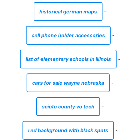
historical german maps
-
cell phone holder accessories
-
list of elementary schools in illinois
-
cars for sale wayne nebraska
-
scioto county vo tech
-
red background with black spots
-