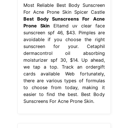
Most Reliable Best Body Sunscreen
For Acne Prone Skin Spicer Castle
Best Body Sunscreens For Acne
Prone Skin
Eltamd uv clear face
sunscreen spf 46, $43. Pimples are
avoidable if you choose the right
sunscreen for your. Cetaphil
dermacontrol oil absorbing
moisturizer spf 30, $14. Up ahead,
we tap a top. Track an ordergift
cards available Web fortunately,
there are various types of formulas
to choose from today, making it
easier to find the best. Best Body
Sunscreens For Acne Prone Skin.