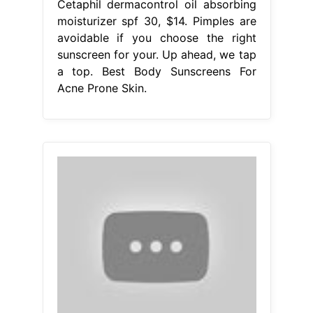
Cetaphil dermacontrol oil absorbing
moisturizer spf 30, $14. Pimples are
avoidable if you choose the right
sunscreen for your. Up ahead, we tap
a top. Best Body Sunscreens For
Acne Prone Skin.