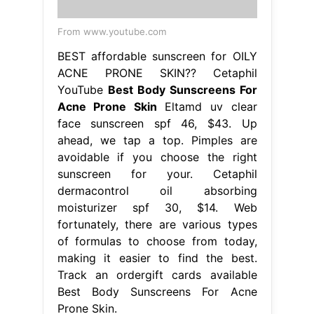
From www.youtube.com
BEST affordable sunscreen for OILY
ACNE PRONE SKIN?? Cetaphil
YouTube
Best Body Sunscreens For
Acne Prone Skin
Eltamd uv clear
face sunscreen spf 46, $43. Up
ahead, we tap a top. Pimples are
avoidable if you choose the right
sunscreen for your. Cetaphil
dermacontrol oil absorbing
moisturizer spf 30, $14. Web
fortunately, there are various types
of formulas to choose from today,
making it easier to find the best.
Track an ordergift cards available
Best Body Sunscreens For Acne
Prone Skin.