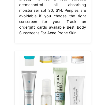
dermacontrol oil absorbing
moisturizer spf 30, $14. Pimples are
avoidable if you choose the right
sunscreen for your. Track an
ordergift cards available Best Body
Sunscreens For Acne Prone Skin.