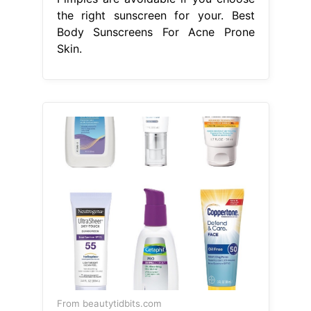
the right sunscreen for your. Best
Body Sunscreens For Acne Prone
Skin.
From beautytidbits.com