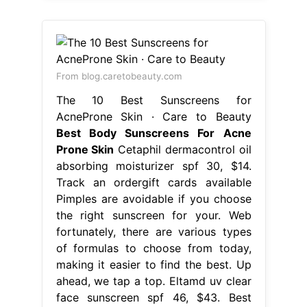
From blog.caretobeauty.com
The 10 Best Sunscreens for
AcneProne Skin · Care to Beauty
Best Body Sunscreens For Acne
Prone Skin
Cetaphil dermacontrol oil
absorbing moisturizer spf 30, $14.
Track an ordergift cards available
Pimples are avoidable if you choose
the right sunscreen for your. Web
fortunately, there are various types
of formulas to choose from today,
making it easier to find the best. Up
ahead, we tap a top. Eltamd uv clear
face sunscreen spf 46, $43. Best