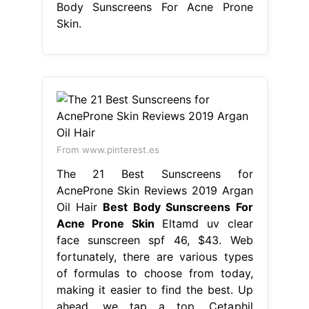
Body Sunscreens For Acne Prone
Skin.
From www.pinterest.es
The 21 Best Sunscreens for
AcneProne Skin Reviews 2019 Argan
Oil Hair
Best Body Sunscreens For
Acne Prone Skin
Eltamd uv clear
face sunscreen spf 46, $43. Web
fortunately, there are various types
of formulas to choose from today,
making it easier to find the best. Up
ahead, we tap a top. Cetaphil