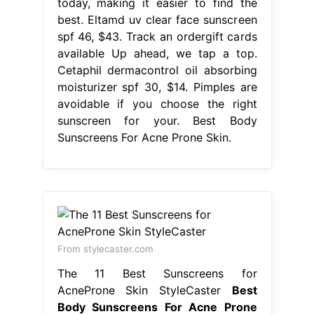
today, making it easier to find the
best. Eltamd uv clear face sunscreen
spf 46, $43. Track an ordergift cards
available Up ahead, we tap a top.
Cetaphil dermacontrol oil absorbing
moisturizer spf 30, $14. Pimples are
avoidable if you choose the right
sunscreen for your. Best Body
Sunscreens For Acne Prone Skin.
From stylecaster.com
The 11 Best Sunscreens for
AcneProne Skin StyleCaster
Best
Body Sunscreens For Acne Prone