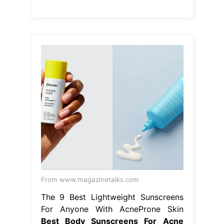
From www.magazinetalks.com
The 9 Best Lightweight Sunscreens
For Anyone With AcneProne Skin
Best Body Sunscreens For Acne