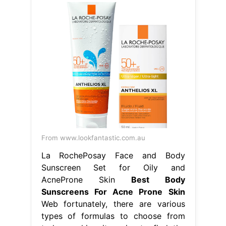
From www.lookfantastic.com.au
La RochePosay Face and Body
Sunscreen Set for Oily and
AcneProne Skin
Best Body
Sunscreens For Acne Prone Skin
Web fortunately, there are various
types of formulas to choose from