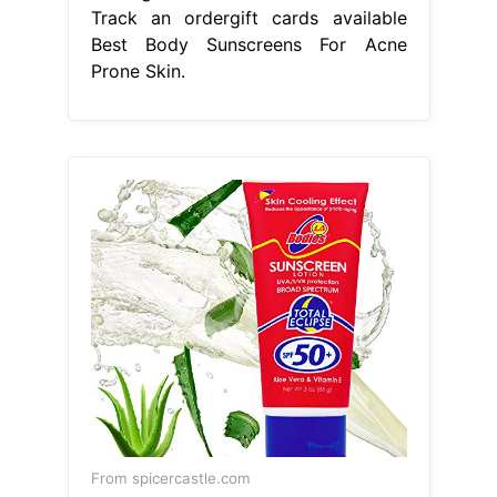
Track an ordergift cards available
Best Body Sunscreens For Acne
Prone Skin.
From spicercastle.com