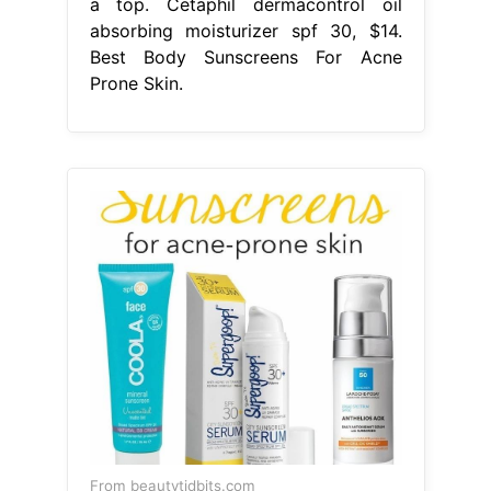
a top. Cetaphil dermacontrol oil
absorbing moisturizer spf 30, $14.
Best Body Sunscreens For Acne
Prone Skin.
From beautytidbits.com