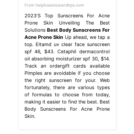
From helpfuladviceandtips.com
2023'S Top Sunscreens For Acne
Prone Skin Unveiling The Best
Solutions
Best Body Sunscreens For
Acne Prone Skin
Up ahead, we tap a
top. Eltamd uv clear face sunscreen
spf 46, $43. Cetaphil dermacontrol
oil absorbing moisturizer spf 30, $14.
Track an ordergift cards available
Pimples are avoidable if you choose
the right sunscreen for your. Web
fortunately, there are various types
of formulas to choose from today,
making it easier to find the best. Best
Body Sunscreens For Acne Prone
Skin.