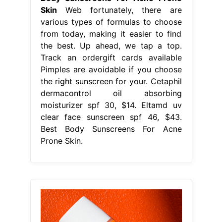
Skin
Web fortunately, there are
various types of formulas to choose
from today, making it easier to find
the best. Up ahead, we tap a top.
Track an ordergift cards available
Pimples are avoidable if you choose
the right sunscreen for your. Cetaphil
dermacontrol oil absorbing
moisturizer spf 30, $14. Eltamd uv
clear face sunscreen spf 46, $43.
Best Body Sunscreens For Acne
Prone Skin.