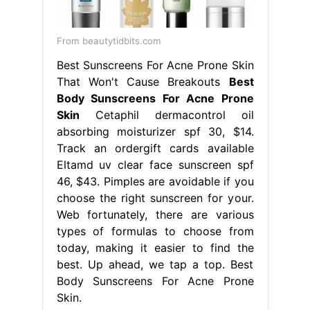
From beautytidbits.com
Best Sunscreens For Acne Prone Skin
That Won't Cause Breakouts
Best
Body Sunscreens For Acne Prone
Skin
Cetaphil dermacontrol oil
absorbing moisturizer spf 30, $14.
Track an ordergift cards available
Eltamd uv clear face sunscreen spf
46, $43. Pimples are avoidable if you
choose the right sunscreen for your.
Web fortunately, there are various
types of formulas to choose from
today, making it easier to find the
best. Up ahead, we tap a top. Best
Body Sunscreens For Acne Prone
Skin.