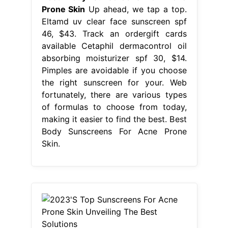
Prone Skin
Up ahead, we tap a top.
Eltamd uv clear face sunscreen spf
46, $43. Track an ordergift cards
available Cetaphil dermacontrol oil
absorbing moisturizer spf 30, $14.
Pimples are avoidable if you choose
the right sunscreen for your. Web
fortunately, there are various types
of formulas to choose from today,
making it easier to find the best. Best
Body Sunscreens For Acne Prone
Skin.