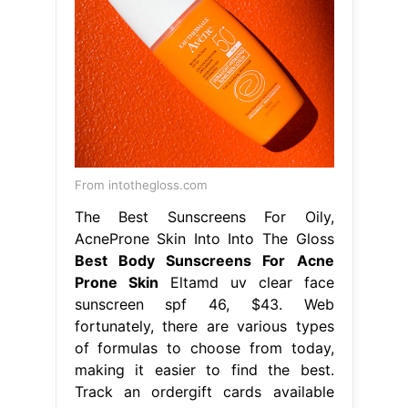
From intothegloss.com
The Best Sunscreens For Oily,
AcneProne Skin Into Into The Gloss
Best Body Sunscreens For Acne
Prone Skin
Eltamd uv clear face
sunscreen spf 46, $43. Web
fortunately, there are various types
of formulas to choose from today,
making it easier to find the best.
Track an ordergift cards available