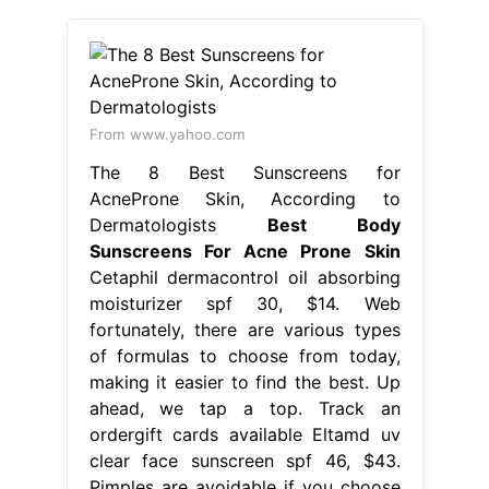
From www.yahoo.com
The 8 Best Sunscreens for
AcneProne Skin, According to
Dermatologists
Best Body
Sunscreens For Acne Prone Skin
Cetaphil dermacontrol oil absorbing
moisturizer spf 30, $14. Web
fortunately, there are various types
of formulas to choose from today,
making it easier to find the best. Up
ahead, we tap a top. Track an
ordergift cards available Eltamd uv
clear face sunscreen spf 46, $43.
Pimples are avoidable if you choose