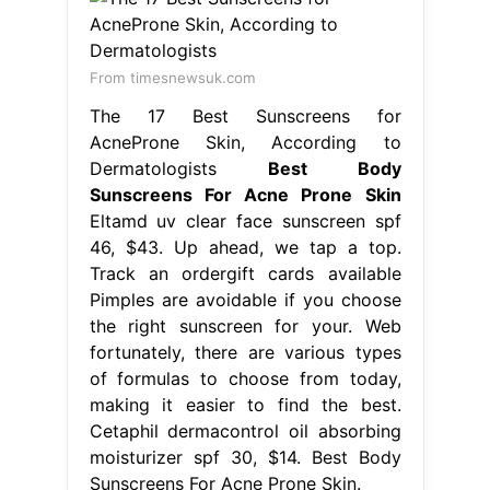
From timesnewsuk.com
The 17 Best Sunscreens for
AcneProne Skin, According to
Dermatologists
Best Body
Sunscreens For Acne Prone Skin
Eltamd uv clear face sunscreen spf
46, $43. Up ahead, we tap a top.
Track an ordergift cards available
Pimples are avoidable if you choose
the right sunscreen for your. Web
fortunately, there are various types
of formulas to choose from today,
making it easier to find the best.
Cetaphil dermacontrol oil absorbing
moisturizer spf 30, $14. Best Body
Sunscreens For Acne Prone Skin.