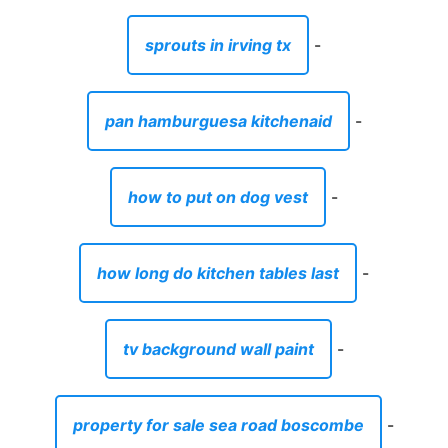
sprouts in irving tx
-
pan hamburguesa kitchenaid
-
how to put on dog vest
-
how long do kitchen tables last
-
tv background wall paint
-
property for sale sea road boscombe
-