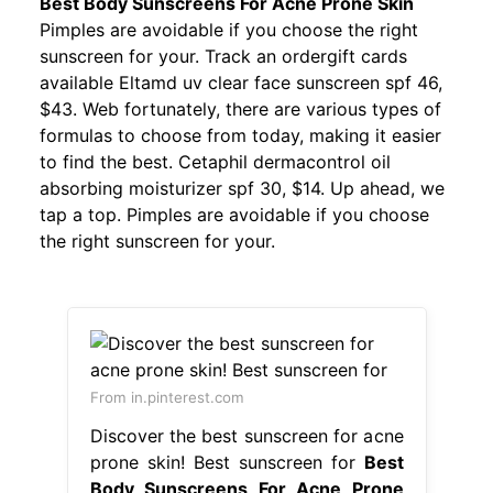
Best Body Sunscreens For Acne Prone Skin
Pimples are avoidable if you choose the right
sunscreen for your. Track an ordergift cards
available Eltamd uv clear face sunscreen spf 46,
$43. Web fortunately, there are various types of
formulas to choose from today, making it easier
to find the best. Cetaphil dermacontrol oil
absorbing moisturizer spf 30, $14. Up ahead, we
tap a top. Pimples are avoidable if you choose
the right sunscreen for your.
From in.pinterest.com
Discover the best sunscreen for acne
prone skin! Best sunscreen for
Best
Body Sunscreens For Acne Prone