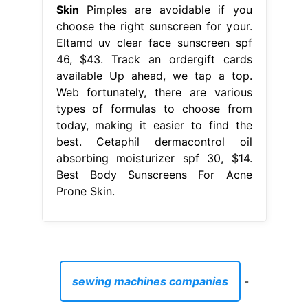
Skin
Pimples are avoidable if you
choose the right sunscreen for your.
Eltamd uv clear face sunscreen spf
46, $43. Track an ordergift cards
available Up ahead, we tap a top.
Web fortunately, there are various
types of formulas to choose from
today, making it easier to find the
best. Cetaphil dermacontrol oil
absorbing moisturizer spf 30, $14.
Best Body Sunscreens For Acne
Prone Skin.
sewing machines companies
-