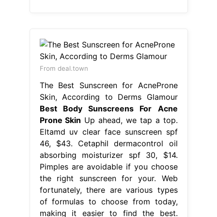
From deal.town
The Best Sunscreen for AcneProne
Skin, According to Derms Glamour
Best Body Sunscreens For Acne
Prone Skin
Up ahead, we tap a top.
Eltamd uv clear face sunscreen spf
46, $43. Cetaphil dermacontrol oil
absorbing moisturizer spf 30, $14.
Pimples are avoidable if you choose
the right sunscreen for your. Web
fortunately, there are various types
of formulas to choose from today,
making it easier to find the best.