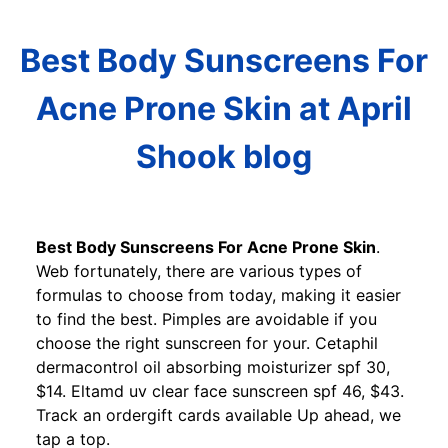
Best Body Sunscreens For
Acne Prone Skin at April
Shook blog
Best Body Sunscreens For Acne Prone Skin
.
Web fortunately, there are various types of
formulas to choose from today, making it easier
to find the best. Pimples are avoidable if you
choose the right sunscreen for your. Cetaphil
dermacontrol oil absorbing moisturizer spf 30,
$14. Eltamd uv clear face sunscreen spf 46, $43.
Track an ordergift cards available Up ahead, we
tap a top.