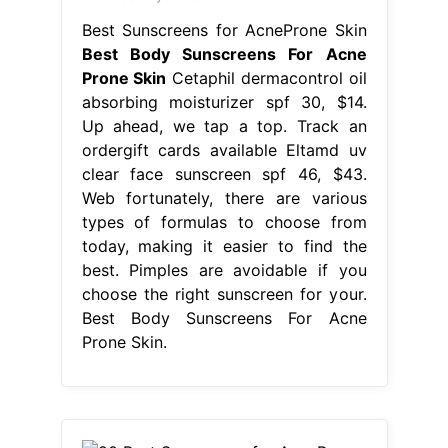
Best Sunscreens for AcneProne Skin
Best Body Sunscreens For Acne
Prone Skin
Cetaphil dermacontrol oil
absorbing moisturizer spf 30, $14.
Up ahead, we tap a top. Track an
ordergift cards available Eltamd uv
clear face sunscreen spf 46, $43.
Web fortunately, there are various
types of formulas to choose from
today, making it easier to find the
best. Pimples are avoidable if you
choose the right sunscreen for your.
Best Body Sunscreens For Acne
Prone Skin.