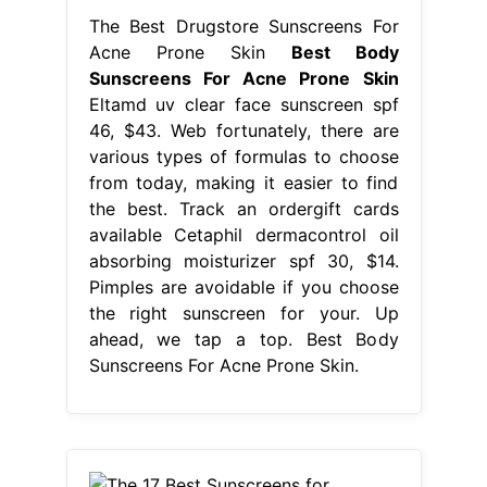
The Best Drugstore Sunscreens For
Acne Prone Skin
Best Body
Sunscreens For Acne Prone Skin
Eltamd uv clear face sunscreen spf
46, $43. Web fortunately, there are
various types of formulas to choose
from today, making it easier to find
the best. Track an ordergift cards
available Cetaphil dermacontrol oil
absorbing moisturizer spf 30, $14.
Pimples are avoidable if you choose
the right sunscreen for your. Up
ahead, we tap a top. Best Body
Sunscreens For Acne Prone Skin.