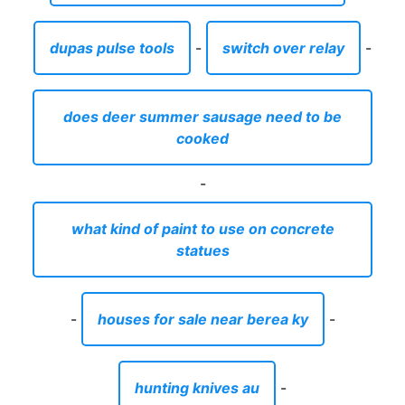
dupas pulse tools
-
switch over relay
-
does deer summer sausage need to be
cooked
-
what kind of paint to use on concrete
statues
-
houses for sale near berea ky
-
hunting knives au
-