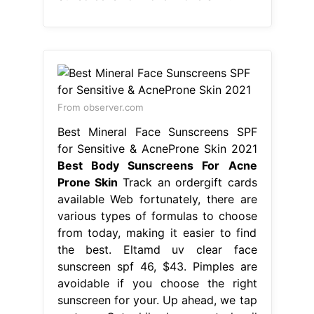
From observer.com
Best Mineral Face Sunscreens SPF
for Sensitive & AcneProne Skin 2021
Best Body Sunscreens For Acne
Prone Skin
Track an ordergift cards
available Web fortunately, there are
various types of formulas to choose
from today, making it easier to find
the best. Eltamd uv clear face
sunscreen spf 46, $43. Pimples are
avoidable if you choose the right
sunscreen for your. Up ahead, we tap