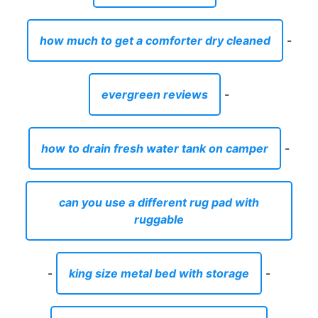
how much to get a comforter dry cleaned
-
evergreen reviews
-
how to drain fresh water tank on camper
-
can you use a different rug pad with
ruggable
-
king size metal bed with storage
-