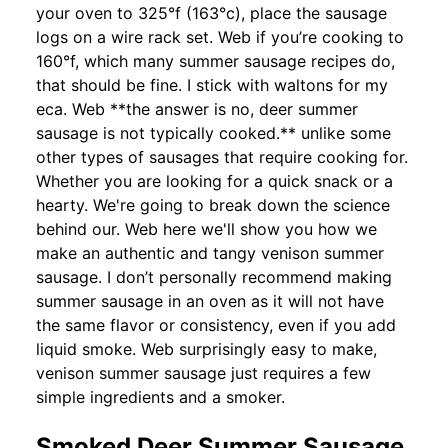
your oven to 325°f (163°c), place the sausage
logs on a wire rack set. Web if you’re cooking to
160°f, which many summer sausage recipes do,
that should be fine. I stick with waltons for my
eca. Web **the answer is no, deer summer
sausage is not typically cooked.** unlike some
other types of sausages that require cooking for.
Whether you are looking for a quick snack or a
hearty. We're going to break down the science
behind our. Web here we'll show you how we
make an authentic and tangy venison summer
sausage. I don’t personally recommend making
summer sausage in an oven as it will not have
the same flavor or consistency, even if you add
liquid smoke. Web surprisingly easy to make,
venison summer sausage just requires a few
simple ingredients and a smoker.
Smoked Deer Summer Sausage