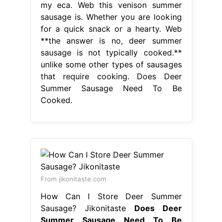
my eca. Web this venison summer
sausage is. Whether you are looking
for a quick snack or a hearty. Web
**the answer is no, deer summer
sausage is not typically cooked.**
unlike some other types of sausages
that require cooking. Does Deer
Summer Sausage Need To Be
Cooked.
From jikonitaste.com
How Can I Store Deer Summer
Sausage? Jikonitaste
Does Deer
Summer Sausage Need To Be