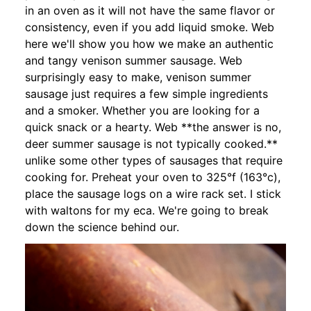
in an oven as it will not have the same flavor or
consistency, even if you add liquid smoke. Web
here we'll show you how we make an authentic
and tangy venison summer sausage. Web
surprisingly easy to make, venison summer
sausage just requires a few simple ingredients
and a smoker. Whether you are looking for a
quick snack or a hearty. Web **the answer is no,
deer summer sausage is not typically cooked.**
unlike some other types of sausages that require
cooking for. Preheat your oven to 325°f (163°c),
place the sausage logs on a wire rack set. I stick
with waltons for my eca. We're going to break
down the science behind our.