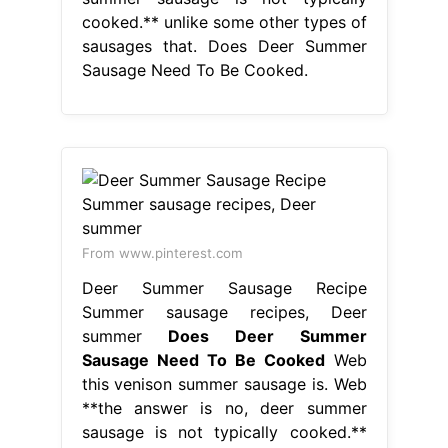
cooked.** unlike some other types of
sausages that. Does Deer Summer
Sausage Need To Be Cooked.
From www.pinterest.com
Deer Summer Sausage Recipe
Summer sausage recipes, Deer
summer
Does Deer Summer
Sausage Need To Be Cooked
Web
this venison summer sausage is. Web
**the answer is no, deer summer
sausage is not typically cooked.**