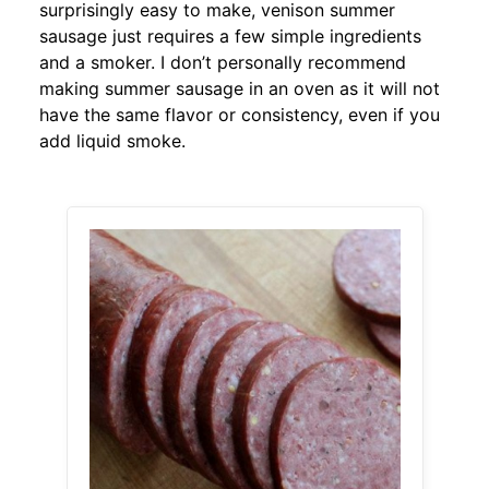
surprisingly easy to make, venison summer
sausage just requires a few simple ingredients
and a smoker. I don’t personally recommend
making summer sausage in an oven as it will not
have the same flavor or consistency, even if you
add liquid smoke.