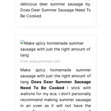
delicious deer summer sausage by.
Does Deer Summer Sausage Need To
Be Cooked.
From www.pinterest.com
Make spicy homemade summer
sausage with just the right amount of
tang
Does Deer Summer Sausage
Need To Be Cooked
I stick with
waltons for my eca. I don’t personally
recommend making summer sausage
in an oven as it will not have the