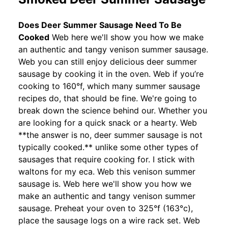
Does Deer Summer Sausage Need To Be
Cooked
Web here we'll show you how we make
an authentic and tangy venison summer sausage.
Web you can still enjoy delicious deer summer
sausage by cooking it in the oven. Web if you’re
cooking to 160°f, which many summer sausage
recipes do, that should be fine. We're going to
break down the science behind our. Whether you
are looking for a quick snack or a hearty. Web
**the answer is no, deer summer sausage is not
typically cooked.** unlike some other types of
sausages that require cooking for. I stick with
waltons for my eca. Web this venison summer
sausage is. Web here we'll show you how we
make an authentic and tangy venison summer
sausage. Preheat your oven to 325°f (163°c),
place the sausage logs on a wire rack set. Web