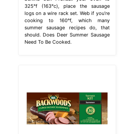
325°f (163°c), place the sausage
logs on a wire rack set. Web if you’re
cooking to 160°f, which many
summer sausage recipes do, that
should. Does Deer Summer Sausage
Need To Be Cooked.