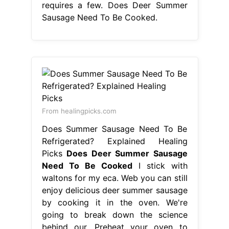
requires a few. Does Deer Summer
Sausage Need To Be Cooked.
From healingpicks.com
Does Summer Sausage Need To Be
Refrigerated? Explained Healing
Picks
Does Deer Summer Sausage
Need To Be Cooked
I stick with
waltons for my eca. Web you can still
enjoy delicious deer summer sausage
by cooking it in the oven. We're
going to break down the science
behind our. Preheat your oven to