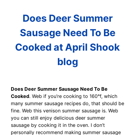
Does Deer Summer
Sausage Need To Be
Cooked at April Shook
blog
Does Deer Summer Sausage Need To Be
Cooked
. Web if you’re cooking to 160°f, which
many summer sausage recipes do, that should be
fine. Web this venison summer sausage is. Web
you can still enjoy delicious deer summer
sausage by cooking it in the oven. I don’t
personally recommend making summer sausage