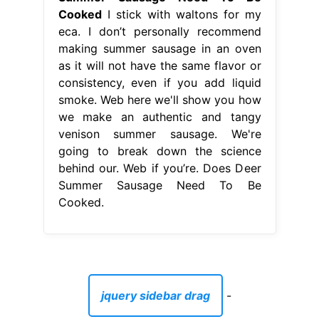
Cooked
I stick with waltons for my
eca. I don’t personally recommend
making summer sausage in an oven
as it will not have the same flavor or
consistency, even if you add liquid
smoke. Web here we'll show you how
we make an authentic and tangy
venison summer sausage. We're
going to break down the science
behind our. Web if you’re. Does Deer
Summer Sausage Need To Be
Cooked.
jquery sidebar drag
-