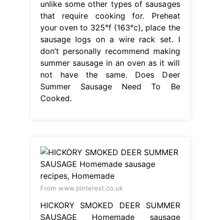
unlike some other types of sausages
that require cooking for. Preheat
your oven to 325°f (163°c), place the
sausage logs on a wire rack set. I
don’t personally recommend making
summer sausage in an oven as it will
not have the same. Does Deer
Summer Sausage Need To Be
Cooked.
From www.pinterest.co.uk
HICKORY SMOKED DEER SUMMER
SAUSAGE Homemade sausage