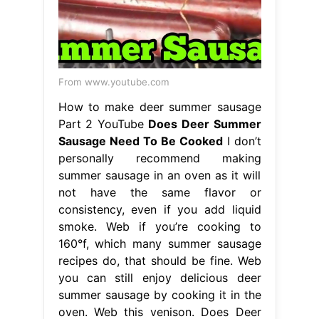
From www.youtube.com
How to make deer summer sausage
Part 2 YouTube
Does Deer Summer
Sausage Need To Be Cooked
I don’t
personally recommend making
summer sausage in an oven as it will
not have the same flavor or
consistency, even if you add liquid
smoke. Web if you’re cooking to
160°f, which many summer sausage
recipes do, that should be fine. Web
you can still enjoy delicious deer
summer sausage by cooking it in the
oven. Web this venison. Does Deer