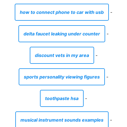
how to connect phone to car with usb
-
delta faucet leaking under counter
-
discount vets in my area
-
sports personality viewing figures
-
toothpaste hsa
-
musical instrument sounds examples
-