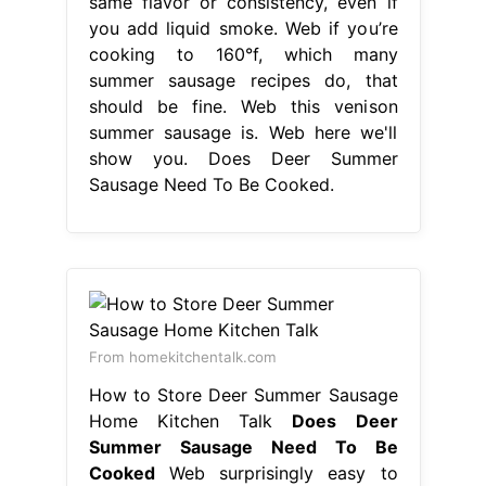
same flavor or consistency, even if
you add liquid smoke. Web if you’re
cooking to 160°f, which many
summer sausage recipes do, that
should be fine. Web this venison
summer sausage is. Web here we'll
show you. Does Deer Summer
Sausage Need To Be Cooked.
From homekitchentalk.com
How to Store Deer Summer Sausage
Home Kitchen Talk
Does Deer
Summer Sausage Need To Be
Cooked
Web surprisingly easy to