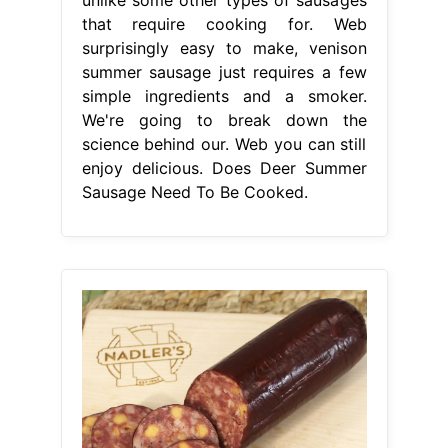
that require cooking for. Web
surprisingly easy to make, venison
summer sausage just requires a few
simple ingredients and a smoker.
We're going to break down the
science behind our. Web you can still
enjoy delicious. Does Deer Summer
Sausage Need To Be Cooked.