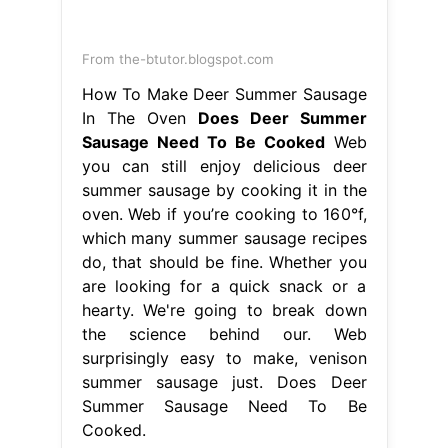
From the-btutor.blogspot.com
How To Make Deer Summer Sausage
In The Oven
Does Deer Summer
Sausage Need To Be Cooked
Web
you can still enjoy delicious deer
summer sausage by cooking it in the
oven. Web if you’re cooking to 160°f,
which many summer sausage recipes
do, that should be fine. Whether you
are looking for a quick snack or a
hearty. We're going to break down
the science behind our. Web
surprisingly easy to make, venison
summer sausage just. Does Deer
Summer Sausage Need To Be
Cooked.