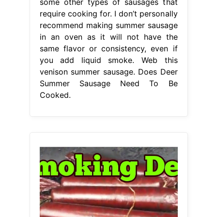
some other types of sausages that
require cooking for. I don’t personally
recommend making summer sausage
in an oven as it will not have the
same flavor or consistency, even if
you add liquid smoke. Web this
venison summer sausage. Does Deer
Summer Sausage Need To Be
Cooked.