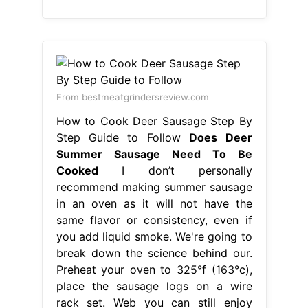
From bestmeatgrindersreview.com
How to Cook Deer Sausage Step By
Step Guide to Follow
Does Deer
Summer Sausage Need To Be
Cooked
I don’t personally
recommend making summer sausage
in an oven as it will not have the
same flavor or consistency, even if
you add liquid smoke. We're going to
break down the science behind our.
Preheat your oven to 325°f (163°c),
place the sausage logs on a wire
rack set. Web you can still enjoy