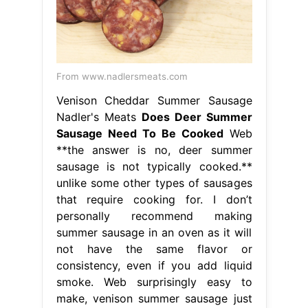
From www.nadlersmeats.com
Venison Cheddar Summer Sausage
Nadler's Meats
Does Deer Summer
Sausage Need To Be Cooked
Web
**the answer is no, deer summer
sausage is not typically cooked.**
unlike some other types of sausages
that require cooking for. I don’t
personally recommend making
summer sausage in an oven as it will
not have the same flavor or
consistency, even if you add liquid
smoke. Web surprisingly easy to
make, venison summer sausage just