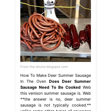
From the-btutor.blogspot.com
How To Make Deer Summer Sausage
In The Oven
Does Deer Summer
Sausage Need To Be Cooked
Web
this venison summer sausage is. Web
**the answer is no, deer summer
sausage is not typically cooked.**
unlike some other types of sausages