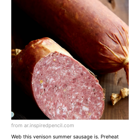
from ar.inspiredpencil.com
Web this venison summer sausage is. Preheat