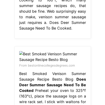
summer sausage recipes do, that
should be fine. Web surprisingly easy
to make, venison summer sausage
just requires a. Does Deer Summer
Sausage Need To Be Cooked.
From bestonlinecollegesdegrees.com
Best Smoked Venison Summer
Sausage Recipe Besto Blog
Does
Deer Summer Sausage Need To Be
Cooked
Preheat your oven to 325°f
(163°c), place the sausage logs on a
wire rack set. I stick with waltons for