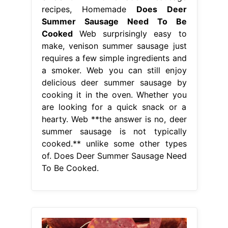
recipes, Homemade
Does Deer
Summer Sausage Need To Be
Cooked
Web surprisingly easy to
make, venison summer sausage just
requires a few simple ingredients and
a smoker. Web you can still enjoy
delicious deer summer sausage by
cooking it in the oven. Whether you
are looking for a quick snack or a
hearty. Web **the answer is no, deer
summer sausage is not typically
cooked.** unlike some other types
of. Does Deer Summer Sausage Need
To Be Cooked.