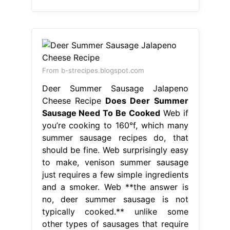
From b-strecipes.blogspot.com
Deer Summer Sausage Jalapeno
Cheese Recipe
Does Deer Summer
Sausage Need To Be Cooked
Web if
you’re cooking to 160°f, which many
summer sausage recipes do, that
should be fine. Web surprisingly easy
to make, venison summer sausage
just requires a few simple ingredients
and a smoker. Web **the answer is
no, deer summer sausage is not
typically cooked.** unlike some
other types of sausages that require