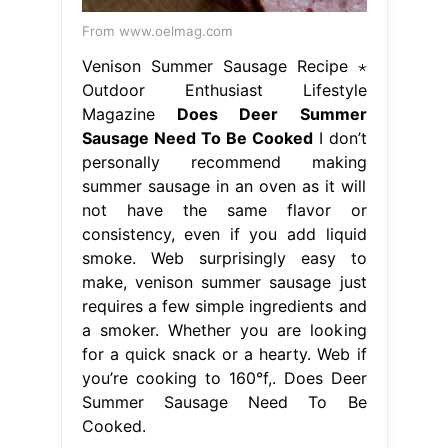
From www.oelmag.com
Venison Summer Sausage Recipe ⋆
Outdoor Enthusiast Lifestyle
Magazine
Does Deer Summer
Sausage Need To Be Cooked
I don’t
personally recommend making
summer sausage in an oven as it will
not have the same flavor or
consistency, even if you add liquid
smoke. Web surprisingly easy to
make, venison summer sausage just
requires a few simple ingredients and
a smoker. Whether you are looking
for a quick snack or a hearty. Web if
you’re cooking to 160°f,. Does Deer
Summer Sausage Need To Be
Cooked.