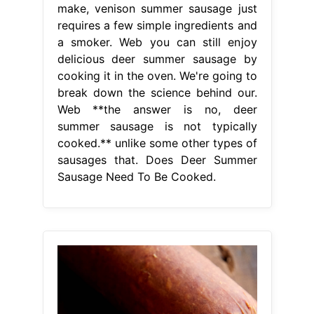
make, venison summer sausage just
requires a few simple ingredients and
a smoker. Web you can still enjoy
delicious deer summer sausage by
cooking it in the oven. We're going to
break down the science behind our.
Web **the answer is no, deer
summer sausage is not typically
cooked.** unlike some other types of
sausages that. Does Deer Summer
Sausage Need To Be Cooked.