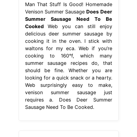
Man That Stuff Is Good! Homemade
Venison Summer Sausage
Does Deer
Summer Sausage Need To Be
Cooked
Web you can still enjoy
delicious deer summer sausage by
cooking it in the oven. I stick with
waltons for my eca. Web if you’re
cooking to 160°f, which many
summer sausage recipes do, that
should be fine. Whether you are
looking for a quick snack or a hearty.
Web surprisingly easy to make,
venison summer sausage just
requires a. Does Deer Summer
Sausage Need To Be Cooked.