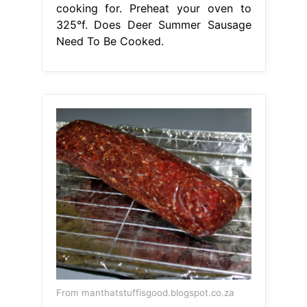
cooking for. Preheat your oven to
325°f. Does Deer Summer Sausage
Need To Be Cooked.
From manthatstuffisgood.blogspot.co.za