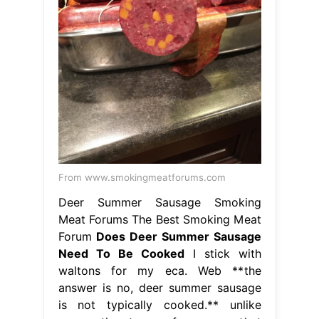
From www.smokingmeatforums.com
Deer Summer Sausage Smoking
Meat Forums The Best Smoking Meat
Forum
Does Deer Summer Sausage
Need To Be Cooked
I stick with
waltons for my eca. Web **the
answer is no, deer summer sausage
is not typically cooked.** unlike