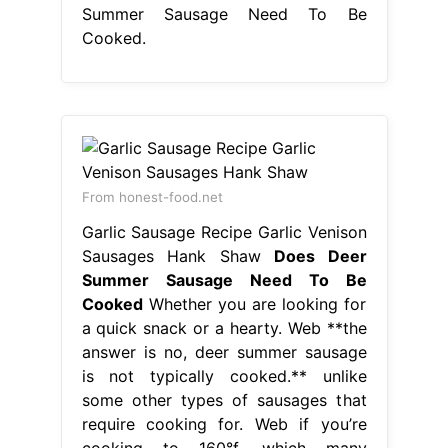
Summer Sausage Need To Be
Cooked.
From honest-food.net
Garlic Sausage Recipe Garlic Venison
Sausages Hank Shaw
Does Deer
Summer Sausage Need To Be
Cooked
Whether you are looking for
a quick snack or a hearty. Web **the
answer is no, deer summer sausage
is not typically cooked.** unlike
some other types of sausages that
require cooking for. Web if you’re
cooking to 160°f, which many