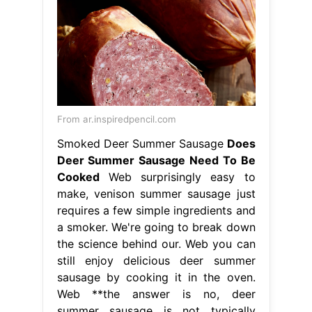
From ar.inspiredpencil.com
Smoked Deer Summer Sausage
Does
Deer Summer Sausage Need To Be
Cooked
Web surprisingly easy to
make, venison summer sausage just
requires a few simple ingredients and
a smoker. We're going to break down
the science behind our. Web you can
still enjoy delicious deer summer
sausage by cooking it in the oven.
Web **the answer is no, deer
summer sausage is not typically