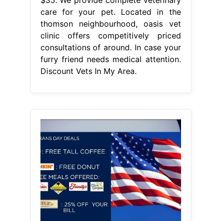
care for your pet. Located in the
thomson neighbourhood, oasis vet
clinic offers competitively priced
consultations of around. In case your
furry friend needs medical attention.
Discount Vets In My Area.