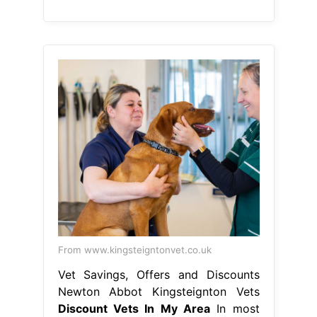
From www.kingsteigntonvet.co.uk
Vet Savings, Offers and Discounts
Newton Abbot Kingsteignton Vets
Discount Vets In My Area
In most