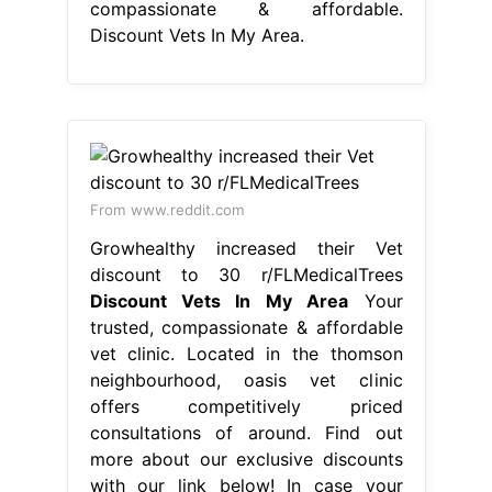
compassionate & affordable.
Discount Vets In My Area.
From www.reddit.com
Growhealthy increased their Vet
discount to 30 r/FLMedicalTrees
Discount Vets In My Area
Your
trusted, compassionate & affordable
vet clinic. Located in the thomson
neighbourhood, oasis vet clinic
offers competitively priced
consultations of around. Find out
more about our exclusive discounts
with our link below! In case your