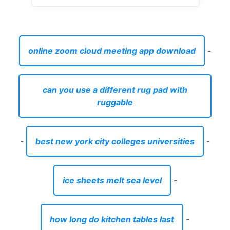
online zoom cloud meeting app download
-
can you use a different rug pad with
ruggable
-
best new york city colleges universities
-
ice sheets melt sea level
-
how long do kitchen tables last
-