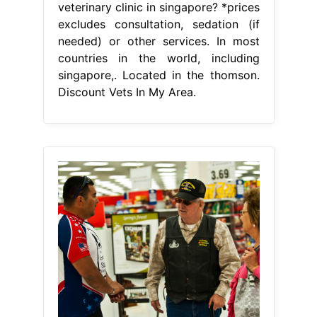
veterinary clinic in singapore? *prices
excludes consultation, sedation (if
needed) or other services. In most
countries in the world, including
singapore,. Located in the thomson.
Discount Vets In My Area.