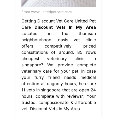
From www.unitedpetcare.com
Getting Discount Vet Care United Pet
Care
Discount Vets In My Area
Located in the thomson
neighbourhood, oasis vet clinic
offers competitively priced
consultations of around. 85 rows
cheapest veterinary clinic in
singapore? We provide complete
veterinary care for your pet. In case
your furry friend needs medical
attention at ungodly hours, here are
11 vets in singapore that are open 24
hours, complete with reviews*. Your
trusted, compassionate & affordable
vet. Discount Vets In My Area.