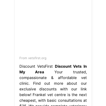
From vetsfirst.org
Discount VetsFirst
Discount Vets In
My Area
Your trusted,
compassionate & affordable vet
clinic. Find out more about our
exclusive discounts with our link
below! Frankel vet centre is the next
cheapest, with basic consultations at
$35. We provide complete veterinary