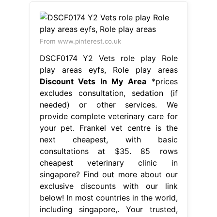
From www.pinterest.co.uk
DSCF0174 Y2 Vets role play Role
play areas eyfs, Role play areas
Discount Vets In My Area
*prices
excludes consultation, sedation (if
needed) or other services. We
provide complete veterinary care for
your pet. Frankel vet centre is the
next cheapest, with basic
consultations at $35. 85 rows
cheapest veterinary clinic in
singapore? Find out more about our
exclusive discounts with our link
below! In most countries in the world,
including singapore,. Your trusted,