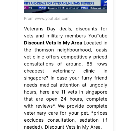
From www.youtube.com
Veterans Day deals, discounts for
vets and military members YouTube
Discount Vets In My Area
Located in
the thomson neighbourhood, oasis
vet clinic offers competitively priced
consultations of around. 85 rows
cheapest veterinary clinic in
singapore? In case your furry friend
needs medical attention at ungodly
hours, here are 11 vets in singapore
that are open 24 hours, complete
with reviews*. We provide complete
veterinary care for your pet. *prices
excludes consultation, sedation (if
needed). Discount Vets In My Area.