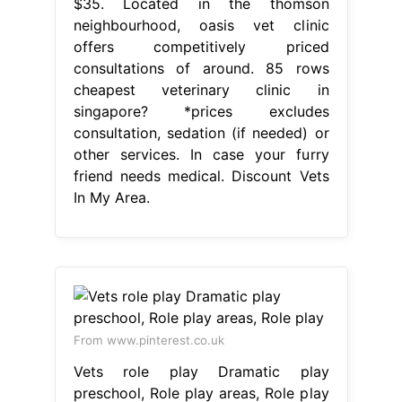
$35. Located in the thomson
neighbourhood, oasis vet clinic
offers competitively priced
consultations of around. 85 rows
cheapest veterinary clinic in
singapore? *prices excludes
consultation, sedation (if needed) or
other services. In case your furry
friend needs medical. Discount Vets
In My Area.
From www.pinterest.co.uk
Vets role play Dramatic play
preschool, Role play areas, Role play