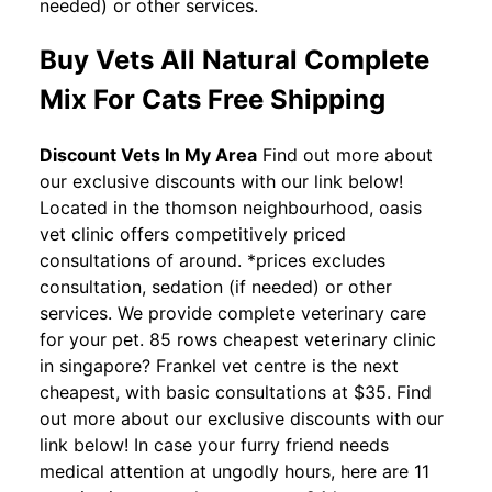
needed) or other services.
Buy Vets All Natural Complete
Mix For Cats Free Shipping
Discount Vets In My Area
Find out more about
our exclusive discounts with our link below!
Located in the thomson neighbourhood, oasis
vet clinic offers competitively priced
consultations of around. *prices excludes
consultation, sedation (if needed) or other
services. We provide complete veterinary care
for your pet. 85 rows cheapest veterinary clinic
in singapore? Frankel vet centre is the next
cheapest, with basic consultations at $35. Find
out more about our exclusive discounts with our
link below! In case your furry friend needs
medical attention at ungodly hours, here are 11