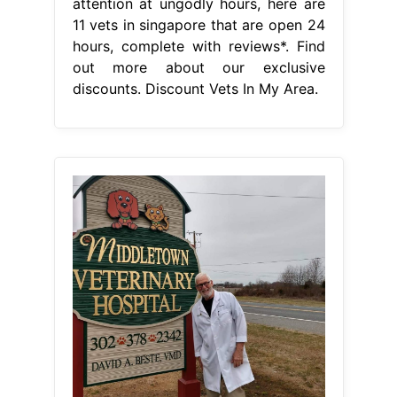
attention at ungodly hours, here are
11 vets in singapore that are open 24
hours, complete with reviews*. Find
out more about our exclusive
discounts. Discount Vets In My Area.