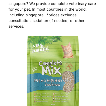
singapore? We provide complete veterinary care
for your pet. In most countries in the world,
including singapore,. *prices excludes
consultation, sedation (if needed) or other
services.