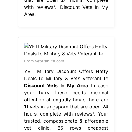
with reviews*.. Discount Vets In My
Area.
From veteranlife.com
YETI Military Discount Offers Hefty
Deals to Military & Vets VeteranLife
Discount Vets In My Area
In case
your furry friend needs medical
attention at ungodly hours, here are
11 vets in singapore that are open 24
hours, complete with reviews*. Your
trusted, compassionate & affordable
vet clinic. 85 rows cheapest