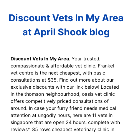
Discount Vets In My Area
at April Shook blog
Discount Vets In My Area
. Your trusted,
compassionate & affordable vet clinic. Frankel
vet centre is the next cheapest, with basic
consultations at $35. Find out more about our
exclusive discounts with our link below! Located
in the thomson neighbourhood, oasis vet clinic
offers competitively priced consultations of
around. In case your furry friend needs medical
attention at ungodly hours, here are 11 vets in
singapore that are open 24 hours, complete with
reviews*. 85 rows cheapest veterinary clinic in