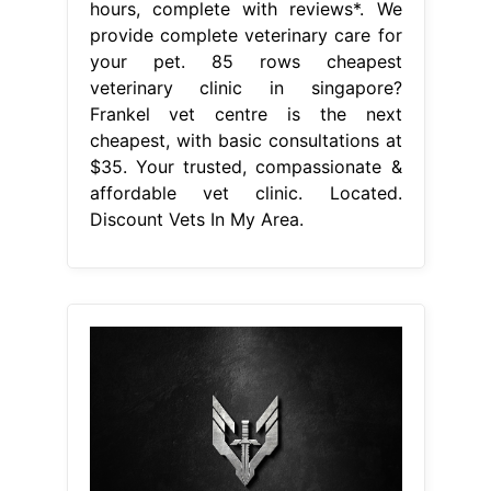
hours, complete with reviews*. We
provide complete veterinary care for
your pet. 85 rows cheapest
veterinary clinic in singapore?
Frankel vet centre is the next
cheapest, with basic consultations at
$35. Your trusted, compassionate &
affordable vet clinic. Located.
Discount Vets In My Area.