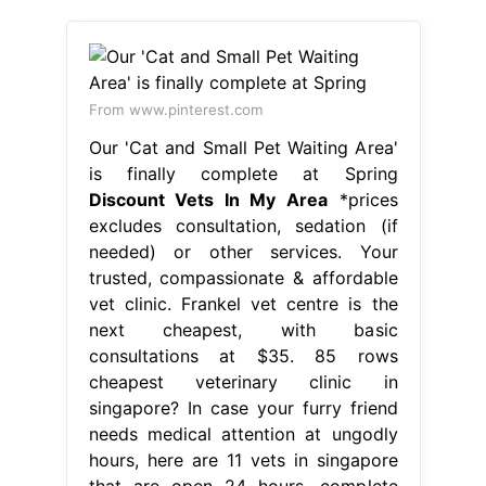
From www.pinterest.com
Our 'Cat and Small Pet Waiting Area'
is finally complete at Spring
Discount Vets In My Area
*prices
excludes consultation, sedation (if
needed) or other services. Your
trusted, compassionate & affordable
vet clinic. Frankel vet centre is the
next cheapest, with basic
consultations at $35. 85 rows
cheapest veterinary clinic in
singapore? In case your furry friend
needs medical attention at ungodly
hours, here are 11 vets in singapore
that are open 24 hours, complete