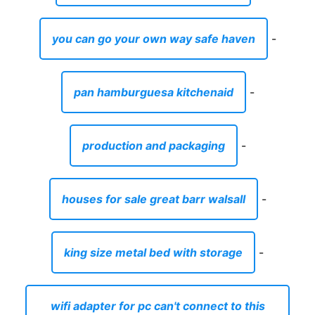
you can go your own way safe haven
-
pan hamburguesa kitchenaid
-
production and packaging
-
houses for sale great barr walsall
-
king size metal bed with storage
-
wifi adapter for pc can't connect to this