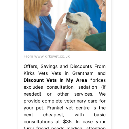
From www.kirksvet.co.uk
Offers, Savings and Discounts From
Kirks Vets Vets in Grantham and
Discount Vets In My Area
*prices
excludes consultation, sedation (if
needed) or other services. We
provide complete veterinary care for
your pet. Frankel vet centre is the
next cheapest, with basic
consultations at $35. In case your
furry friend needs medical attention