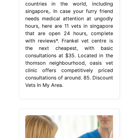
countries in the world, including
singapore,. In case your furry friend
needs medical attention at ungodly
hours, here are 11 vets in singapore
that are open 24 hours, complete
with reviews*. Frankel vet centre is
the next cheapest, with basic
consultations at $35. Located in the
thomson neighbourhood, oasis vet
clinic offers competitively priced
consultations of around. 85. Discount
Vets In My Area.