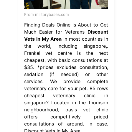
From militarybases.com
Finding Deals Online is About to Get
Much Easier for Veterans
Discount
Vets In My Area
In most countries in
the world, including singapore,.
Frankel vet centre is the next
cheapest, with basic consultations at
$35. *prices excludes consultation,
sedation (if needed) or other
services. We provide complete
veterinary care for your pet. 85 rows
cheapest veterinary clinic in
singapore? Located in the thomson
neighbourhood, oasis vet clinic
offers competitively priced
consultations of around. In case.
Discount Vets In My Area.