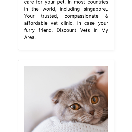
care for your pet. In most countries
in the world, including singapore,.
Your trusted, compassionate &
affordable vet clinic. In case your
furry friend. Discount Vets In My
Area.