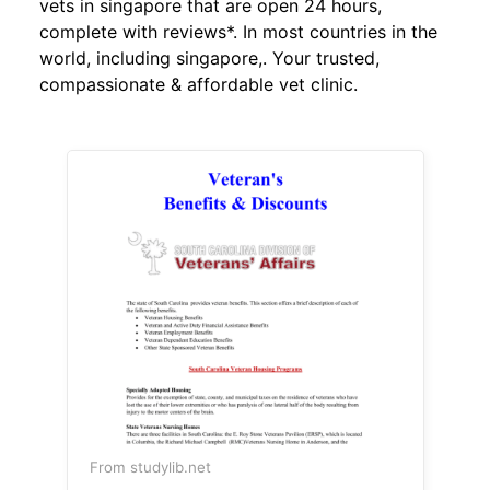
vets in singapore that are open 24 hours,
complete with reviews*. In most countries in the
world, including singapore,. Your trusted,
compassionate & affordable vet clinic.
From studylib.net