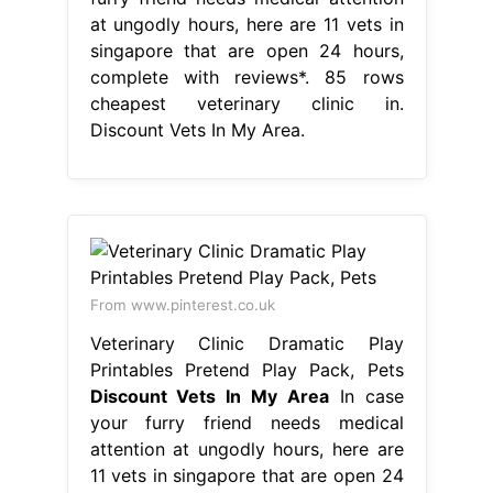
at ungodly hours, here are 11 vets in
singapore that are open 24 hours,
complete with reviews*. 85 rows
cheapest veterinary clinic in.
Discount Vets In My Area.
From www.pinterest.co.uk
Veterinary Clinic Dramatic Play
Printables Pretend Play Pack, Pets
Discount Vets In My Area
In case
your furry friend needs medical
attention at ungodly hours, here are
11 vets in singapore that are open 24