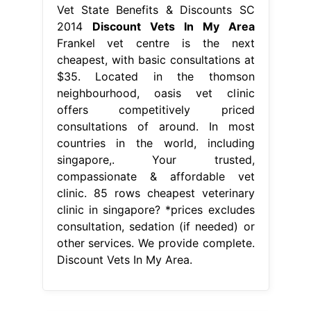
Vet State Benefits & Discounts SC
2014
Discount Vets In My Area
Frankel vet centre is the next
cheapest, with basic consultations at
$35. Located in the thomson
neighbourhood, oasis vet clinic
offers competitively priced
consultations of around. In most
countries in the world, including
singapore,. Your trusted,
compassionate & affordable vet
clinic. 85 rows cheapest veterinary
clinic in singapore? *prices excludes
consultation, sedation (if needed) or
other services. We provide complete.
Discount Vets In My Area.