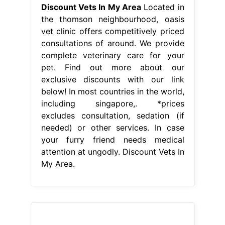
Discount Vets In My Area
Located in
the thomson neighbourhood, oasis
vet clinic offers competitively priced
consultations of around. We provide
complete veterinary care for your
pet. Find out more about our
exclusive discounts with our link
below! In most countries in the world,
including singapore,. *prices
excludes consultation, sedation (if
needed) or other services. In case
your furry friend needs medical
attention at ungodly. Discount Vets In
My Area.