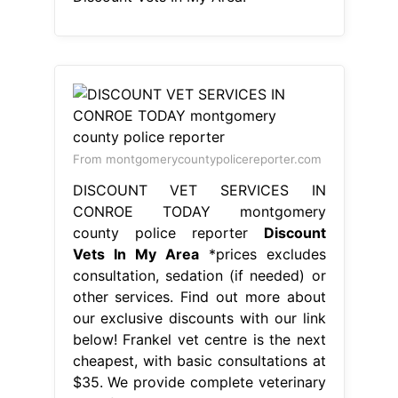
From montgomerycountypolicereporter.com
DISCOUNT VET SERVICES IN
CONROE TODAY montgomery
county police reporter
Discount
Vets In My Area
*prices excludes
consultation, sedation (if needed) or
other services. Find out more about
our exclusive discounts with our link
below! Frankel vet centre is the next
cheapest, with basic consultations at
$35. We provide complete veterinary