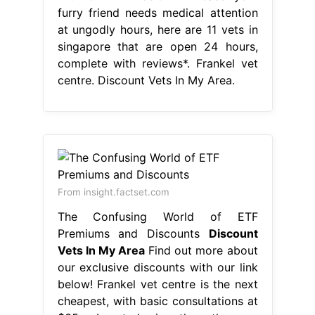
furry friend needs medical attention
at ungodly hours, here are 11 vets in
singapore that are open 24 hours,
complete with reviews*. Frankel vet
centre. Discount Vets In My Area.
From insight.factset.com
The Confusing World of ETF
Premiums and Discounts
Discount
Vets In My Area
Find out more about
our exclusive discounts with our link
below! Frankel vet centre is the next
cheapest, with basic consultations at