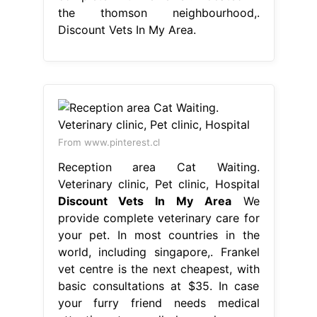
the thomson neighbourhood,.
Discount Vets In My Area.
From www.pinterest.cl
Reception area Cat Waiting.
Veterinary clinic, Pet clinic, Hospital
Discount Vets In My Area
We
provide complete veterinary care for
your pet. In most countries in the
world, including singapore,. Frankel
vet centre is the next cheapest, with
basic consultations at $35. In case
your furry friend needs medical