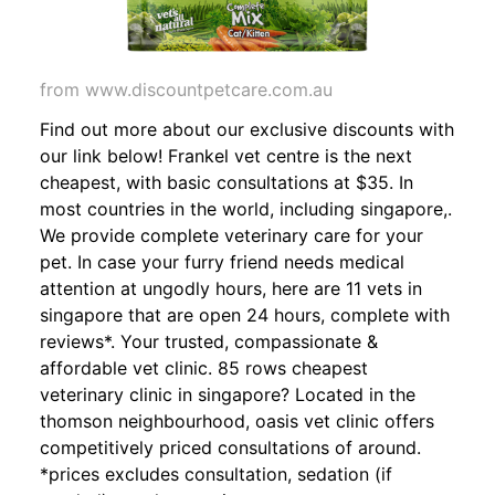
from www.discountpetcare.com.au
Find out more about our exclusive discounts with
our link below! Frankel vet centre is the next
cheapest, with basic consultations at $35. In
most countries in the world, including singapore,.
We provide complete veterinary care for your
pet. In case your furry friend needs medical
attention at ungodly hours, here are 11 vets in
singapore that are open 24 hours, complete with
reviews*. Your trusted, compassionate &
affordable vet clinic. 85 rows cheapest
veterinary clinic in singapore? Located in the
thomson neighbourhood, oasis vet clinic offers
competitively priced consultations of around.
*prices excludes consultation, sedation (if