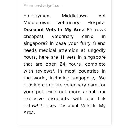
From bestvetyet.com
Employment Middletown Vet
Middletown Veterinary Hospital
Discount Vets In My Area
85 rows
cheapest veterinary clinic in
singapore? In case your furry friend
needs medical attention at ungodly
hours, here are 11 vets in singapore
that are open 24 hours, complete
with reviews*. In most countries in
the world, including singapore,. We
provide complete veterinary care for
your pet. Find out more about our
exclusive discounts with our link
below! *prices. Discount Vets In My
Area.