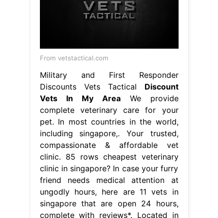
From vetstactical.com
Military and First Responder
Discounts Vets Tactical
Discount
Vets In My Area
We provide
complete veterinary care for your
pet. In most countries in the world,
including singapore,. Your trusted,
compassionate & affordable vet
clinic. 85 rows cheapest veterinary
clinic in singapore? In case your furry
friend needs medical attention at
ungodly hours, here are 11 vets in
singapore that are open 24 hours,
complete with reviews*. Located in