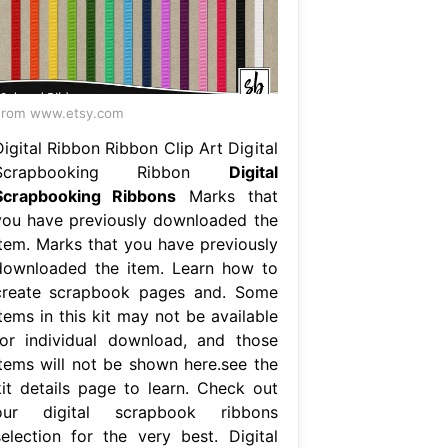
From www.etsy.com
igital Ribbon Ribbon Clip Art Digital
Scrapbooking Ribbon
Digital
Scrapbooking Ribbons
Marks that
you have previously downloaded the
item. Marks that you have previously
downloaded the item. Learn how to
create scrapbook pages and. Some
tems in this kit may not be available
for individual download, and those
items will not be shown here.see the
kit details page to learn. Check out
our digital scrapbook ribbons
selection for the very best. Digital