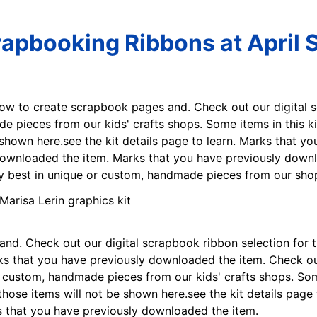
crapbooking Ribbons at April 
how to create scrapbook pages and. Check out our digital s
 pieces from our kids' crafts shops. Some items in this kit
shown here.see the kit details page to learn. Marks that 
downloaded the item. Marks that you have previously downl
ry best in unique or custom, handmade pieces from our sho
d. Check out our digital scrapbook ribbon selection for t
 that you have previously downloaded the item. Check out
or custom, handmade pieces from our kids' crafts shops. Som
those items will not be shown here.see the kit details page
 that you have previously downloaded the item.