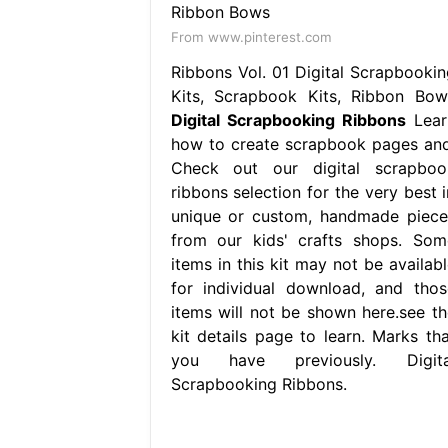
From www.pinterest.com
Ribbons Vol. 01 Digital Scrapbookin
Kits, Scrapbook Kits, Ribbon Bow
Digital Scrapbooking Ribbons
Lear
how to create scrapbook pages and
Check out our digital scrapboo
ribbons selection for the very best i
unique or custom, handmade piece
from our kids' crafts shops. Som
items in this kit may not be availabl
for individual download, and thos
items will not be shown here.see th
kit details page to learn. Marks tha
you have previously. Digita
Scrapbooking Ribbons.