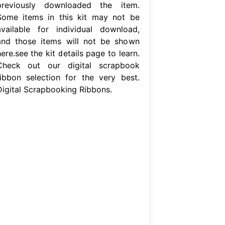
previously downloaded the item.
Some items in this kit may not be
available for individual download,
and those items will not be shown
ere.see the kit details page to learn.
Check out our digital scrapbook
ribbon selection for the very best.
Digital Scrapbooking Ribbons.