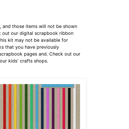
, and those items will not be shown
k out our digital scrapbook ribbon
is kit may not be available for
rks that you have previously
 scrapbook pages and. Check out our
ur kids' crafts shops.