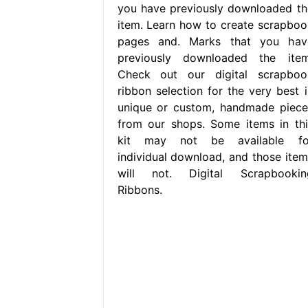
you have previously downloaded th
item. Learn how to create scrapboo
pages and. Marks that you hav
previously downloaded the item
Check out our digital scrapboo
ribbon selection for the very best i
unique or custom, handmade piece
from our shops. Some items in thi
kit may not be available fo
individual download, and those item
will not. Digital Scrapbookin
Ribbons.