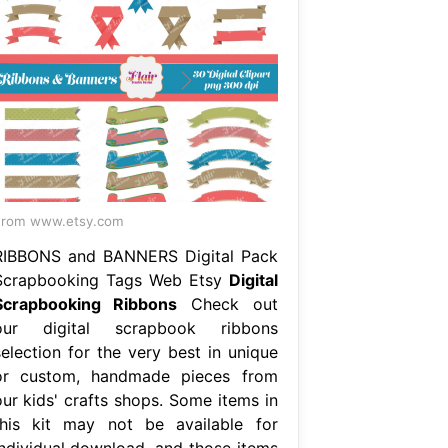
From www.etsy.com
RIBBONS and BANNERS Digital Pack
Scrapbooking Tags Web Etsy
Digital
Scrapbooking Ribbons
Check out
our digital scrapbook ribbons
selection for the very best in unique
or custom, handmade pieces from
our kids' crafts shops. Some items in
this kit may not be available for
individual download, and those items