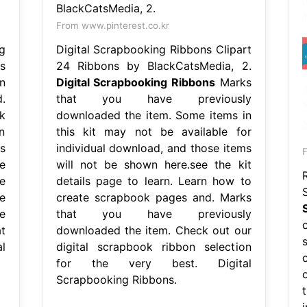
From www.pinterest.co.kr
g
Digital Scrapbooking Ribbons Clipart
s
24 Ribbons by BlackCatsMedia, 2.
n
Digital Scrapbooking Ribbons
Marks
.
that you have previously
k
downloaded the item. Some items in
n
this kit may not be available for
s
individual download, and those items
e
will not be shown here.see the kit
e
details page to learn. Learn how to
e
create scrapbook pages and. Marks
e
that you have previously
t
downloaded the item. Check out our
l
digital scrapbook ribbon selection
for the very best. Digital
Scrapbooking Ribbons.