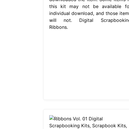
this kit may not be available fo
individual download, and those item
will not. Digital Scrapbookin
Ribbons.