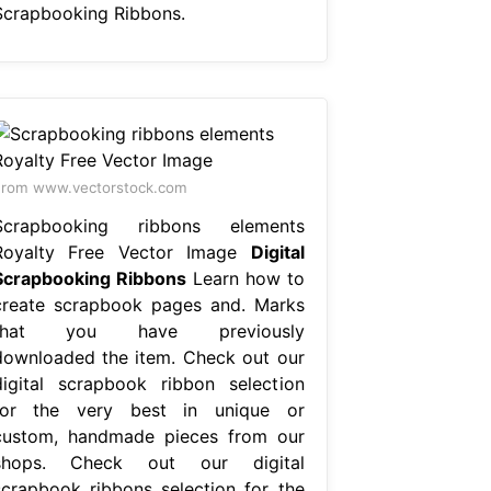
Scrapbooking Ribbons.
rom www.vectorstock.com
Scrapbooking ribbons elements
Royalty Free Vector Image
Digital
Scrapbooking Ribbons
Learn how to
create scrapbook pages and. Marks
that you have previously
downloaded the item. Check out our
digital scrapbook ribbon selection
for the very best in unique or
custom, handmade pieces from our
shops. Check out our digital
scrapbook ribbons selection for the