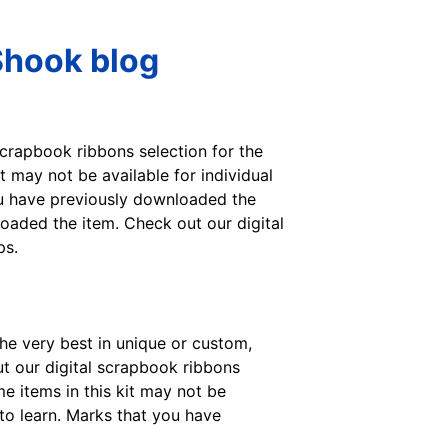
Shook blog
crapbook ribbons selection for the
 may not be available for individual
you have previously downloaded the
oaded the item. Check out our digital
ps.
he very best in unique or custom,
 our digital scrapbook ribbons
e items in this kit may not be
 to learn. Marks that you have