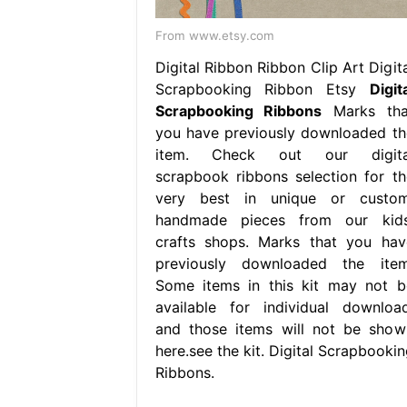
From www.etsy.com
Digital Ribbon Ribbon Clip Art Digita
Scrapbooking Ribbon Etsy
Digit
Scrapbooking Ribbons
Marks tha
you have previously downloaded th
item. Check out our digita
scrapbook ribbons selection for th
very best in unique or custom
handmade pieces from our kids
crafts shops. Marks that you hav
previously downloaded the item
Some items in this kit may not b
available for individual download
and those items will not be show
here.see the kit. Digital Scrapbookin
Ribbons.