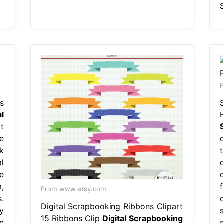
F
s
al
t
e
k
l
e
,
From www.etsy.com
.
Digital Scrapbooking Ribbons Clipart
y
15 Ribbons Clip
Digital Scrapbooking
n