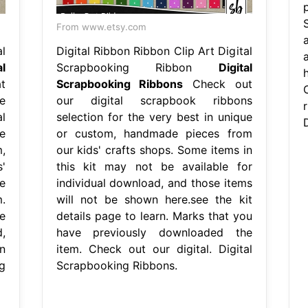
From www.etsy.com
l
Digital Ribbon Ribbon Clip Art Digital
al
Scrapbooking Ribbon
Digital
h
t
Scrapbooking Ribbons
Check out
e
our digital scrapbook ribbons
l
selection for the very best in unique
e
or custom, handmade pieces from
,
our kids' crafts shops. Some items in
'
this kit may not be available for
e
individual download, and those items
.
will not be shown here.see the kit
e
details page to learn. Marks that you
,
have previously downloaded the
n
item. Check out our digital. Digital
g
Scrapbooking Ribbons.