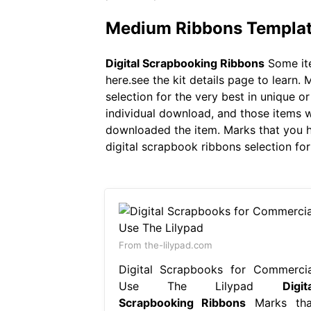
Medium Ribbons Templates
Digital Scrapbooking Ribbons
Some ite
here.see the kit details page to learn
selection for the very best in unique 
individual download, and those items w
downloaded the item. Marks that you 
digital scrapbook ribbons selection fo
From the-lilypad.com
Digital Scrapbooks for Commercia
Use The Lilypad
Digit
Scrapbooking Ribbons
Marks tha