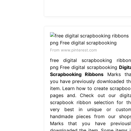
From www.pinterest.com
free digital scrapbooking ribbon
png Free digital scrapbooking
Digit
Scrapbooking Ribbons
Marks tha
you have previously downloaded th
item. Learn how to create scrapboo
pages and. Check out our digita
scrapbook ribbon selection for th
very best in unique or custom
handmade pieces from our shops
Marks that you have previousl
downloaded the item. Some items i