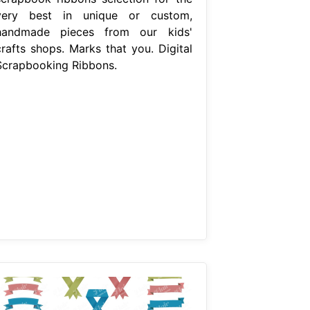
very best in unique or custom,
handmade pieces from our kids'
crafts shops. Marks that you. Digital
Scrapbooking Ribbons.