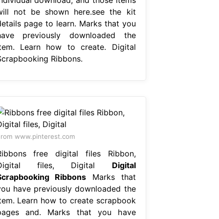
will not be shown here.see the kit
details page to learn. Marks that you
have previously downloaded the
item. Learn how to create. Digital
Scrapbooking Ribbons.
rom www.pinterest.com
Ribbons free digital files Ribbon,
Digital files, Digital
Digital
Scrapbooking Ribbons
Marks that
you have previously downloaded the
item. Learn how to create scrapbook
pages and. Marks that you have