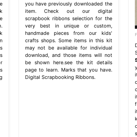
e
you have previously downloaded the
k
item. Check out our digital
e
scrapbook ribbons selection for the
.
very best in unique or custom,
k
handmade pieces from our kids'
n
crafts shops. Some items in this kit
D
s
may not be available for individual
s
download, and those items will not
r
be shown here.see the kit details
s
page to learn. Marks that you have.
g
Digital Scrapbooking Ribbons.
i