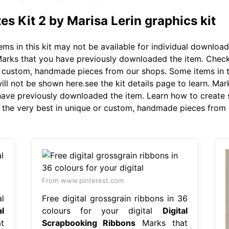
 Kit 2 by Marisa Lerin graphics kit
ms in this kit may not be available for individual download
. Marks that you have previously downloaded the item. Chec
or custom, handmade pieces from our shops. Some items in th
ill not be shown here.see the kit details page to learn. Ma
have previously downloaded the item. Learn how to create
r the very best in unique or custom, handmade pieces from o
From www.pinterest.com
l
Free digital grossgrain ribbons in 36
al
colours for your digital
Digital
t
Scrapbooking Ribbons
Marks that