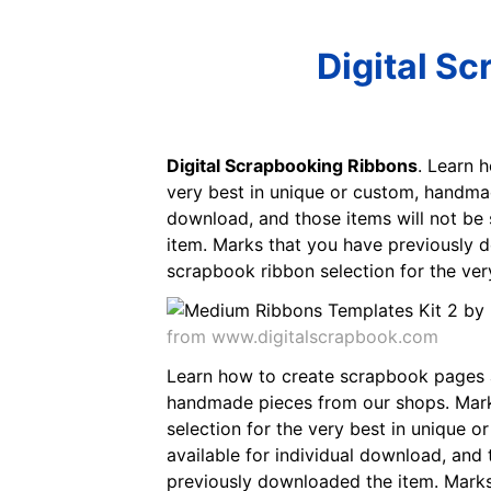
Digital S
Digital Scrapbooking Ribbons
. Learn 
very best in unique or custom, handmade
download, and those items will not be 
item. Marks that you have previously 
scrapbook ribbon selection for the ve
from www.digitalscrapbook.com
Learn how to create scrapbook pages an
handmade pieces from our shops. Marks
selection for the very best in unique 
available for individual download, and 
previously downloaded the item. Marks