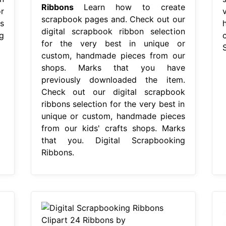
Ribbons
Learn how to create
r
scrapbook pages and. Check out our
s
digital scrapbook ribbon selection
g
for the very best in unique or
custom, handmade pieces from our
shops. Marks that you have
previously downloaded the item.
Check out our digital scrapbook
ribbons selection for the very best in
unique or custom, handmade pieces
from our kids' crafts shops. Marks
that you. Digital Scrapbooking
Ribbons.