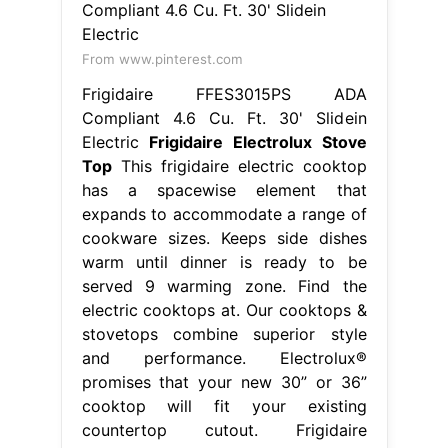
From www.pinterest.com
Frigidaire FFES3015PS ADA
Compliant 4.6 Cu. Ft. 30' Slidein
Electric
Frigidaire Electrolux Stove
Top
This frigidaire electric cooktop
has a spacewise element that
expands to accommodate a range of
cookware sizes. Keeps side dishes
warm until dinner is ready to be
served 9 warming zone. Find the
electric cooktops at. Our cooktops &
stovetops combine superior style
and performance. Electrolux®
promises that your new 30” or 36”
cooktop will fit your existing
countertop cutout. Frigidaire