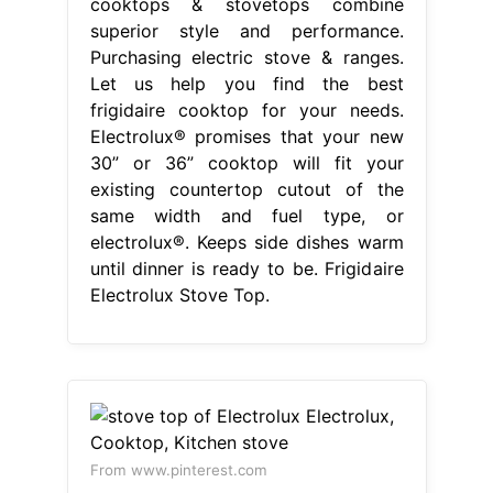
cooktops & stovetops combine
superior style and performance.
Purchasing electric stove & ranges.
Let us help you find the best
frigidaire cooktop for your needs.
Electrolux® promises that your new
30” or 36” cooktop will fit your
existing countertop cutout of the
same width and fuel type, or
electrolux®. Keeps side dishes warm
until dinner is ready to be. Frigidaire
Electrolux Stove Top.
From www.pinterest.com