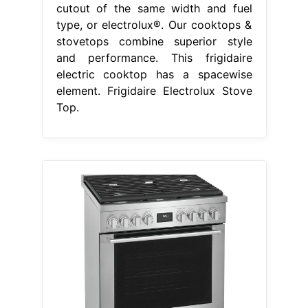
cutout of the same width and fuel
type, or electrolux®. Our cooktops &
stovetops combine superior style
and performance. This frigidaire
electric cooktop has a spacewise
element. Frigidaire Electrolux Stove
Top.