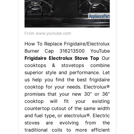
From www.youtube.com
How To Replace Frigidaire/Electrolux
Burner Cap 316213500 YouTube
Frigidaire Electrolux Stove Top
Our
cooktops & stovetops combine
superior style and performance. Let
us help you find the best frigidaire
cooktop for your needs. Electrolux®
promises that your new 30” or 36”
cooktop will fit your existing
countertop cutout of the same width
and fuel type, or electrolux®. Electric
stoves are evolving from the
traditional coils to more efficient