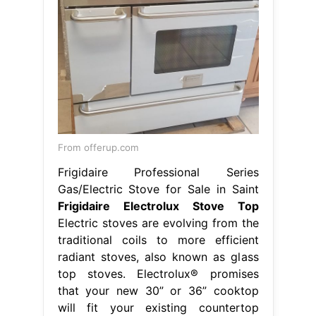
From offerup.com
Frigidaire Professional Series
Gas/Electric Stove for Sale in Saint
Frigidaire Electrolux Stove Top
Electric stoves are evolving from the
traditional coils to more efficient
radiant stoves, also known as glass
top stoves. Electrolux® promises
that your new 30” or 36” cooktop
will fit your existing countertop