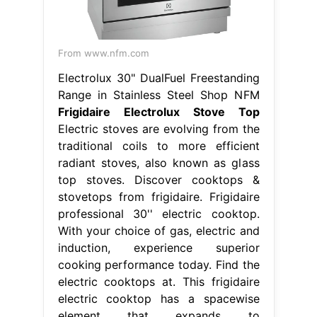
From www.nfm.com
Electrolux 30" DualFuel Freestanding
Range in Stainless Steel Shop NFM
Frigidaire Electrolux Stove Top
Electric stoves are evolving from the
traditional coils to more efficient
radiant stoves, also known as glass
top stoves. Discover cooktops &
stovetops from frigidaire. Frigidaire
professional 30'' electric cooktop.
With your choice of gas, electric and
induction, experience superior
cooking performance today. Find the
electric cooktops at. This frigidaire
electric cooktop has a spacewise
element that expands to