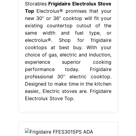
Storables
Frigidaire Electrolux Stove
Top
Electrolux® promises that your
new 30” or 36” cooktop will fit your
existing countertop cutout of the
same width and fuel type, or
electrolux®. Shop for frigidaire
cooktops at best buy. With your
choice of gas, electric and induction,
experience superior cooking
performance today. Frigidaire
professional 30'' electric cooktop.
Designed to make time in the kitchen
easier,. Electric stoves are. Frigidaire
Electrolux Stove Top.