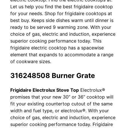
Let us help you find the best frigidaire cooktop
for your needs. Shop for frigidaire cooktops at
best buy. Keeps side dishes warm until dinner is
ready to be served 9 warming zone. With your
choice of gas, electric and induction, experience
superior cooking performance today. This
frigidaire electric cooktop has a spacewise
element that expands to accommodate a range
of cookware sizes.
316248508 Burner Grate
Frigidaire Electrolux Stove Top
Electrolux®
promises that your new 30” or 36” cooktop will
fit your existing countertop cutout of the same
width and fuel type, or electrolux®. With your
choice of gas, electric and induction, experience
superior cooking performance today. Frigidaire