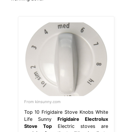
From kinsunny.com
Top 10 Frigidaire Stove Knobs White
Life Sunny
Frigidaire Electrolux
Stove Top
Electric stoves are