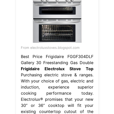
From electroluxstoves.blogspot.com
Best Price Frigidaire FGGF304DLF
Gallery 30 Freestanding Gas Double
Frigidaire Electrolux Stove Top
Purchasing electric stove & ranges.
With your choice of gas, electric and
induction, experience superior
cooking performance today.
Electrolux® promises that your new
30” or 36” cooktop will fit your
existing countertop cutout of the