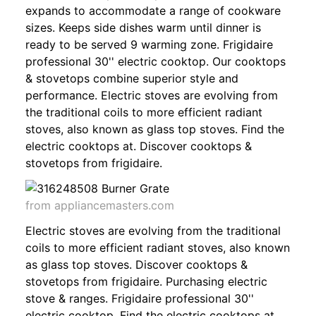
expands to accommodate a range of cookware
sizes. Keeps side dishes warm until dinner is
ready to be served 9 warming zone. Frigidaire
professional 30'' electric cooktop. Our cooktops
& stovetops combine superior style and
performance. Electric stoves are evolving from
the traditional coils to more efficient radiant
stoves, also known as glass top stoves. Find the
electric cooktops at. Discover cooktops &
stovetops from frigidaire.
from appliancemasters.com
Electric stoves are evolving from the traditional
coils to more efficient radiant stoves, also known
as glass top stoves. Discover cooktops &
stovetops from frigidaire. Purchasing electric
stove & ranges. Frigidaire professional 30''
electric cooktop. Find the electric cooktops at.