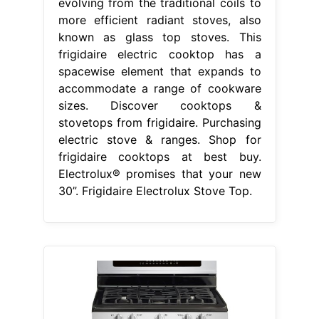
evolving from the traditional coils to
more efficient radiant stoves, also
known as glass top stoves. This
frigidaire electric cooktop has a
spacewise element that expands to
accommodate a range of cookware
sizes. Discover cooktops &
stovetops from frigidaire. Purchasing
electric stove & ranges. Shop for
frigidaire cooktops at best buy.
Electrolux® promises that your new
30”. Frigidaire Electrolux Stove Top.