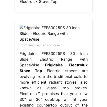
Electrolux Stove Top.
From www.ajmadison.com
Frigidaire FFES3025PS 30 Inch
SlideIn Electric Range with
SpaceWise
Frigidaire Electrolux
Stove Top
Electric stoves are
evolving from the traditional coils to
more efficient radiant stoves, also
known as glass top stoves.
Electrolux® promises that your new
30” or 36” cooktop will fit your
existing countertop cutout of the