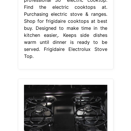
Find the electric cooktops at.
Purchasing electric stove & ranges.
Shop for frigidaire cooktops at best
buy. Designed to make time in the
kitchen easier,. Keeps side dishes
warm until dinner is ready to be
served. Frigidaire Electrolux Stove
Top.