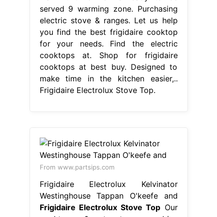
served 9 warming zone. Purchasing
electric stove & ranges. Let us help
you find the best frigidaire cooktop
for your needs. Find the electric
cooktops at. Shop for frigidaire
cooktops at best buy. Designed to
make time in the kitchen easier,..
Frigidaire Electrolux Stove Top.
From www.partsips.com
Frigidaire Electrolux Kelvinator
Westinghouse Tappan O'keefe and
Frigidaire Electrolux Stove Top
Our