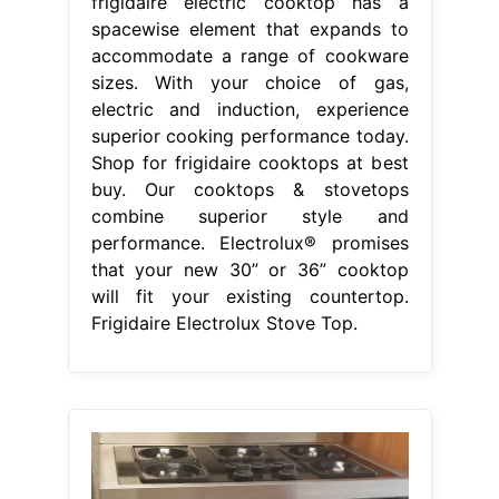
frigidaire electric cooktop has a
spacewise element that expands to
accommodate a range of cookware
sizes. With your choice of gas,
electric and induction, experience
superior cooking performance today.
Shop for frigidaire cooktops at best
buy. Our cooktops & stovetops
combine superior style and
performance. Electrolux® promises
that your new 30” or 36” cooktop
will fit your existing countertop.
Frigidaire Electrolux Stove Top.