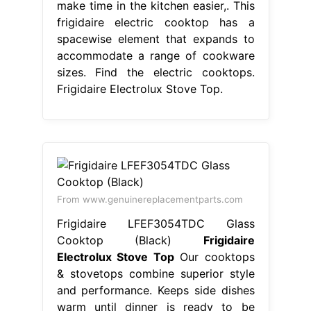
make time in the kitchen easier,. This
frigidaire electric cooktop has a
spacewise element that expands to
accommodate a range of cookware
sizes. Find the electric cooktops.
Frigidaire Electrolux Stove Top.
From www.genuinereplacementparts.com
Frigidaire LFEF3054TDC Glass
Cooktop (Black)
Frigidaire
Electrolux Stove Top
Our cooktops
& stovetops combine superior style
and performance. Keeps side dishes
warm until dinner is ready to be