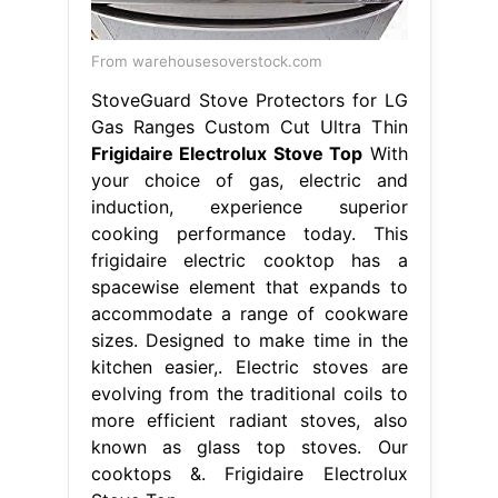
From warehousesoverstock.com
StoveGuard Stove Protectors for LG
Gas Ranges Custom Cut Ultra Thin
Frigidaire Electrolux Stove Top
With
your choice of gas, electric and
induction, experience superior
cooking performance today. This
frigidaire electric cooktop has a
spacewise element that expands to
accommodate a range of cookware
sizes. Designed to make time in the
kitchen easier,. Electric stoves are
evolving from the traditional coils to
more efficient radiant stoves, also
known as glass top stoves. Our
cooktops &. Frigidaire Electrolux