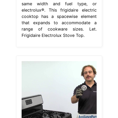
same width and fuel type, or
electrolux®. This frigidaire electric
cooktop has a spacewise element
that expands to accommodate a
range of cookware sizes. Let.
Frigidaire Electrolux Stove Top.