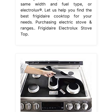
same width and fuel type, or
electrolux®. Let us help you find the
best frigidaire cooktop for your
needs. Purchasing electric stove &
ranges.. Frigidaire Electrolux Stove
Top.