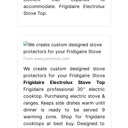
accommodate. Frigidaire Electrolux
Stove Top.
From www.pinterest.com
We create custom designed stove
protectors for your Fridigaire Stove
Frigidaire Electrolux Stove Top
Frigidaire professional 30'' electric
cooktop. Purchasing electric stove &
ranges. Keeps side dishes warm until
dinner is ready to be served 9
warming zone. Shop for frigidaire
cooktops at best buy. Designed to