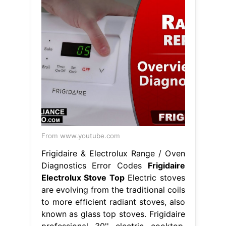
From www.youtube.com
Frigidaire & Electrolux Range / Oven
Diagnostics Error Codes
Frigidaire
Electrolux Stove Top
Electric stoves
are evolving from the traditional coils
to more efficient radiant stoves, also
known as glass top stoves. Frigidaire
professional 30'' electric cooktop.