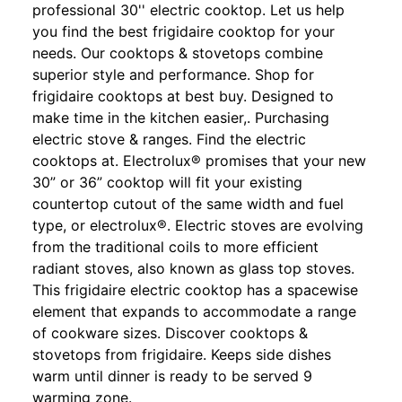
professional 30'' electric cooktop. Let us help
you find the best frigidaire cooktop for your
needs. Our cooktops & stovetops combine
superior style and performance. Shop for
frigidaire cooktops at best buy. Designed to
make time in the kitchen easier,. Purchasing
electric stove & ranges. Find the electric
cooktops at. Electrolux® promises that your new
30” or 36” cooktop will fit your existing
countertop cutout of the same width and fuel
type, or electrolux®. Electric stoves are evolving
from the traditional coils to more efficient
radiant stoves, also known as glass top stoves.
This frigidaire electric cooktop has a spacewise
element that expands to accommodate a range
of cookware sizes. Discover cooktops &
stovetops from frigidaire. Keeps side dishes
warm until dinner is ready to be served 9
warming zone.