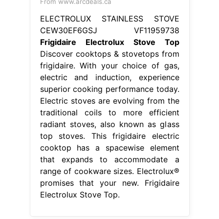
From www.arcdeals.ca
ELECTROLUX STAINLESS STOVE
CEW30EF6GSJ VF11959738
Frigidaire Electrolux Stove Top
Discover cooktops & stovetops from
frigidaire. With your choice of gas,
electric and induction, experience
superior cooking performance today.
Electric stoves are evolving from the
traditional coils to more efficient
radiant stoves, also known as glass
top stoves. This frigidaire electric
cooktop has a spacewise element
that expands to accommodate a
range of cookware sizes. Electrolux®
promises that your new. Frigidaire
Electrolux Stove Top.