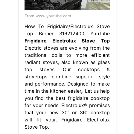
From www.youtube.com
How To Frigidaire/Electrolux Stove
Top Burner 316212400 YouTube
Frigidaire Electrolux Stove Top
Electric stoves are evolving from the
traditional coils to more efficient
radiant stoves, also known as glass
top stoves. Our cooktops &
stovetops combine superior style
and performance. Designed to make
time in the kitchen easier,. Let us help
you find the best frigidaire cooktop
for your needs. Electrolux® promises
that your new 30” or 36” cooktop
will fit your. Frigidaire Electrolux
Stove Top.