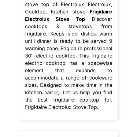
stove top of Electrolux Electrolux,
Cooktop, Kitchen stove
Frigidaire
Electrolux Stove Top
Discover
cooktops & stovetops from
frigidaire. Keeps side dishes warm
until dinner is ready to be served 9
warming zone. Frigidaire professional
30'' electric cooktop. This frigidaire
electric cooktop has a spacewise
element that expands to
accommodate a range of cookware
sizes. Designed to make time in the
kitchen easier,. Let us help you find
the best frigidaire cooktop for.
Frigidaire Electrolux Stove Top.