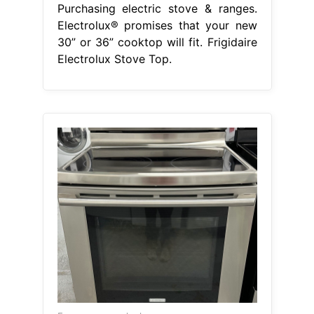
Purchasing electric stove & ranges.
Electrolux® promises that your new
30” or 36” cooktop will fit. Frigidaire
Electrolux Stove Top.