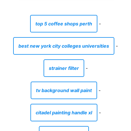
top 5 coffee shops perth
-
best new york city colleges universities
-
strainer filter
-
tv background wall paint
-
citadel painting handle xl
-