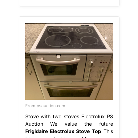
From psauction.com
Stove with two stoves Electrolux PS
Auction We value the future
Frigidaire Electrolux Stove Top
This