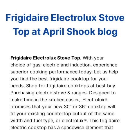
Frigidaire Electrolux Stove
Top at April Shook blog
Frigidaire Electrolux Stove Top
. With your
choice of gas, electric and induction, experience
superior cooking performance today. Let us help
you find the best frigidaire cooktop for your
needs. Shop for frigidaire cooktops at best buy.
Purchasing electric stove & ranges. Designed to
make time in the kitchen easier,. Electrolux®
promises that your new 30” or 36” cooktop will
fit your existing countertop cutout of the same
width and fuel type, or electrolux®. This frigidaire
electric cooktop has a spacewise element that