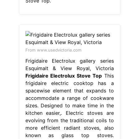
Stove Top.
From www.usedvictoria.com
Frigidaire Electrolux gallery series
Esquimalt & View Royal, Victoria
Frigidaire Electrolux Stove Top
This
frigidaire electric cooktop has a
spacewise element that expands to
accommodate a range of cookware
sizes. Designed to make time in the
kitchen easier,. Electric stoves are
evolving from the traditional coils to
more efficient radiant stoves, also
known as glass top stoves.