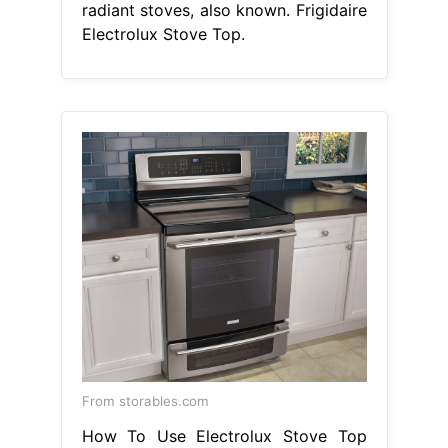
radiant stoves, also known. Frigidaire
Electrolux Stove Top.
From storables.com
How To Use Electrolux Stove Top