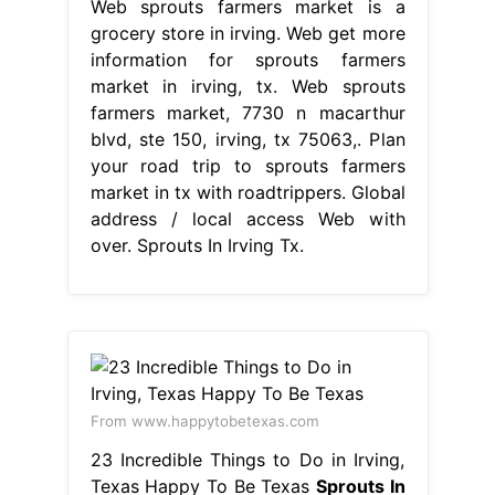
Web sprouts farmers market is a
grocery store in irving. Web get more
information for sprouts farmers
market in irving, tx. Web sprouts
farmers market, 7730 n macarthur
blvd, ste 150, irving, tx 75063,. Plan
your road trip to sprouts farmers
market in tx with roadtrippers. Global
address / local access Web with
over. Sprouts In Irving Tx.
From www.happytobetexas.com
23 Incredible Things to Do in Irving,
Texas Happy To Be Texas
Sprouts In