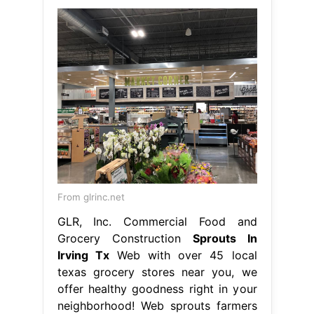
From glrinc.net
GLR, Inc. Commercial Food and
Grocery Construction
Sprouts In
Irving Tx
Web with over 45 local
texas grocery stores near you, we
offer healthy goodness right in your
neighborhood! Web sprouts farmers