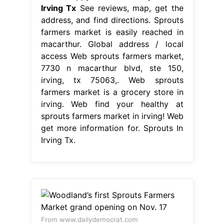
Irving Tx
See reviews, map, get the
address, and find directions. Sprouts
farmers market is easily reached in
macarthur. Global address / local
access Web sprouts farmers market,
7730 n macarthur blvd, ste 150,
irving, tx 75063,. Web sprouts
farmers market is a grocery store in
irving. Web find your healthy at
sprouts farmers market in irving! Web
get more information for. Sprouts In
Irving Tx.
From www.dailydemocrat.com