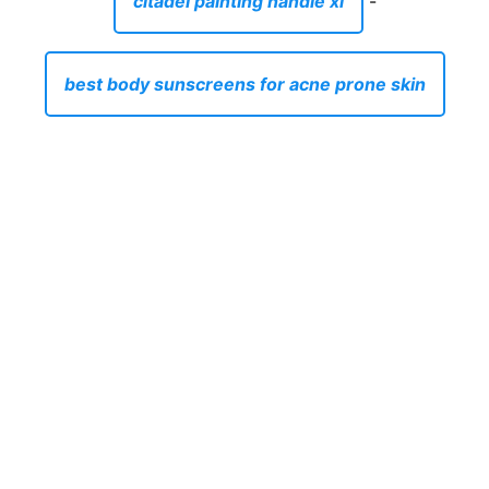
citadel painting handle xl
-
best body sunscreens for acne prone skin