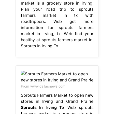
market is a grocery store in irving.
Plan your road trip to sprouts
farmers market in tx with
roadtrippers. Web get more
information for sprouts farmers
market in irving, tx. Web find your
healthy at sprouts farmers market in.
Sprouts In Irving Tx.
From www.dallasnews.com
Sprouts Farmers Market to open new
stores in Irving and Grand Prairie
Sprouts In Irving Tx
Web sprouts
farmers market is a grocery store in