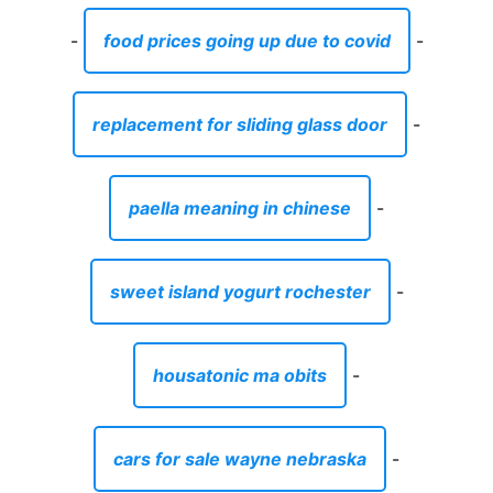
-
food prices going up due to covid
-
replacement for sliding glass door
-
paella meaning in chinese
-
sweet island yogurt rochester
-
housatonic ma obits
-
cars for sale wayne nebraska
-