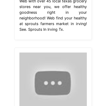
Web with over 45 local texas grocery
stores near you, we offer healthy
goodness right in your
neighborhood! Web find your healthy
at sprouts farmers market in irving!
See. Sprouts In Irving Tx.