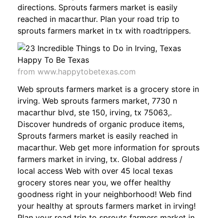
directions. Sprouts farmers market is easily
reached in macarthur. Plan your road trip to
sprouts farmers market in tx with roadtrippers.
from www.happytobetexas.com
Web sprouts farmers market is a grocery store in
irving. Web sprouts farmers market, 7730 n
macarthur blvd, ste 150, irving, tx 75063,.
Discover hundreds of organic produce items,
Sprouts farmers market is easily reached in
macarthur. Web get more information for sprouts
farmers market in irving, tx. Global address /
local access Web with over 45 local texas
grocery stores near you, we offer healthy
goodness right in your neighborhood! Web find
your healthy at sprouts farmers market in irving!
Plan your road trip to sprouts farmers market in