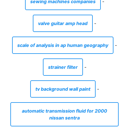
sewing machines companies
-
valve guitar amp head
-
scale of analysis in ap human geography
-
strainer filter
-
tv background wall paint
-
automatic transmission fluid for 2000
nissan sentra