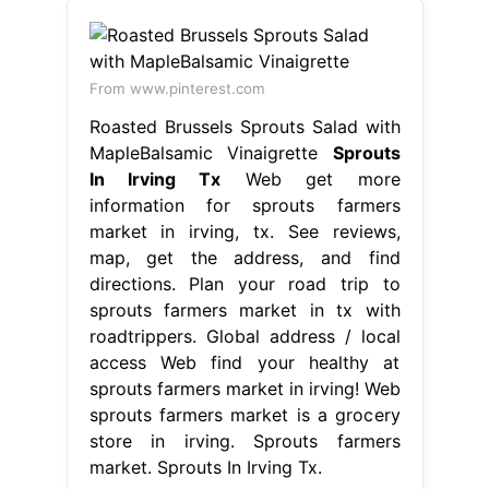
From www.pinterest.com
Roasted Brussels Sprouts Salad with
MapleBalsamic Vinaigrette
Sprouts
In Irving Tx
Web get more
information for sprouts farmers
market in irving, tx. See reviews,
map, get the address, and find
directions. Plan your road trip to
sprouts farmers market in tx with
roadtrippers. Global address / local
access Web find your healthy at
sprouts farmers market in irving! Web
sprouts farmers market is a grocery
store in irving. Sprouts farmers
market. Sprouts In Irving Tx.