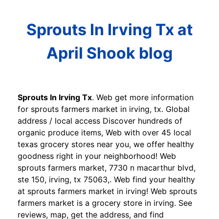
Sprouts In Irving Tx at
April Shook blog
Sprouts In Irving Tx
. Web get more information
for sprouts farmers market in irving, tx. Global
address / local access Discover hundreds of
organic produce items, Web with over 45 local
texas grocery stores near you, we offer healthy
goodness right in your neighborhood! Web
sprouts farmers market, 7730 n macarthur blvd,
ste 150, irving, tx 75063,. Web find your healthy
at sprouts farmers market in irving! Web sprouts
farmers market is a grocery store in irving. See
reviews, map, get the address, and find