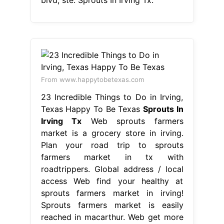
From www.happytobetexas.com
23 Incredible Things to Do in Irving,
Texas Happy To Be Texas
Sprouts In
Irving Tx
Web sprouts farmers
market is a grocery store in irving.
Plan your road trip to sprouts
farmers market in tx with
roadtrippers. Global address / local
access Web find your healthy at
sprouts farmers market in irving!
Sprouts farmers market is easily
reached in macarthur. Web get more