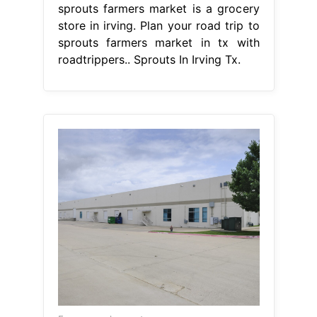
sprouts farmers market is a grocery
store in irving. Plan your road trip to
sprouts farmers market in tx with
roadtrippers.. Sprouts In Irving Tx.