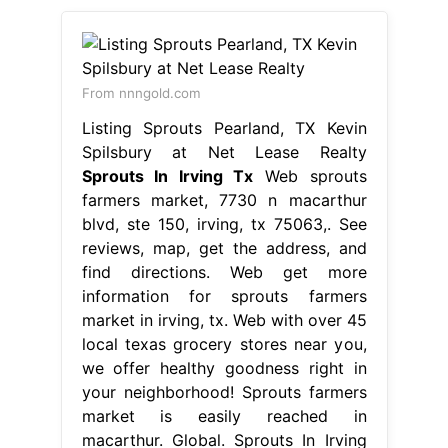
From nnngold.com
Listing Sprouts Pearland, TX Kevin
Spilsbury at Net Lease Realty
Sprouts In Irving Tx
Web sprouts
farmers market, 7730 n macarthur
blvd, ste 150, irving, tx 75063,. See
reviews, map, get the address, and
find directions. Web get more
information for sprouts farmers
market in irving, tx. Web with over 45
local texas grocery stores near you,
we offer healthy goodness right in
your neighborhood! Sprouts farmers
market is easily reached in
macarthur. Global. Sprouts In Irving