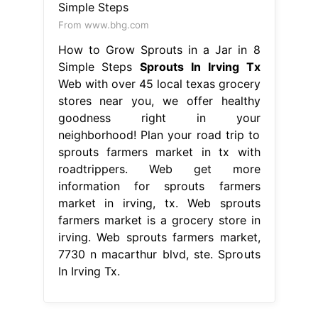
From www.bhg.com
How to Grow Sprouts in a Jar in 8
Simple Steps
Sprouts In Irving Tx
Web with over 45 local texas grocery
stores near you, we offer healthy
goodness right in your
neighborhood! Plan your road trip to
sprouts farmers market in tx with
roadtrippers. Web get more
information for sprouts farmers
market in irving, tx. Web sprouts
farmers market is a grocery store in
irving. Web sprouts farmers market,
7730 n macarthur blvd, ste. Sprouts
In Irving Tx.