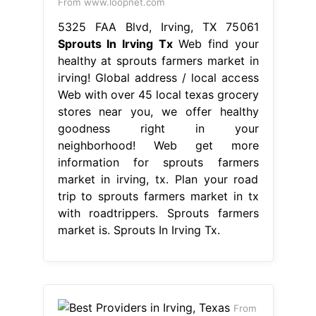
From www.loopnet.com
5325 FAA Blvd, Irving, TX 75061
Sprouts In Irving Tx
Web find your
healthy at sprouts farmers market in
irving! Global address / local access
Web with over 45 local texas grocery
stores near you, we offer healthy
goodness right in your
neighborhood! Web get more
information for sprouts farmers
market in irving, tx. Plan your road
trip to sprouts farmers market in tx
with roadtrippers. Sprouts farmers
market is. Sprouts In Irving Tx.
From