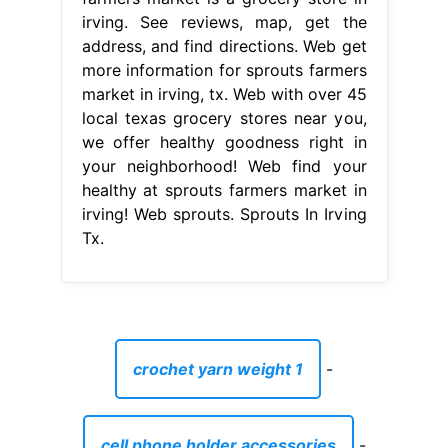
irving. See reviews, map, get the
address, and find directions. Web get
more information for sprouts farmers
market in irving, tx. Web with over 45
local texas grocery stores near you,
we offer healthy goodness right in
your neighborhood! Web find your
healthy at sprouts farmers market in
irving! Web sprouts. Sprouts In Irving
Tx.
crochet yarn weight 1
-
cell phone holder accessories
-