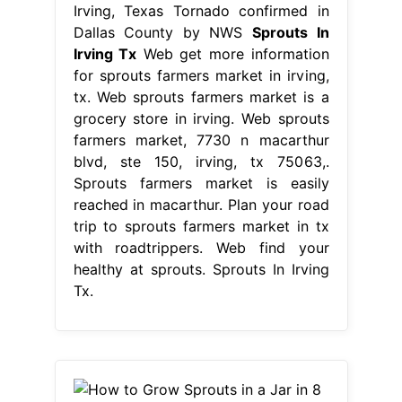
Irving, Texas Tornado confirmed in
Dallas County by NWS
Sprouts In
Irving Tx
Web get more information
for sprouts farmers market in irving,
tx. Web sprouts farmers market is a
grocery store in irving. Web sprouts
farmers market, 7730 n macarthur
blvd, ste 150, irving, tx 75063,.
Sprouts farmers market is easily
reached in macarthur. Plan your road
trip to sprouts farmers market in tx
with roadtrippers. Web find your
healthy at sprouts. Sprouts In Irving
Tx.