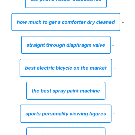
how much to get a comforter dry cleaned
-
straight through diaphragm valve
-
best electric bicycle on the market
-
the best spray paint machine
-
sports personality viewing figures
-