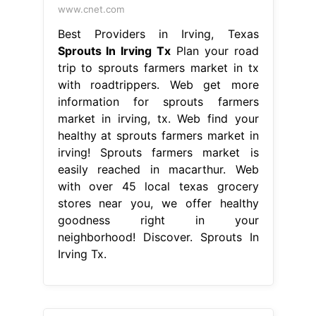
www.cnet.com
Best Providers in Irving, Texas
Sprouts In Irving Tx
Plan your road
trip to sprouts farmers market in tx
with roadtrippers. Web get more
information for sprouts farmers
market in irving, tx. Web find your
healthy at sprouts farmers market in
irving! Sprouts farmers market is
easily reached in macarthur. Web
with over 45 local texas grocery
stores near you, we offer healthy
goodness right in your
neighborhood! Discover. Sprouts In
Irving Tx.