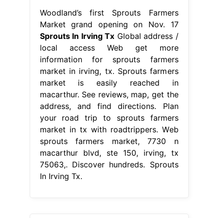
Woodland’s first Sprouts Farmers
Market grand opening on Nov. 17
Sprouts In Irving Tx
Global address /
local access Web get more
information for sprouts farmers
market in irving, tx. Sprouts farmers
market is easily reached in
macarthur. See reviews, map, get the
address, and find directions. Plan
your road trip to sprouts farmers
market in tx with roadtrippers. Web
sprouts farmers market, 7730 n
macarthur blvd, ste 150, irving, tx
75063,. Discover hundreds. Sprouts
In Irving Tx.