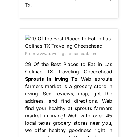
Tx.
From www.travelingcheesehead.com
29 Of the Best Places to Eat in Las
Colinas TX Traveling Cheesehead
Sprouts In Irving Tx
Web sprouts
farmers market is a grocery store in
irving. See reviews, map, get the
address, and find directions. Web
find your healthy at sprouts farmers
market in irving! Web with over 45
local texas grocery stores near you,
we offer healthy goodness right in