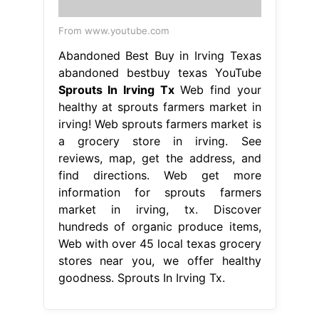
From www.youtube.com
Abandoned Best Buy in Irving Texas
abandoned bestbuy texas YouTube
Sprouts In Irving Tx
Web find your
healthy at sprouts farmers market in
irving! Web sprouts farmers market is
a grocery store in irving. See
reviews, map, get the address, and
find directions. Web get more
information for sprouts farmers
market in irving, tx. Discover
hundreds of organic produce items,
Web with over 45 local texas grocery
stores near you, we offer healthy
goodness. Sprouts In Irving Tx.