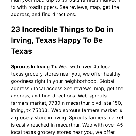
tx with roadtrippers. See reviews, map, get the
address, and find directions.
23 Incredible Things to Do in
Irving, Texas Happy To Be
Texas
Sprouts In Irving Tx
Web with over 45 local
texas grocery stores near you, we offer healthy
goodness right in your neighborhood! Global
address / local access See reviews, map, get the
address, and find directions. Web sprouts
farmers market, 7730 n macarthur blvd, ste 150,
irving, tx 75063,. Web sprouts farmers market is
a grocery store in irving. Sprouts farmers market
is easily reached in macarthur. Web with over 45
local texas grocery stores near you, we offer