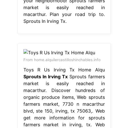
your neighborhood! Sprouts farmers
market is easily reached in
macarthur. Plan your road trip to.
Sprouts In Irving Tx.
From home.alquilercastilloshinchables.info
Toys R Us Irving Tx Home Alqu
Sprouts In Irving Tx
Sprouts farmers
market is easily reached in
macarthur. Discover hundreds of
organic produce items, Web sprouts
farmers market, 7730 n macarthur
blvd, ste 150, irving, tx 75063,. Web
get more information for sprouts
farmers market in irving, tx. Web