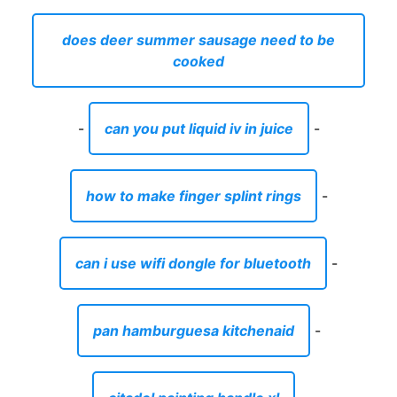
does deer summer sausage need to be
cooked
-
can you put liquid iv in juice
-
how to make finger splint rings
-
can i use wifi dongle for bluetooth
-
pan hamburguesa kitchenaid
-