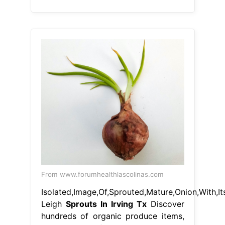
From www.forumhealthlascolinas.com
Isolated,Image,Of,Sprouted,Mature,Onion,With,It
Leigh
Sprouts In Irving Tx
Discover
hundreds of organic produce items,