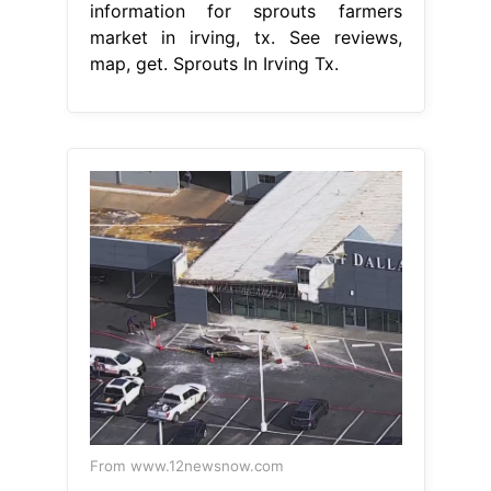
information for sprouts farmers
market in irving, tx. See reviews,
map, get. Sprouts In Irving Tx.
From www.12newsnow.com