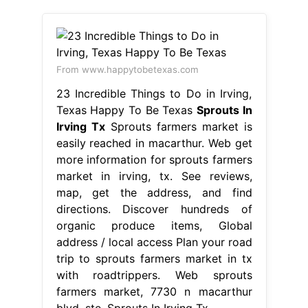
From www.happytobetexas.com
23 Incredible Things to Do in Irving,
Texas Happy To Be Texas
Sprouts In
Irving Tx
Sprouts farmers market is
easily reached in macarthur. Web get
more information for sprouts farmers
market in irving, tx. See reviews,
map, get the address, and find
directions. Discover hundreds of
organic produce items, Global
address / local access Plan your road
trip to sprouts farmers market in tx
with roadtrippers. Web sprouts
farmers market, 7730 n macarthur
blvd, ste. Sprouts In Irving Tx.