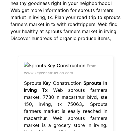
healthy goodness right in your neighborhood!
Web get more information for sprouts farmers
market in irving, tx. Plan your road trip to sprouts
farmers market in tx with roadtrippers. Web find
your healthy at sprouts farmers market in irving!
Discover hundreds of organic produce items,
From
www.keyconstruction.com
Sprouts Key Construction
Sprouts In
Irving Tx
Web sprouts farmers
market, 7730 n macarthur blvd, ste
150, irving, tx 75063,. Sprouts
farmers market is easily reached in
macarthur. Web sprouts farmers
market is a grocery store in irving.