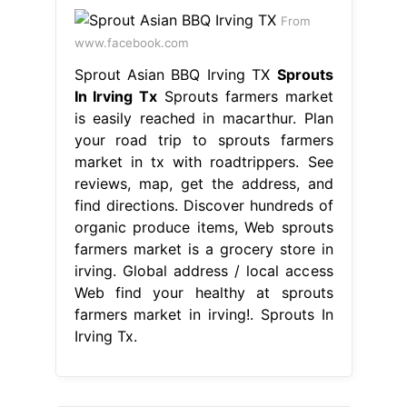
From
www.facebook.com
Sprout Asian BBQ Irving TX
Sprouts
In Irving Tx
Sprouts farmers market
is easily reached in macarthur. Plan
your road trip to sprouts farmers
market in tx with roadtrippers. See
reviews, map, get the address, and
find directions. Discover hundreds of
organic produce items, Web sprouts
farmers market is a grocery store in
irving. Global address / local access
Web find your healthy at sprouts
farmers market in irving!. Sprouts In
Irving Tx.