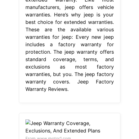
manufacturers, jeep offers vehicle
warranties. Here’s why jeep is your
best choice for extended warranties.
These are the available various
warranties for jeep: Every new jeep
includes a factory warranty for
protection. The jeep warranty offers
standard coverage, terms, and
exclusions as most factory
warranties, but you. The jeep factory
warranty covers. Jeep Factory
Warranty Reviews.
From www.motor1.com