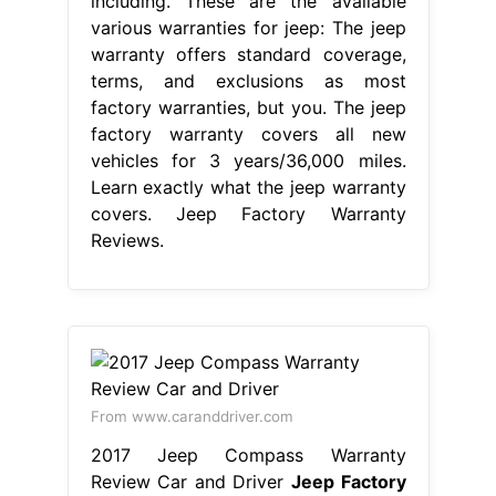
including. These are the available
various warranties for jeep: The jeep
warranty offers standard coverage,
terms, and exclusions as most
factory warranties, but you. The jeep
factory warranty covers all new
vehicles for 3 years/36,000 miles.
Learn exactly what the jeep warranty
covers. Jeep Factory Warranty
Reviews.
From www.caranddriver.com
2017 Jeep Compass Warranty
Review Car and Driver
Jeep Factory