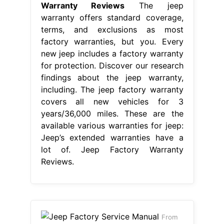
Warranty Reviews
The jeep
warranty offers standard coverage,
terms, and exclusions as most
factory warranties, but you. Every
new jeep includes a factory warranty
for protection. Discover our research
findings about the jeep warranty,
including. The jeep factory warranty
covers all new vehicles for 3
years/36,000 miles. These are the
available various warranties for jeep:
Jeep’s extended warranties have a
lot of. Jeep Factory Warranty
Reviews.
From