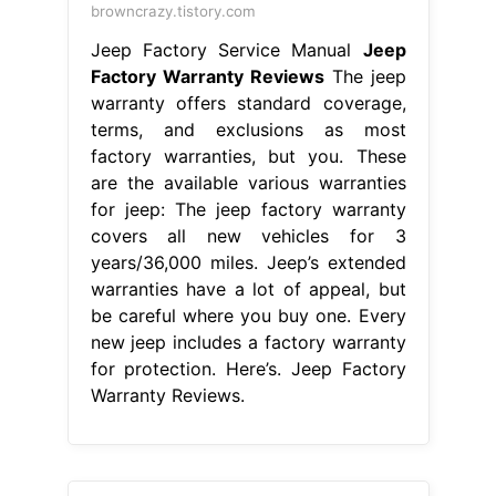
browncrazy.tistory.com
Jeep Factory Service Manual
Jeep
Factory Warranty Reviews
The jeep
warranty offers standard coverage,
terms, and exclusions as most
factory warranties, but you. These
are the available various warranties
for jeep: The jeep factory warranty
covers all new vehicles for 3
years/36,000 miles. Jeep’s extended
warranties have a lot of appeal, but
be careful where you buy one. Every
new jeep includes a factory warranty
for protection. Here’s. Jeep Factory
Warranty Reviews.