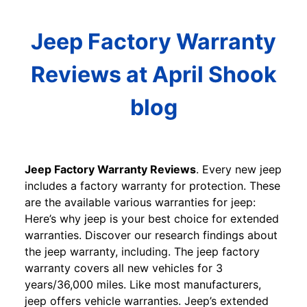
Jeep Factory Warranty
Reviews at April Shook
blog
Jeep Factory Warranty Reviews
. Every new jeep
includes a factory warranty for protection. These
are the available various warranties for jeep:
Here’s why jeep is your best choice for extended
warranties. Discover our research findings about
the jeep warranty, including. The jeep factory
warranty covers all new vehicles for 3
years/36,000 miles. Like most manufacturers,
jeep offers vehicle warranties. Jeep’s extended