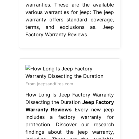
warranties. These are the available
various warranties for jeep: The jeep
warranty offers standard coverage,
terms, and exclusions as. Jeep
Factory Warranty Reviews.
From jeepsandtires.com
How Long Is Jeep Factory Warranty
Dissecting the Duration
Jeep Factory
Warranty Reviews
Every new jeep
includes a factory warranty for
protection. Discover our research
findings about the jeep warranty,