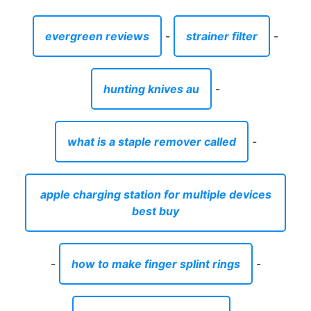
evergreen reviews
-
strainer filter
-
hunting knives au
-
what is a staple remover called
-
apple charging station for multiple devices
best buy
-
how to make finger splint rings
-