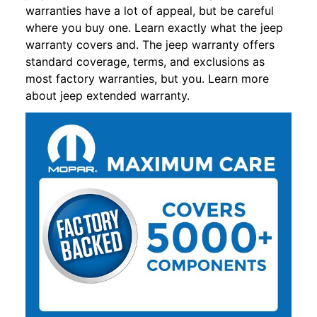
warranties have a lot of appeal, but be careful
where you buy one. Learn exactly what the jeep
warranty covers and. The jeep warranty offers
standard coverage, terms, and exclusions as
most factory warranties, but you. Learn more
about jeep extended warranty.