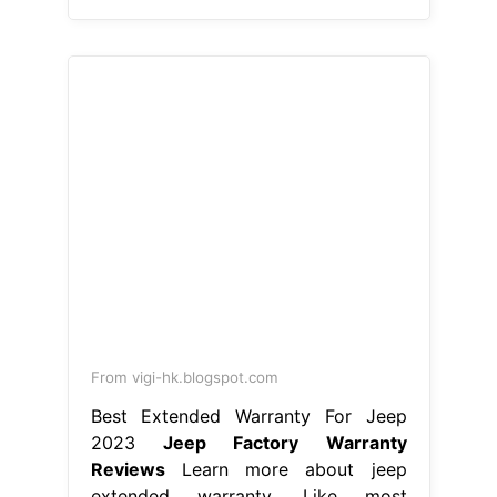
From vigi-hk.blogspot.com
Best Extended Warranty For Jeep
2023
Jeep Factory Warranty
Reviews
Learn more about jeep
extended warranty. Like most