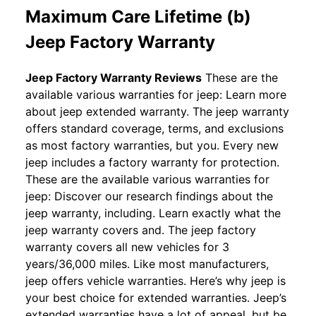
Maximum Care Lifetime (b)
Jeep Factory Warranty
Jeep Factory Warranty Reviews
These are the
available various warranties for jeep: Learn more
about jeep extended warranty. The jeep warranty
offers standard coverage, terms, and exclusions
as most factory warranties, but you. Every new
jeep includes a factory warranty for protection.
These are the available various warranties for
jeep: Discover our research findings about the
jeep warranty, including. Learn exactly what the
jeep warranty covers and. The jeep factory
warranty covers all new vehicles for 3
years/36,000 miles. Like most manufacturers,
jeep offers vehicle warranties. Here’s why jeep is
your best choice for extended warranties. Jeep’s
extended warranties have a lot of appeal, but be