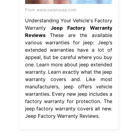
From www.carprousa.com
Understanding Your Vehicle's Factory
Warranty
Jeep Factory Warranty
Reviews
These are the available
various warranties for jeep: Jeep’s
extended warranties have a lot of
appeal, but be careful where you buy
one. Learn more about jeep extended
warranty. Learn exactly what the jeep
warranty covers and. Like most
manufacturers, jeep offers vehicle
warranties. Every new jeep includes a
factory warranty for protection. The
jeep factory warranty covers all new.
Jeep Factory Warranty Reviews.