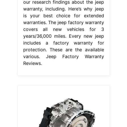
our research findings about the jeep
warranty, including. Here’s why jeep
is your best choice for extended
warranties. The jeep factory warranty
covers all new vehicles for 3
years/36,000 miles. Every new jeep
includes a factory warranty for
protection. These are the available
various. Jeep Factory Warranty
Reviews.