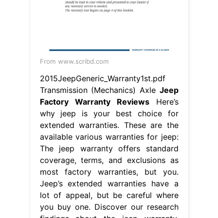
From www.scribd.com
2015JeepGeneric_Warranty1st.pdf
Transmission (Mechanics) Axle
Jeep
Factory Warranty Reviews
Here’s
why jeep is your best choice for
extended warranties. These are the
available various warranties for jeep:
The jeep warranty offers standard
coverage, terms, and exclusions as
most factory warranties, but you.
Jeep’s extended warranties have a
lot of appeal, but be careful where
you buy one. Discover our research