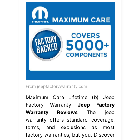
From jeepfactorywarranty.com
Maximum Care Lifetime (b) Jeep
Factory Warranty
Jeep Factory
Warranty Reviews
The jeep
warranty offers standard coverage,
terms, and exclusions as most
factory warranties, but you. Discover