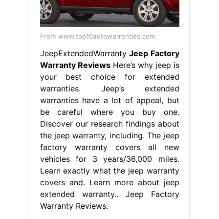
From www.top10autowarranties.com
JeepExtendedWarranty
Jeep Factory
Warranty Reviews
Here’s why jeep is
your best choice for extended
warranties. Jeep’s extended
warranties have a lot of appeal, but
be careful where you buy one.
Discover our research findings about
the jeep warranty, including. The jeep
factory warranty covers all new
vehicles for 3 years/36,000 miles.
Learn exactly what the jeep warranty
covers and. Learn more about jeep
extended warranty.. Jeep Factory
Warranty Reviews.