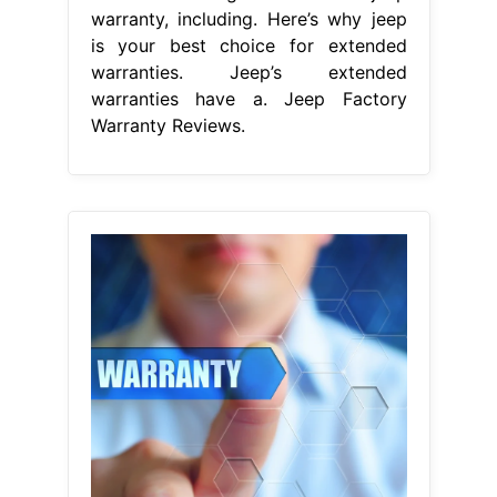
warranty, including. Here’s why jeep
is your best choice for extended
warranties. Jeep’s extended
warranties have a. Jeep Factory
Warranty Reviews.