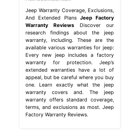
Jeep Warranty Coverage, Exclusions,
And Extended Plans
Jeep Factory
Warranty Reviews
Discover our
research findings about the jeep
warranty, including. These are the
available various warranties for jeep:
Every new jeep includes a factory
warranty for protection. Jeep’s
extended warranties have a lot of
appeal, but be careful where you buy
one. Learn exactly what the jeep
warranty covers and. The jeep
warranty offers standard coverage,
terms, and exclusions as most. Jeep
Factory Warranty Reviews.