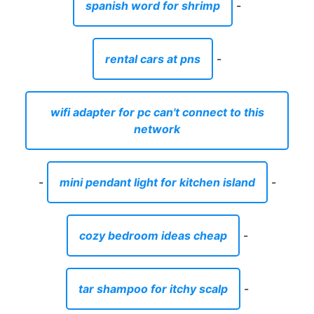
spanish word for shrimp
-
rental cars at pns
-
wifi adapter for pc can't connect to this
network
-
mini pendant light for kitchen island
-
cozy bedroom ideas cheap
-
tar shampoo for itchy scalp
-