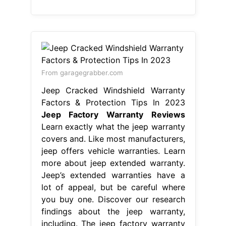
From garagegrabber.com
Jeep Cracked Windshield Warranty
Factors & Protection Tips In 2023
Jeep Factory Warranty Reviews
Learn exactly what the jeep warranty
covers and. Like most manufacturers,
jeep offers vehicle warranties. Learn
more about jeep extended warranty.
Jeep’s extended warranties have a
lot of appeal, but be careful where
you buy one. Discover our research
findings about the jeep warranty,
including. The jeep factory warranty