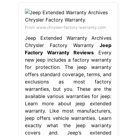
From www.chrysler-factory-warranty.com
Jeep Extended Warranty Archives
Chrysler Factory Warranty
Jeep
Factory Warranty Reviews
Every
new jeep includes a factory warranty
for protection. The jeep warranty
offers standard coverage, terms, and
exclusions as most factory
warranties, but you. These are the
available various warranties for jeep:
Learn more about jeep extended
warranty. Like most manufacturers,
jeep offers vehicle warranties. Learn
exactly what the jeep warranty
covers and. Jeep’s extended