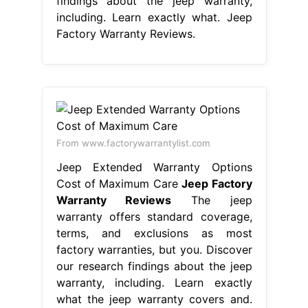
findings about the jeep warranty,
including. Learn exactly what. Jeep
Factory Warranty Reviews.
From www.factorywarrantylist.com
Jeep Extended Warranty Options
Cost of Maximum Care
Jeep Factory
Warranty Reviews
The jeep
warranty offers standard coverage,
terms, and exclusions as most
factory warranties, but you. Discover
our research findings about the jeep
warranty, including. Learn exactly
what the jeep warranty covers and.