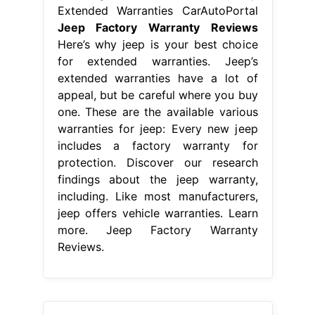
Extended Warranties CarAutoPortal
Jeep Factory Warranty Reviews
Here’s why jeep is your best choice
for extended warranties. Jeep’s
extended warranties have a lot of
appeal, but be careful where you buy
one. These are the available various
warranties for jeep: Every new jeep
includes a factory warranty for
protection. Discover our research
findings about the jeep warranty,
including. Like most manufacturers,
jeep offers vehicle warranties. Learn
more. Jeep Factory Warranty
Reviews.