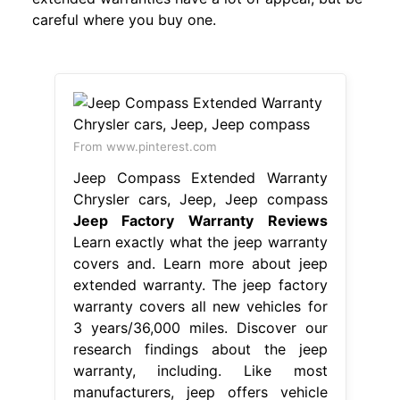
careful where you buy one.
From www.pinterest.com
Jeep Compass Extended Warranty
Chrysler cars, Jeep, Jeep compass
Jeep Factory Warranty Reviews
Learn exactly what the jeep warranty
covers and. Learn more about jeep
extended warranty. The jeep factory
warranty covers all new vehicles for
3 years/36,000 miles. Discover our
research findings about the jeep
warranty, including. Like most
manufacturers, jeep offers vehicle