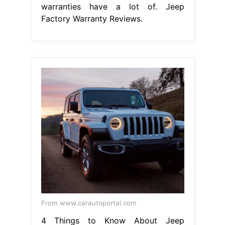
warranties have a lot of. Jeep
Factory Warranty Reviews.
From www.carautoportal.com
4 Things to Know About Jeep