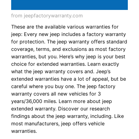
from jeepfactorywarranty.com
These are the available various warranties for
jeep: Every new jeep includes a factory warranty
for protection. The jeep warranty offers standard
coverage, terms, and exclusions as most factory
warranties, but you. Here’s why jeep is your best
choice for extended warranties. Learn exactly
what the jeep warranty covers and. Jeep’s
extended warranties have a lot of appeal, but be
careful where you buy one. The jeep factory
warranty covers all new vehicles for 3
years/36,000 miles. Learn more about jeep
extended warranty. Discover our research
findings about the jeep warranty, including. Like
most manufacturers, jeep offers vehicle
warranties.