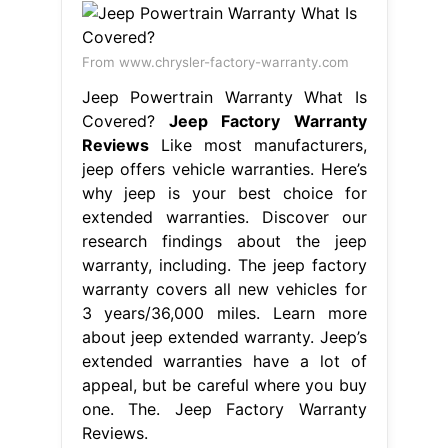
From www.chrysler-factory-warranty.com
Jeep Powertrain Warranty What Is
Covered?
Jeep Factory Warranty
Reviews
Like most manufacturers,
jeep offers vehicle warranties. Here’s
why jeep is your best choice for
extended warranties. Discover our
research findings about the jeep
warranty, including. The jeep factory
warranty covers all new vehicles for
3 years/36,000 miles. Learn more
about jeep extended warranty. Jeep’s
extended warranties have a lot of
appeal, but be careful where you buy
one. The. Jeep Factory Warranty
Reviews.