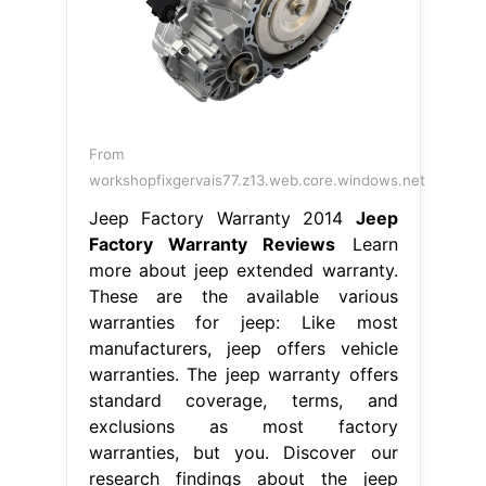
From
workshopfixgervais77.z13.web.core.windows.net
Jeep Factory Warranty 2014
Jeep
Factory Warranty Reviews
Learn
more about jeep extended warranty.
These are the available various
warranties for jeep: Like most
manufacturers, jeep offers vehicle
warranties. The jeep warranty offers
standard coverage, terms, and
exclusions as most factory
warranties, but you. Discover our
research findings about the jeep