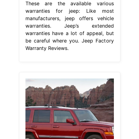
These are the available various
warranties for jeep: Like most
manufacturers, jeep offers vehicle
warranties. Jeep’s extended
warranties have a lot of appeal, but
be careful where you. Jeep Factory
Warranty Reviews.