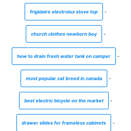
frigidaire electrolux stove top
-
church clothes newborn boy
-
how to drain fresh water tank on camper
-
most popular cat breed in canada
-
best electric bicycle on the market
-
drawer slides for frameless cabinets
-