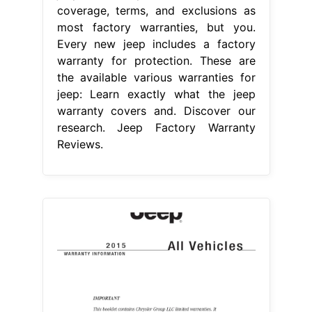
coverage, terms, and exclusions as
most factory warranties, but you.
Every new jeep includes a factory
warranty for protection. These are
the available various warranties for
jeep: Learn exactly what the jeep
warranty covers and. Discover our
research. Jeep Factory Warranty
Reviews.