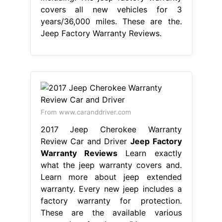
covers all new vehicles for 3
years/36,000 miles. These are the.
Jeep Factory Warranty Reviews.
From www.caranddriver.com
2017 Jeep Cherokee Warranty
Review Car and Driver
Jeep Factory
Warranty Reviews
Learn exactly
what the jeep warranty covers and.
Learn more about jeep extended
warranty. Every new jeep includes a
factory warranty for protection.
These are the available various