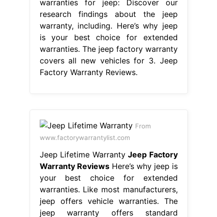
warranties for jeep: Discover our
research findings about the jeep
warranty, including. Here’s why jeep
is your best choice for extended
warranties. The jeep factory warranty
covers all new vehicles for 3. Jeep
Factory Warranty Reviews.
From
www.factorywarrantylist.com
Jeep Lifetime Warranty
Jeep Factory
Warranty Reviews
Here’s why jeep is
your best choice for extended
warranties. Like most manufacturers,
jeep offers vehicle warranties. The
jeep warranty offers standard