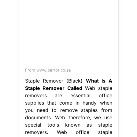
From www.parrot.co.za
Staple Remover (Black)
What Is A
Staple Remover Called
Web staple
removers are essential office
supplies that come in handy when
you need to remove staples from
documents. Web therefore, we use
special tools known as staple
removers. Web office staple