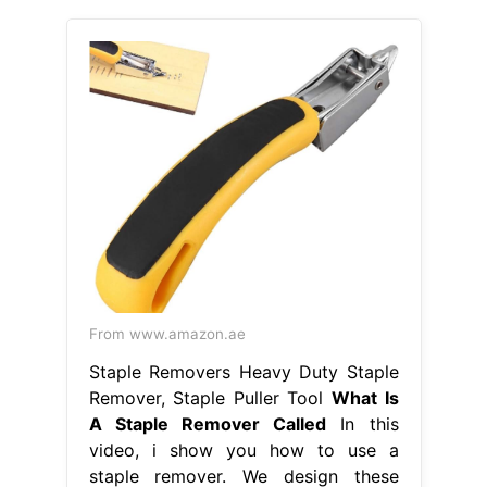
From www.amazon.ae
Staple Removers Heavy Duty Staple
Remover, Staple Puller Tool
What Is
A Staple Remover Called
In this
video, i show you how to use a
staple remover. We design these