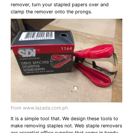
remover, turn your stapled papers over and
clamp the remover onto the prongs.
from www.lazada.com.ph
It is a simple tool that. We design these tools to
make removing staples not. Web staple removers
are essential office supplies that come in handy