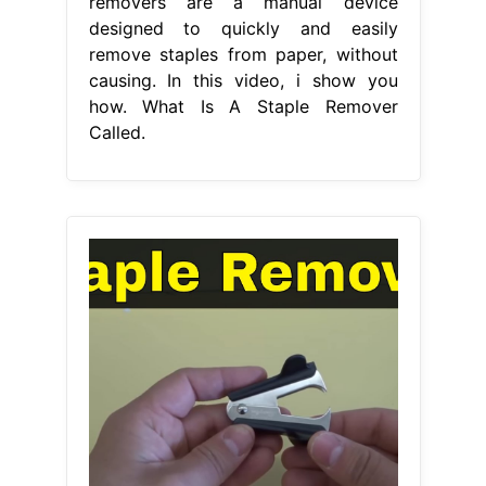
removers are a manual device
designed to quickly and easily
remove staples from paper, without
causing. In this video, i show you
how. What Is A Staple Remover
Called.