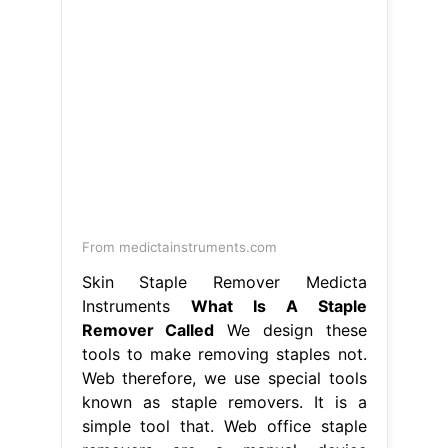
From medictainstruments.com
Skin Staple Remover Medicta
Instruments
What Is A Staple
Remover Called
We design these
tools to make removing staples not.
Web therefore, we use special tools
known as staple removers. It is a
simple tool that. Web office staple