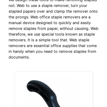
not. Web to use a staple remover, turn your
stapled papers over and clamp the remover onto
the prongs. Web office staple removers are a
manual device designed to quickly and easily
remove staples from paper, without causing. Web
therefore, we use special tools known as staple
removers. It is a simple tool that. Web staple
removers are essential office supplies that come
in handy when you need to remove staples from
documents.