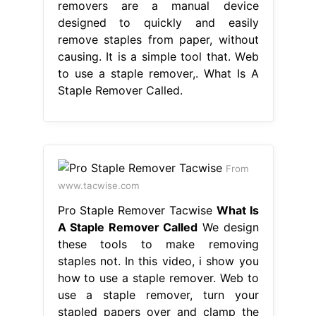
removers are a manual device
designed to quickly and easily
remove staples from paper, without
causing. It is a simple tool that. Web
to use a staple remover,. What Is A
Staple Remover Called.
From
www.tacwise.com
Pro Staple Remover Tacwise
What Is
A Staple Remover Called
We design
these tools to make removing
staples not. In this video, i show you
how to use a staple remover. Web to
use a staple remover, turn your
stapled papers over and clamp the