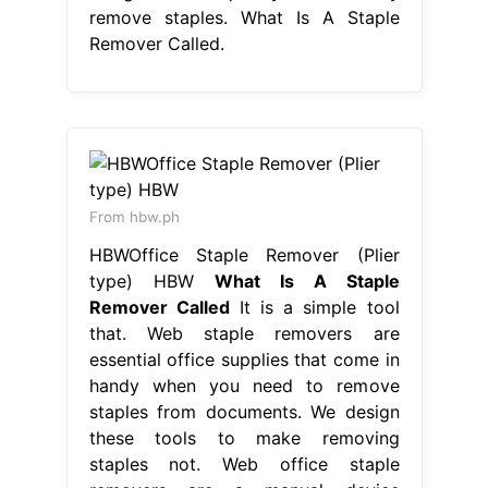
remove staples. What Is A Staple
Remover Called.
From hbw.ph
HBWOffice Staple Remover (Plier
type) HBW
What Is A Staple
Remover Called
It is a simple tool
that. Web staple removers are
essential office supplies that come in
handy when you need to remove
staples from documents. We design
these tools to make removing
staples not. Web office staple