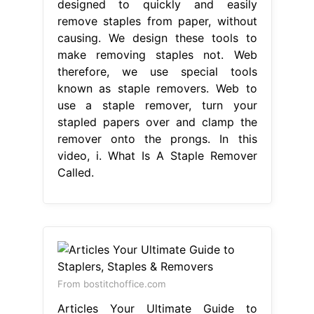
designed to quickly and easily
remove staples from paper, without
causing. We design these tools to
make removing staples not. Web
therefore, we use special tools
known as staple removers. Web to
use a staple remover, turn your
stapled papers over and clamp the
remover onto the prongs. In this
video, i. What Is A Staple Remover
Called.
From bostitchoffice.com
Articles Your Ultimate Guide to