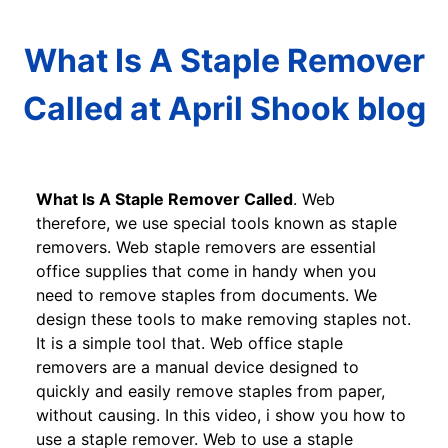
What Is A Staple Remover
Called at April Shook blog
What Is A Staple Remover Called
. Web
therefore, we use special tools known as staple
removers. Web staple removers are essential
office supplies that come in handy when you
need to remove staples from documents. We
design these tools to make removing staples not.
It is a simple tool that. Web office staple
removers are a manual device designed to
quickly and easily remove staples from paper,
without causing. In this video, i show you how to
use a staple remover. Web to use a staple