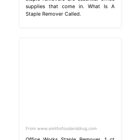
supplies that come in. What Is A
Staple Remover Called.
From www.smithsfoodanddrug.com
Office Works Staple Remover, 1 ct