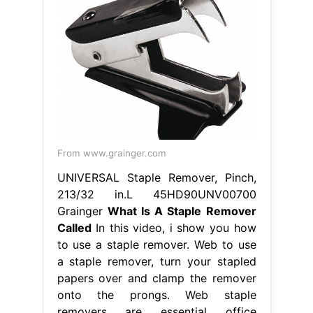
From www.grainger.com
UNIVERSAL Staple Remover, Pinch,
213/32 in.L 45HD90UNV00700
Grainger
What Is A Staple Remover
Called
In this video, i show you how
to use a staple remover. Web to use
a staple remover, turn your stapled
papers over and clamp the remover
onto the prongs. Web staple
removers are essential office