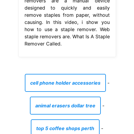
removers are a manual device
designed to quickly and easily
remove staples from paper, without
causing. In this video, i show you
how to use a staple remover. Web
staple removers are. What Is A Staple
Remover Called.
cell phone holder accessories
-
animal erasers dollar tree
-
top 5 coffee shops perth
-