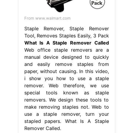
From www.walmart.com
Staple Remover, Staple Remover
Tool, Removes Staples Easily, 3 Pack
What Is A Staple Remover Called
Web office staple removers are a
manual device designed to quickly
and easily remove staples from
paper, without causing. In this video,
i show you how to use a staple
remover. Web therefore, we use
special tools known as staple
removers. We design these tools to
make removing staples not. Web to
use a staple remover, turn your
stapled papers. What Is A Staple
Remover Called.