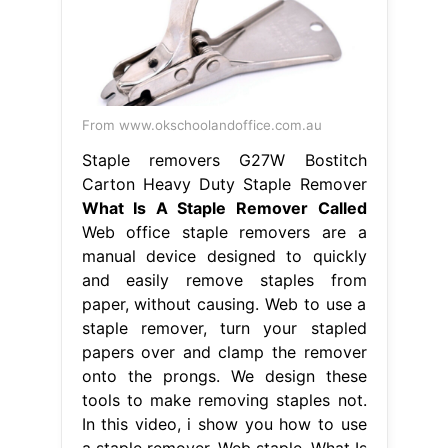
From www.okschoolandoffice.com.au
Staple removers G27W Bostitch
Carton Heavy Duty Staple Remover
What Is A Staple Remover Called
Web office staple removers are a
manual device designed to quickly
and easily remove staples from
paper, without causing. Web to use a
staple remover, turn your stapled
papers over and clamp the remover
onto the prongs. We design these
tools to make removing staples not.
In this video, i show you how to use
a staple remover. Web staple. What Is