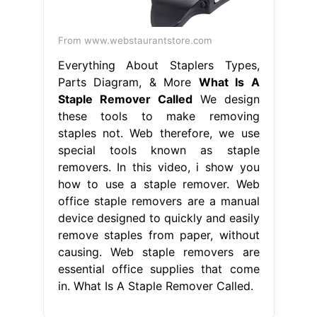
From www.webstaurantstore.com
Everything About Staplers Types,
Parts Diagram, & More
What Is A
Staple Remover Called
We design
these tools to make removing
staples not. Web therefore, we use
special tools known as staple
removers. In this video, i show you
how to use a staple remover. Web
office staple removers are a manual
device designed to quickly and easily
remove staples from paper, without
causing. Web staple removers are
essential office supplies that come
in. What Is A Staple Remover Called.