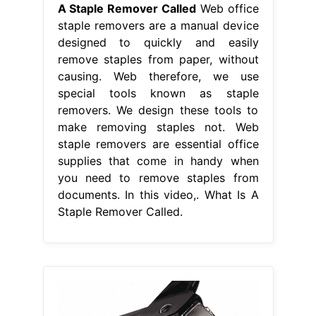
A Staple Remover Called
Web office
staple removers are a manual device
designed to quickly and easily
remove staples from paper, without
causing. Web therefore, we use
special tools known as staple
removers. We design these tools to
make removing staples not. Web
staple removers are essential office
supplies that come in handy when
you need to remove staples from
documents. In this video,. What Is A
Staple Remover Called.