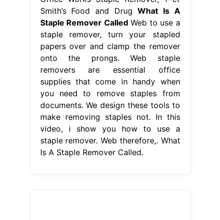
Smith’s Food and Drug
What Is A
Staple Remover Called
Web to use a
staple remover, turn your stapled
papers over and clamp the remover
onto the prongs. Web staple
removers are essential office
supplies that come in handy when
you need to remove staples from
documents. We design these tools to
make removing staples not. In this
video, i show you how to use a
staple remover. Web therefore,. What
Is A Staple Remover Called.