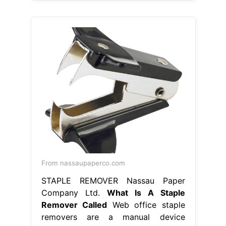
From nassaupaperco.com
STAPLE REMOVER Nassau Paper
Company Ltd.
What Is A Staple
Remover Called
Web office staple
removers are a manual device