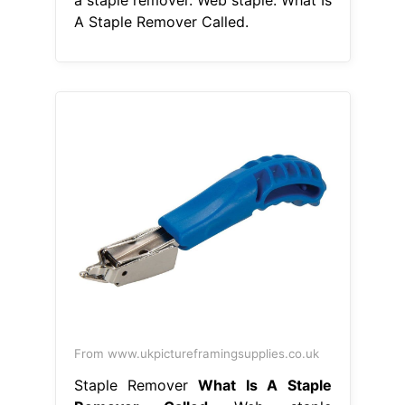
A Staple Remover Called.
From www.ukpictureframingsupplies.co.uk
Staple Remover
What Is A Staple