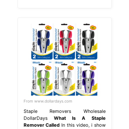
From www.dollardays.com
Staple Removers Wholesale
DollarDays
What Is A Staple
Remover Called
In this video, i show