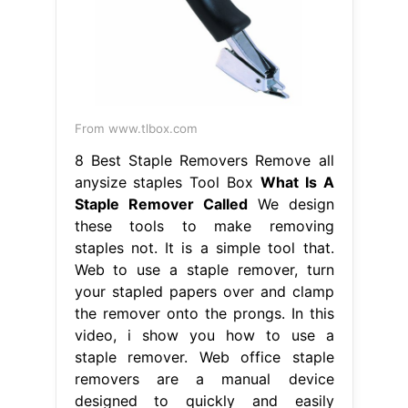
From www.tlbox.com
8 Best Staple Removers Remove all
anysize staples Tool Box
What Is A
Staple Remover Called
We design
these tools to make removing
staples not. It is a simple tool that.
Web to use a staple remover, turn
your stapled papers over and clamp
the remover onto the prongs. In this
video, i show you how to use a
staple remover. Web office staple
removers are a manual device
designed to quickly and easily