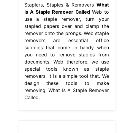
Staplers, Staples & Removers
What
Is A Staple Remover Called
Web to
use a staple remover, turn your
stapled papers over and clamp the
remover onto the prongs. Web staple
removers are essential office
supplies that come in handy when
you need to remove staples from
documents. Web therefore, we use
special tools known as staple
removers. It is a simple tool that. We
design these tools to make
removing. What Is A Staple Remover
Called.