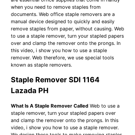
when you need to remove staples from
documents. Web office staple removers are a
manual device designed to quickly and easily
remove staples from paper, without causing. Web
to use a staple remover, turn your stapled papers
over and clamp the remover onto the prongs. In
this video, i show you how to use a staple
remover. Web therefore, we use special tools
known as staple removers.
Staple Remover SDI 1164
Lazada PH
What Is A Staple Remover Called
Web to use a
staple remover, turn your stapled papers over
and clamp the remover onto the prongs. In this
video, i show you how to use a staple remover.
We design these tools to make removing staples