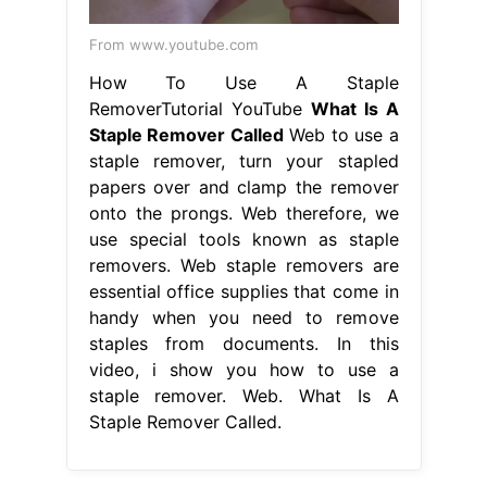
From www.youtube.com
How To Use A Staple
RemoverTutorial YouTube
What Is A
Staple Remover Called
Web to use a
staple remover, turn your stapled
papers over and clamp the remover
onto the prongs. Web therefore, we
use special tools known as staple
removers. Web staple removers are
essential office supplies that come in
handy when you need to remove
staples from documents. In this
video, i show you how to use a
staple remover. Web. What Is A
Staple Remover Called.