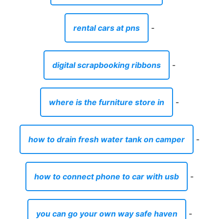
rental cars at pns
-
digital scrapbooking ribbons
-
where is the furniture store in
-
how to drain fresh water tank on camper
-
how to connect phone to car with usb
-
you can go your own way safe haven
-