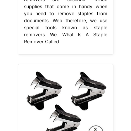
supplies that come in handy when
you need to remove staples from
documents. Web therefore, we use
special tools known as staple
removers. We. What Is A Staple
Remover Called.