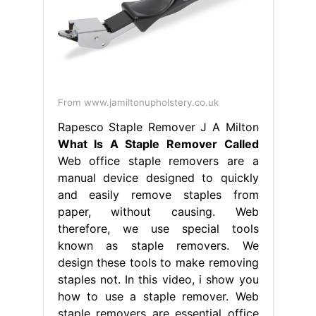
From www.jamiltonupholstery.co.uk
Rapesco Staple Remover J A Milton
What Is A Staple Remover Called
Web office staple removers are a
manual device designed to quickly
and easily remove staples from
paper, without causing. Web
therefore, we use special tools
known as staple removers. We
design these tools to make removing
staples not. In this video, i show you
how to use a staple remover. Web
staple removers are essential office