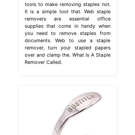
tools to make removing staples not.
It is a simple tool that. Web staple
removers are essential office
supplies that come in handy when
you need to remove staples from
documents. Web to use a staple
remover, turn your stapled papers
over and clamp the. What Is A Staple
Remover Called.