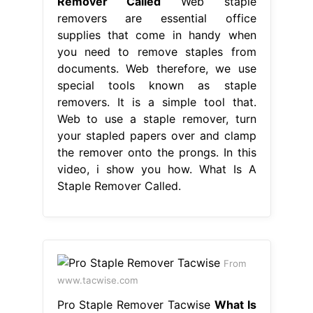
Remover Called
Web staple
removers are essential office
supplies that come in handy when
you need to remove staples from
documents. Web therefore, we use
special tools known as staple
removers. It is a simple tool that.
Web to use a staple remover, turn
your stapled papers over and clamp
the remover onto the prongs. In this
video, i show you how. What Is A
Staple Remover Called.
From
www.tacwise.com
Pro Staple Remover Tacwise
What Is