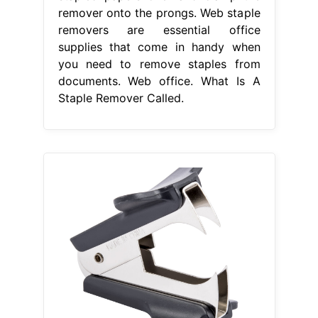
remover onto the prongs. Web staple
removers are essential office
supplies that come in handy when
you need to remove staples from
documents. Web office. What Is A
Staple Remover Called.