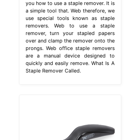
you how to use a staple remover. It is
a simple tool that. Web therefore, we
use special tools known as staple
removers. Web to use a staple
remover, turn your stapled papers
over and clamp the remover onto the
prongs. Web office staple removers
are a manual device designed to
quickly and easily remove. What Is A
Staple Remover Called.