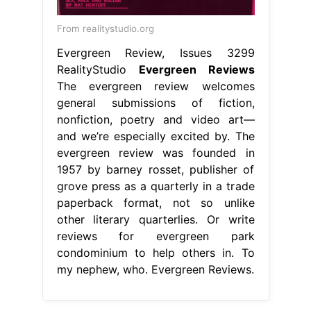
From realitystudio.org
Evergreen Review, Issues 3299
RealityStudio
Evergreen Reviews
The evergreen review welcomes
general submissions of fiction,
nonfiction, poetry and video art—
and we’re especially excited by. The
evergreen review was founded in
1957 by barney rosset, publisher of
grove press as a quarterly in a trade
paperback format, not so unlike
other literary quarterlies. Or write
reviews for evergreen park
condominium to help others in. To
my nephew, who. Evergreen Reviews.