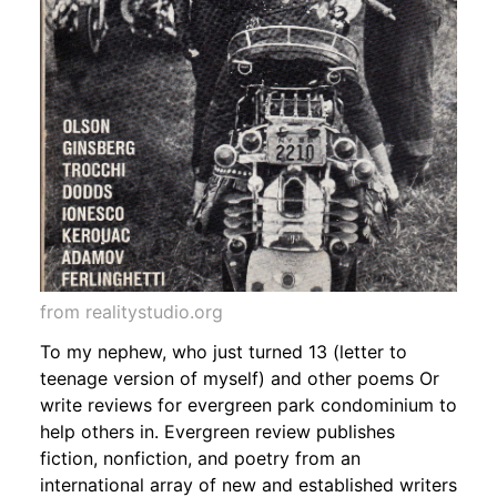
from realitystudio.org
To my nephew, who just turned 13 (letter to
teenage version of myself) and other poems Or
write reviews for evergreen park condominium to
help others in. Evergreen review publishes
fiction, nonfiction, and poetry from an
international array of new and established writers