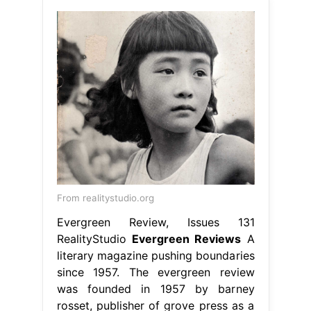
From realitystudio.org
Evergreen Review, Issues 131
RealityStudio
Evergreen Reviews
A
literary magazine pushing boundaries
since 1957. The evergreen review
was founded in 1957 by barney
rosset, publisher of grove press as a