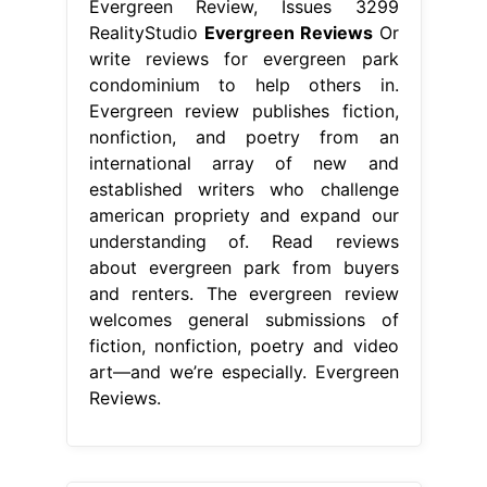
Evergreen Review, Issues 3299
RealityStudio
Evergreen Reviews
Or
write reviews for evergreen park
condominium to help others in.
Evergreen review publishes fiction,
nonfiction, and poetry from an
international array of new and
established writers who challenge
american propriety and expand our
understanding of. Read reviews
about evergreen park from buyers
and renters. The evergreen review
welcomes general submissions of
fiction, nonfiction, poetry and video
art—and we’re especially. Evergreen
Reviews.