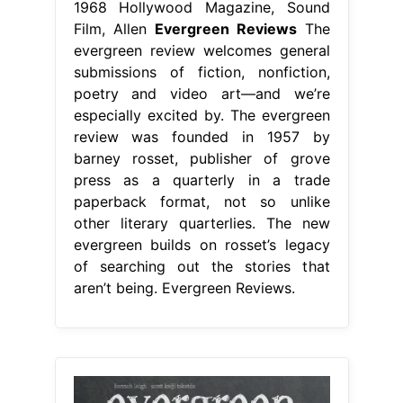
1968 Hollywood Magazine, Sound
Film, Allen
Evergreen Reviews
The
evergreen review welcomes general
submissions of fiction, nonfiction,
poetry and video art—and we’re
especially excited by. The evergreen
review was founded in 1957 by
barney rosset, publisher of grove
press as a quarterly in a trade
paperback format, not so unlike
other literary quarterlies. The new
evergreen builds on rosset’s legacy
of searching out the stories that
aren’t being. Evergreen Reviews.