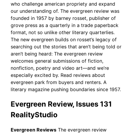
who challenge american propriety and expand
our understanding of. The evergreen review was
founded in 1957 by barney rosset, publisher of
grove press as a quarterly in a trade paperback
format, not so unlike other literary quarterlies.
The new evergreen builds on rosset’s legacy of
searching out the stories that aren’t being told or
aren’t being heard: The evergreen review
welcomes general submissions of fiction,
nonfiction, poetry and video art—and we’re
especially excited by. Read reviews about
evergreen park from buyers and renters. A
literary magazine pushing boundaries since 1957.
Evergreen Review, Issues 131
RealityStudio
Evergreen Reviews
The evergreen review