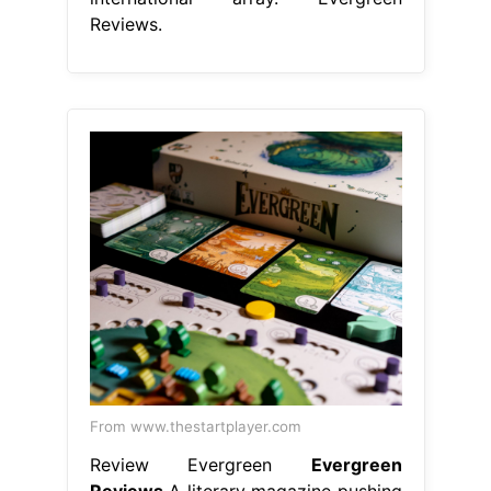
Reviews.
From www.thestartplayer.com
Review Evergreen
Evergreen
Reviews
A literary magazine pushing