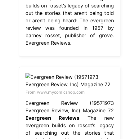
builds on rosset’s legacy of searching
out the stories that aren’t being told
or aren’t being heard: The evergreen
review was founded in 1957 by
barney rosset, publisher of grove.
Evergreen Reviews.
From www.mycomicshop.com
Evergreen Review (19571973
Evergreen Review, Inc) Magazine 72
Evergreen Reviews
The new
evergreen builds on rosset’s legacy
of searching out the stories that