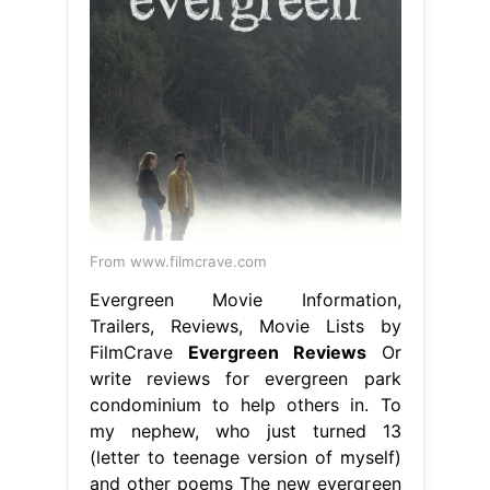
From www.filmcrave.com
Evergreen Movie Information,
Trailers, Reviews, Movie Lists by
FilmCrave
Evergreen Reviews
Or
write reviews for evergreen park
condominium to help others in. To
my nephew, who just turned 13
(letter to teenage version of myself)
and other poems The new evergreen