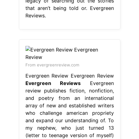
legacy of searching out the stories
that aren’t being told or. Evergreen
Reviews.
From evergreenreview.com
Evergreen Review Evergreen Review
Evergreen Reviews
Evergreen
review publishes fiction, nonfiction,
and poetry from an international
array of new and established writers
who challenge american propriety
and expand our understanding of. To
my nephew, who just turned 13
(letter to teenage version of myself)