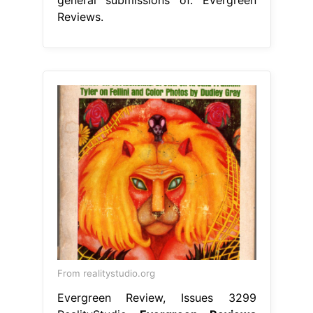
Reviews.
From realitystudio.org
Evergreen Review, Issues 3299