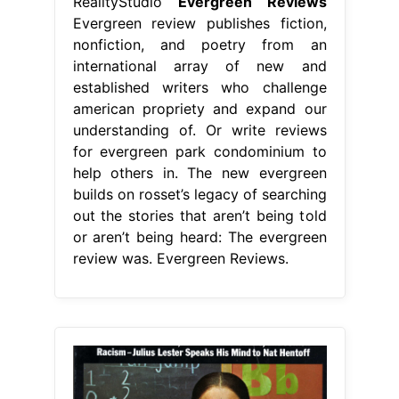
RealityStudio
Evergreen Reviews
Evergreen review publishes fiction,
nonfiction, and poetry from an
international array of new and
established writers who challenge
american propriety and expand our
understanding of. Or write reviews
for evergreen park condominium to
help others in. The new evergreen
builds on rosset’s legacy of searching
out the stories that aren’t being told
or aren’t being heard: The evergreen
review was. Evergreen Reviews.