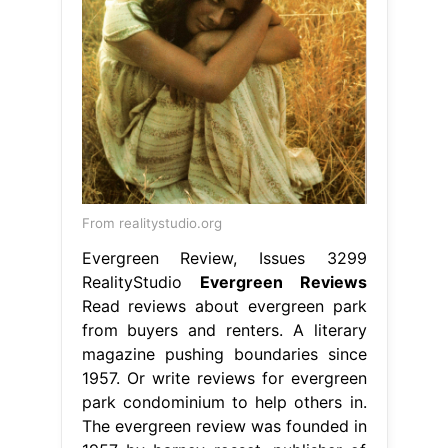
From realitystudio.org
Evergreen Review, Issues 3299
RealityStudio
Evergreen Reviews
Read reviews about evergreen park
from buyers and renters. A literary
magazine pushing boundaries since
1957. Or write reviews for evergreen
park condominium to help others in.
The evergreen review was founded in