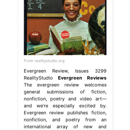
From realitystudio.org
Evergreen Review, Issues 3299
RealityStudio
Evergreen Reviews
The evergreen review welcomes
general submissions of fiction,
nonfiction, poetry and video art—
and we’re especially excited by.
Evergreen review publishes fiction,
nonfiction, and poetry from an
international array of new and