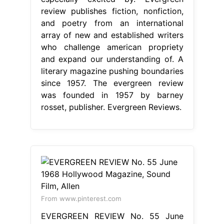
review publishes fiction, nonfiction,
and poetry from an international
array of new and established writers
who challenge american propriety
and expand our understanding of. A
literary magazine pushing boundaries
since 1957. The evergreen review
was founded in 1957 by barney
rosset, publisher. Evergreen Reviews.
From www.pinterest.com
EVERGREEN REVIEW No. 55 June