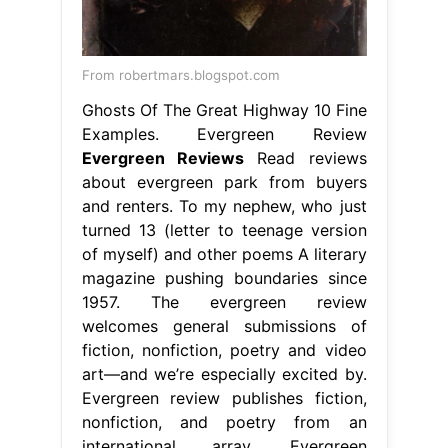
From robertmars.blogspot.com
Ghosts Of The Great Highway 10 Fine
Examples. Evergreen Review
Evergreen Reviews
Read reviews
about evergreen park from buyers
and renters. To my nephew, who just
turned 13 (letter to teenage version
of myself) and other poems A literary
magazine pushing boundaries since
1957. The evergreen review
welcomes general submissions of
fiction, nonfiction, poetry and video
art—and we’re especially excited by.
Evergreen review publishes fiction,
nonfiction, and poetry from an
international array. Evergreen