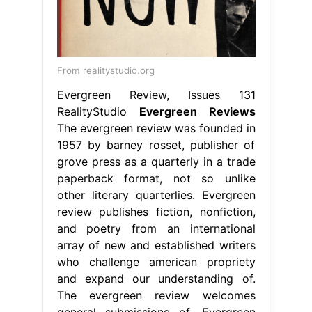
From realitystudio.org
Evergreen Review, Issues 131
RealityStudio
Evergreen Reviews
The evergreen review was founded in
1957 by barney rosset, publisher of
grove press as a quarterly in a trade
paperback format, not so unlike
other literary quarterlies. Evergreen
review publishes fiction, nonfiction,
and poetry from an international
array of new and established writers
who challenge american propriety
and expand our understanding of.
The evergreen review welcomes
general submissions of. Evergreen