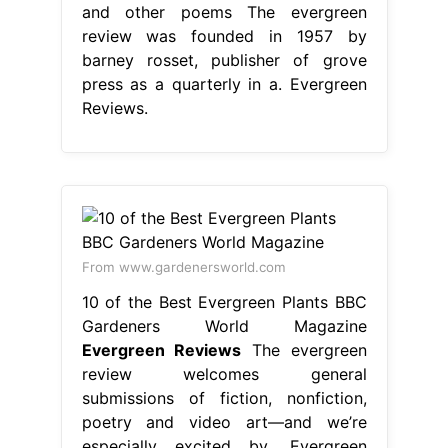
and other poems The evergreen
review was founded in 1957 by
barney rosset, publisher of grove
press as a quarterly in a. Evergreen
Reviews.
From www.gardenersworld.com
10 of the Best Evergreen Plants BBC
Gardeners World Magazine
Evergreen Reviews
The evergreen
review welcomes general
submissions of fiction, nonfiction,
poetry and video art—and we’re
especially excited by. Evergreen