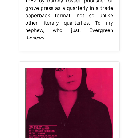
1957 by barney rosset, publisher of
grove press as a quarterly in a trade
paperback format, not so unlike
other literary quarterlies. To my
nephew, who just. Evergreen
Reviews.