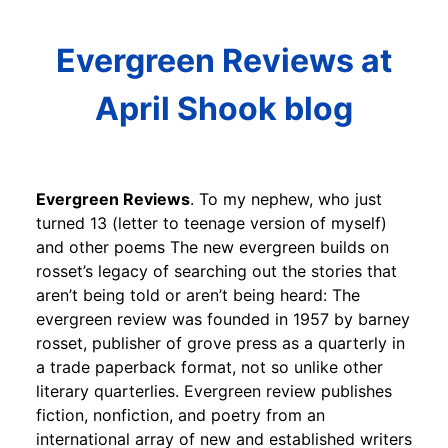
Evergreen Reviews at
April Shook blog
Evergreen Reviews
. To my nephew, who just
turned 13 (letter to teenage version of myself)
and other poems The new evergreen builds on
rosset’s legacy of searching out the stories that
aren’t being told or aren’t being heard: The
evergreen review was founded in 1957 by barney
rosset, publisher of grove press as a quarterly in
a trade paperback format, not so unlike other
literary quarterlies. Evergreen review publishes
fiction, nonfiction, and poetry from an
international array of new and established writers