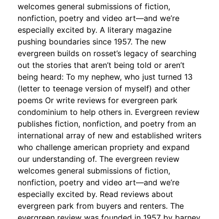
welcomes general submissions of fiction,
nonfiction, poetry and video art—and we’re
especially excited by. A literary magazine
pushing boundaries since 1957. The new
evergreen builds on rosset’s legacy of searching
out the stories that aren’t being told or aren’t
being heard: To my nephew, who just turned 13
(letter to teenage version of myself) and other
poems Or write reviews for evergreen park
condominium to help others in. Evergreen review
publishes fiction, nonfiction, and poetry from an
international array of new and established writers
who challenge american propriety and expand
our understanding of. The evergreen review
welcomes general submissions of fiction,
nonfiction, poetry and video art—and we’re
especially excited by. Read reviews about
evergreen park from buyers and renters. The
evergreen review was founded in 1957 by barney