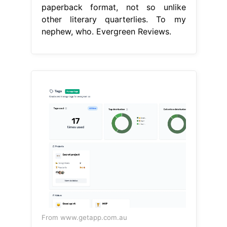
paperback format, not so unlike
other literary quarterlies. To my
nephew, who. Evergreen Reviews.
From www.getapp.com.au