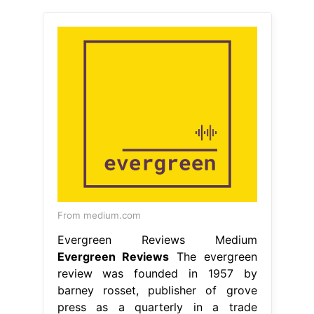
From medium.com
Evergreen Reviews Medium
Evergreen Reviews
The evergreen
review was founded in 1957 by
barney rosset, publisher of grove
press as a quarterly in a trade