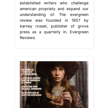
established writers who challenge
american propriety and expand our
understanding of. The evergreen
review was founded in 1957 by
barney rosset, publisher of grove
press as a quarterly in. Evergreen
Reviews.