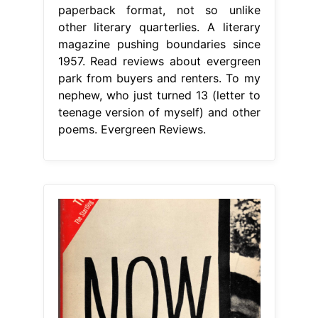
paperback format, not so unlike
other literary quarterlies. A literary
magazine pushing boundaries since
1957. Read reviews about evergreen
park from buyers and renters. To my
nephew, who just turned 13 (letter to
teenage version of myself) and other
poems. Evergreen Reviews.