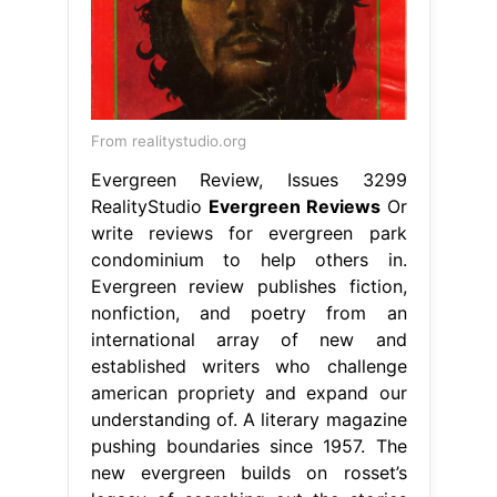
From realitystudio.org
Evergreen Review, Issues 3299
RealityStudio
Evergreen Reviews
Or
write reviews for evergreen park
condominium to help others in.
Evergreen review publishes fiction,
nonfiction, and poetry from an
international array of new and
established writers who challenge
american propriety and expand our
understanding of. A literary magazine
pushing boundaries since 1957. The
new evergreen builds on rosset’s