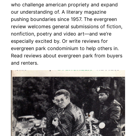
who challenge american propriety and expand
our understanding of. A literary magazine
pushing boundaries since 1957. The evergreen
review welcomes general submissions of fiction,
nonfiction, poetry and video art—and we’re
especially excited by. Or write reviews for
evergreen park condominium to help others in.
Read reviews about evergreen park from buyers
and renters.