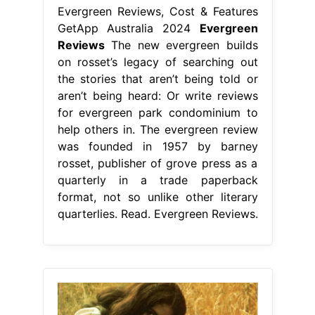
Evergreen Reviews, Cost & Features
GetApp Australia 2024
Evergreen
Reviews
The new evergreen builds
on rosset’s legacy of searching out
the stories that aren’t being told or
aren’t being heard: Or write reviews
for evergreen park condominium to
help others in. The evergreen review
was founded in 1957 by barney
rosset, publisher of grove press as a
quarterly in a trade paperback
format, not so unlike other literary
quarterlies. Read. Evergreen Reviews.