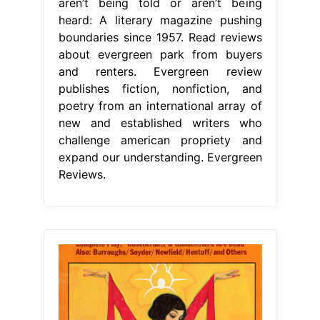
aren’t being told or aren’t being
heard: A literary magazine pushing
boundaries since 1957. Read reviews
about evergreen park from buyers
and renters. Evergreen review
publishes fiction, nonfiction, and
poetry from an international array of
new and established writers who
challenge american propriety and
expand our understanding. Evergreen
Reviews.