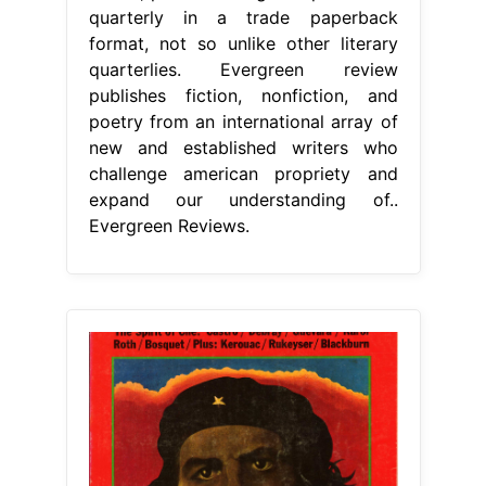
quarterly in a trade paperback
format, not so unlike other literary
quarterlies. Evergreen review
publishes fiction, nonfiction, and
poetry from an international array of
new and established writers who
challenge american propriety and
expand our understanding of..
Evergreen Reviews.