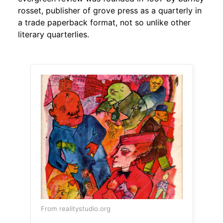
rosset, publisher of grove press as a quarterly in
a trade paperback format, not so unlike other
literary quarterlies.
From realitystudio.org