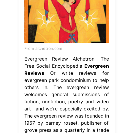
From alchetron.com
Evergreen Review Alchetron, The
Free Social Encyclopedia
Evergreen
Reviews
Or write reviews for
evergreen park condominium to help
others in. The evergreen review
welcomes general submissions of
fiction, nonfiction, poetry and video
art—and we’re especially excited by.
The evergreen review was founded in
1957 by barney rosset, publisher of
grove press as a quarterly in a trade