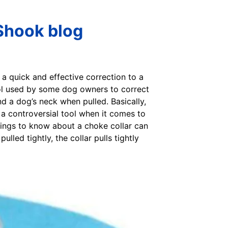
 Shook blog
 a quick and effective correction to a
tool used by some dog owners to correct
nd a dog’s neck when pulled. Basically,
be a controversial tool when it comes to
hings to know about a choke collar can
lled tightly, the collar pulls tightly