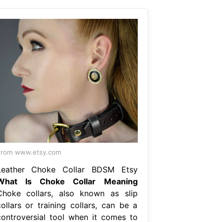
From www.etsy.com
Leather Choke Collar BDSM Etsy
What Is Choke Collar Meaning
Choke collars, also known as slip
collars or training collars, can be a
controversial tool when it comes to