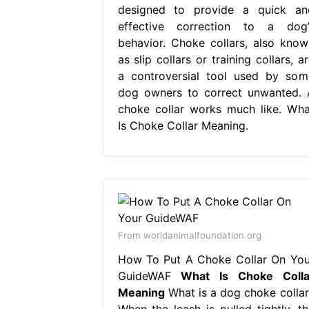
designed to provide a quick an
effective correction to a dog’
behavior. Choke collars, also know
as slip collars or training collars, a
a controversial tool used by som
dog owners to correct unwanted. 
choke collar works much like. Wha
Is Choke Collar Meaning.
From worldanimalfoundation.org
How To Put A Choke Collar On You
GuideWAF
What Is Choke Colla
Meaning
What is a dog choke collar
When the leash is pulled tightly, th