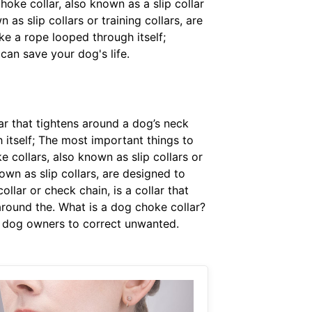
choke collar, also known as a slip collar
as slip collars or training collars, are
e a rope looped through itself;
can save your dog's life.
lar that tightens around a dog’s neck
 itself; The most important things to
e collars, also known as slip collars or
own as slip collars, are designed to
llar or check chain, is a collar that
 around the. What is a dog choke collar?
me dog owners to correct unwanted.