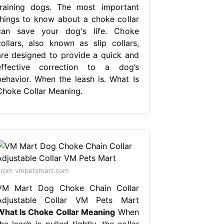
training dogs. The most important
things to know about a choke collar
can save your dog's life. Choke
collars, also known as slip collars,
are designed to provide a quick and
effective correction to a dog’s
behavior. When the leash is. What Is
Choke Collar Meaning.
From vmpetsmart.com
VM Mart Dog Choke Chain Collar
Adjustable Collar VM Pets Mart
What Is Choke Collar Meaning
When
he leash is pulled tightly, the collar