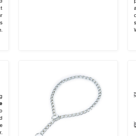
d
p
t
r
s
.
g
e
o
d
e
.