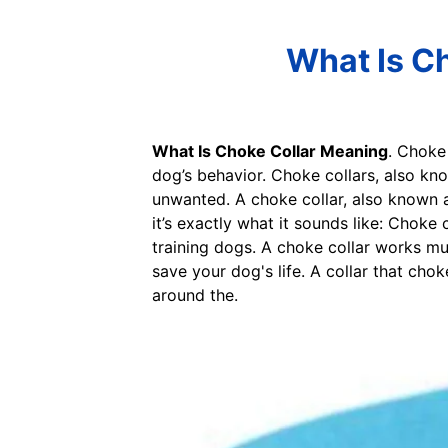
What Is Ch
What Is Choke Collar Meaning
. Choke 
dog’s behavior. Choke collars, also kno
unwanted. A choke collar, also known as
it’s exactly what it sounds like: Choke 
training dogs. A choke collar works mu
save your dog's life. A collar that chok
around the.