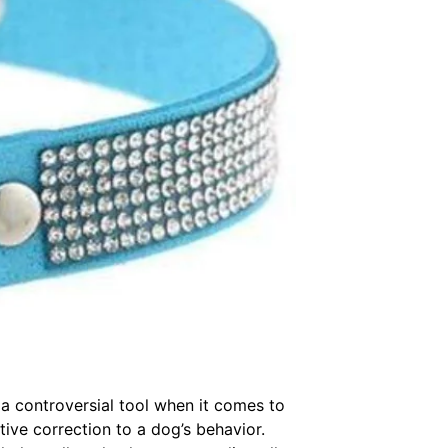
e a controversial tool when it comes to
tive correction to a dog’s behavior.