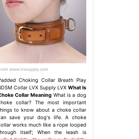
rom www.lvxsupply.com
Padded Choking Collar Breath Play
BDSM Collar LVX Supply LVX
What Is
Choke Collar Meaning
What is a dog
choke collar? The most important
things to know about a choke collar
can save your dog's life. A choke
collar works much like a rope looped
through itself; When the leash is