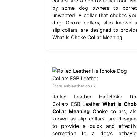
collars, are a controversial tool use
by some dog owners to correc
unwanted. A collar that chokes you
dog. Choke collars, also known a
slip collars, are designed to provide
What Is Choke Collar Meaning.
From esbleather.co.uk
Rolled Leather Halfchoke Do
Collars ESB Leather
What Is Chok
Collar Meaning
Choke collars, als
known as slip collars, are designe
to provide a quick and effectiv
correction to a dog’s behavior