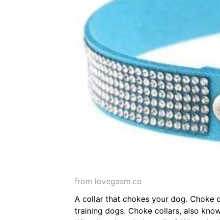
from lovegasm.co
A collar that chokes your dog. Choke co
training dogs. Choke collars, also know