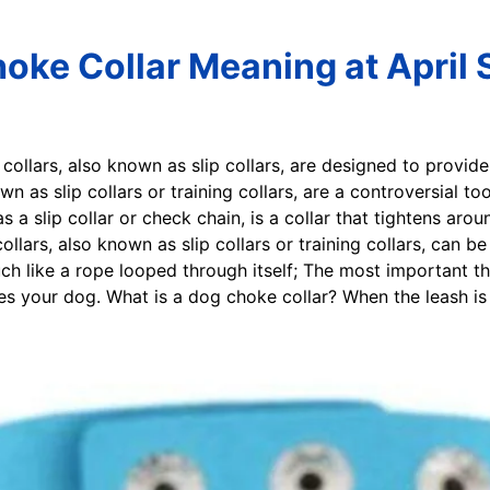
oke Collar Meaning at April
collars, also known as slip collars, are designed to provide
wn as slip collars or training collars, are a controversial 
 a slip collar or check chain, is a collar that tightens arou
collars, also known as slip collars or training collars, can 
ch like a rope looped through itself; The most important t
es your dog. What is a dog choke collar? When the leash is pu