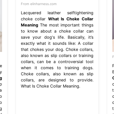
From elinharness.com
Lacquered leather selftightening
choke collar
What Is Choke Collar
Meaning
The most important things
to know about a choke collar can
save your dog's life. Basically, it’s
exactly what it sounds like: A collar
that chokes your dog. Choke collars,
also known as slip collars or training
F
collars, can be a controversial tool
e
when it comes to training dogs.
y
Choke collars, also known as slip
g
collars, are designed to provide.
p
What Is Choke Collar Meaning.
a
o
o
g