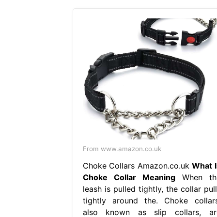
From www.amazon.co.uk
Choke Collars Amazon.co.uk
What I
Choke Collar Meaning
When th
leash is pulled tightly, the collar pul
tightly around the. Choke collars
also known as slip collars, ar