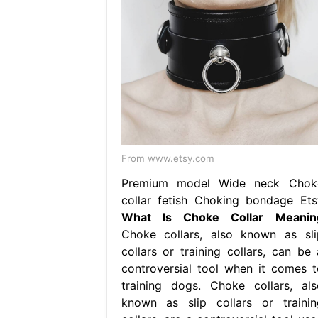
From www.etsy.com
Premium model Wide neck Chok
collar fetish Choking bondage Ets
What Is Choke Collar Meanin
Choke collars, also known as sli
collars or training collars, can be 
controversial tool when it comes t
training dogs. Choke collars, als
known as slip collars or trainin