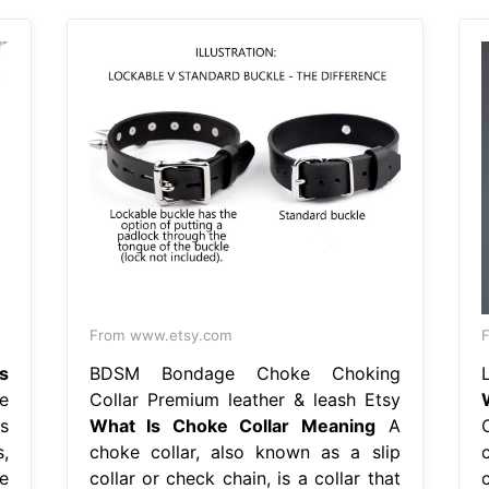
From www.etsy.com
s
BDSM Bondage Choke Choking
e
Collar Premium leather & leash Etsy
ls
What Is Choke Collar Meaning
A
,
choke collar, also known as a slip
e
collar or check chain, is a collar that