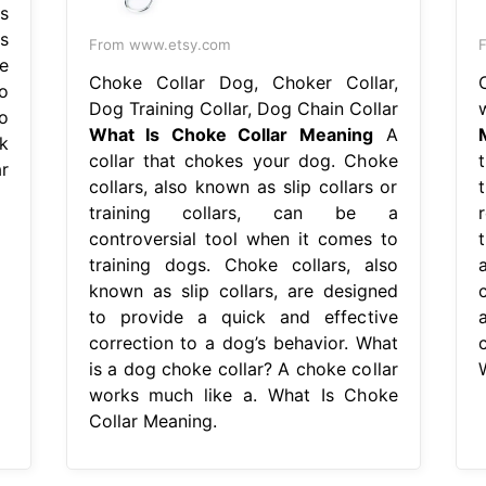
s
s
From www.etsy.com
F
be
Choke Collar Dog, Choker Collar,
o
Dog Training Collar, Dog Chain Collar
o
What Is Choke Collar Meaning
A
k
collar that chokes your dog. Choke
t
r
collars, also known as slip collars or
training collars, can be a
controversial tool when it comes to
training dogs. Choke collars, also
known as slip collars, are designed
c
to provide a quick and effective
correction to a dog’s behavior. What
c
is a dog choke collar? A choke collar
works much like a. What Is Choke
Collar Meaning.