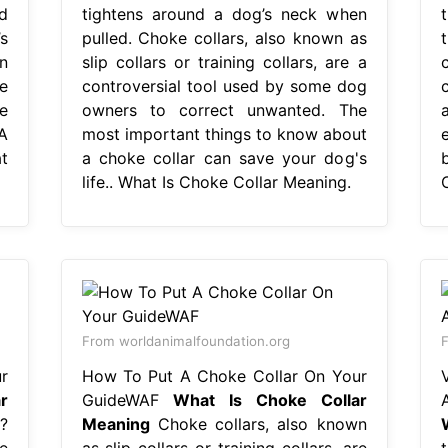
d
tightens around a dog’s neck when
s
pulled. Choke collars, also known as
n
slip collars or training collars, are a
re
controversial tool used by some dog
e
owners to correct unwanted. The
A
most important things to know about
t
a choke collar can save your dog's
life.. What Is Choke Collar Meaning.
From worldanimalfoundation.org
r
How To Put A Choke Collar On Your
r
GuideWAF
What Is Choke Collar
?
Meaning
Choke collars, also known
e
as slip collars or training collars, are
t