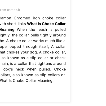
rom camon.it
Camon Chromed iron choke collar
with short links
What Is Choke Collar
Meaning
When the leash is pulled
ightly, the collar pulls tightly around
the. A choke collar works much like a
rope looped through itself; A collar
that chokes your dog. A choke collar,
also known as a slip collar or check
hain, is a collar that tightens around
a dog’s neck when pulled. Choke
ollars, also known as slip collars or.
What Is Choke Collar Meaning.