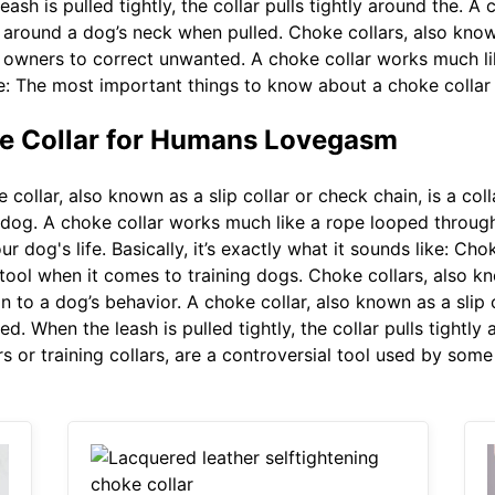
sh is pulled tightly, the collar pulls tightly around the. A 
s around a dog’s neck when pulled. Choke collars, also known 
 owners to correct unwanted. A choke collar works much lik
like: The most important things to know about a choke collar 
e Collar for Humans Lovegasm
collar, also known as a slip collar or check chain, is a col
 dog. A choke collar works much like a rope looped through
dog's life. Basically, it’s exactly what it sounds like: Chok
l tool when it comes to training dogs. Choke collars, also kn
 to a dog’s behavior. A choke collar, also known as a slip co
d. When the leash is pulled tightly, the collar pulls tightly
rs or training collars, are a controversial tool used by so