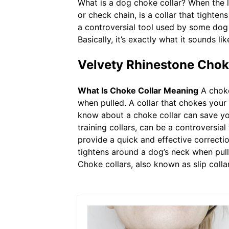
What is a dog choke collar? When the lea
or check chain, is a collar that tighten
a controversial tool used by some dog
Basically, it’s exactly what it sounds 
Velvety Rhinestone Chok
What Is Choke Collar Meaning
A choke 
when pulled. A collar that chokes your
know about a choke collar can save your 
training collars, can be a controversia
provide a quick and effective correction
tightens around a dog’s neck when pulle
Choke collars, also known as slip colla