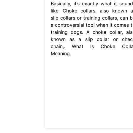
Basically, it’s exactly what it sound
like: Choke collars, also known a
slip collars or training collars, can 
a controversial tool when it comes t
training dogs. A choke collar, als
known as a slip collar or chec
chain,. What Is Choke Colla
Meaning.