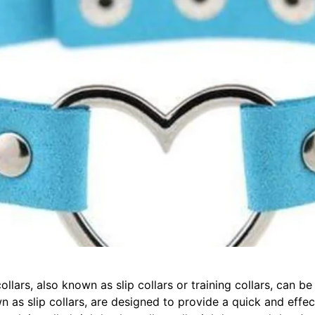
llars, also known as slip collars or training collars, can b
n as slip collars, are designed to provide a quick and effec