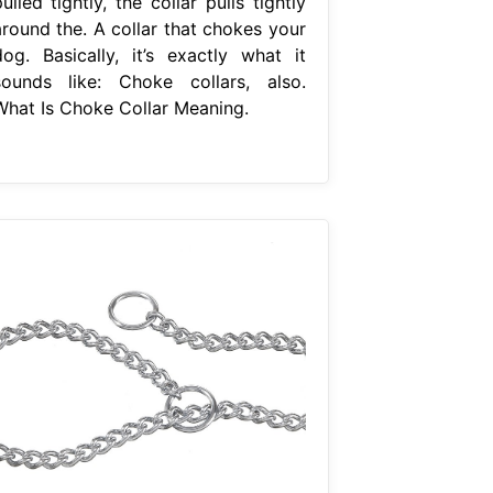
ulled tightly, the collar pulls tightly
around the. A collar that chokes your
dog. Basically, it’s exactly what it
sounds like: Choke collars, also.
What Is Choke Collar Meaning.